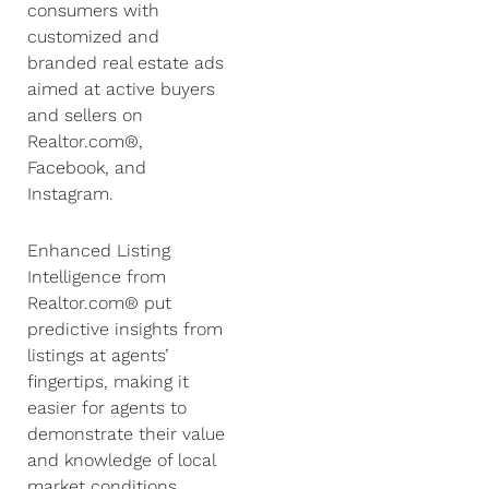
consumers with
customized and
branded real estate ads
aimed at active buyers
and sellers on
Realtor.com®,
Facebook, and
Instagram.
Enhanced Listing
Intelligence from
Realtor.com® put
predictive insights from
listings at agents’
fingertips, making it
easier for agents to
demonstrate their value
and knowledge of local
market conditions,