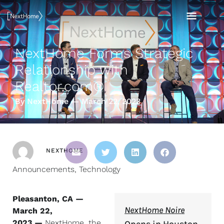
Skip
MAI
to
content
MEN
NextHome Forms Strategic
Relationship with
Realtor.com®
By NextHome — March 22, 2023
NEXTHOME
Announcements
,
Technology
Pleasanton, CA —
NextHome Noire
March 22,
2023 —
NextHome, the