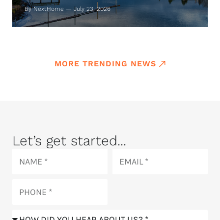
By NextHome — July 23, 2026
MORE TRENDING NEWS
Let’s get started...
Name
Email
Phone
How