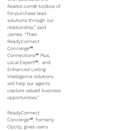
Realtor.com® toolbox of
for-purchase lead
solutions through our
relationship,” said
James. “Their
ReadyConnect
Concierge℠,
Connections℠ Plus,
Local Expert℠, and
Enhanced Listing
Intelligence solutions
will help our agents
capture valued business
opportunities.”
ReadyConnect
Concierge℠, formerly
Opcity, gives users