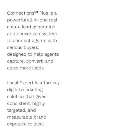
Connections℠ Plus is a
powerful all-in-one real
estate lead generation
and conversion system
to connect agents with
serious buyers,
designed to help agents
capture, convert, and
close more leads.
Local Expert is a turnkey
digital marketing
solution that gives
consistent, highly
targeted, and
measurable brand
exposure to local