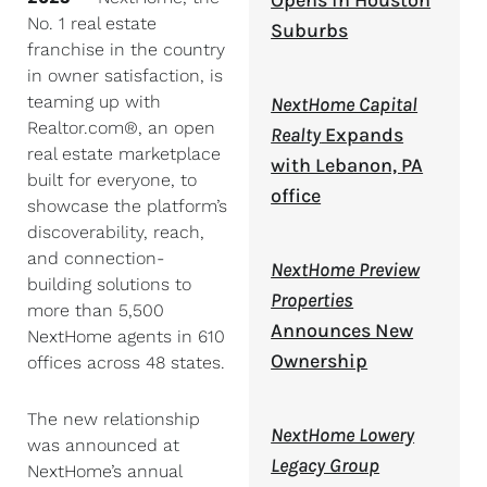
Opens in Houston
No. 1 real estate
Suburbs
franchise in the country
in owner satisfaction, is
teaming up with
NextHome Capital
Realtor.com®, an open
Realty
Expands
real estate marketplace
with Lebanon, PA
built for everyone, to
office
showcase the platform’s
discoverability, reach,
and connection-
NextHome Preview
building solutions to
Properties
more than 5,500
Announces New
NextHome agents in 610
Ownership
offices across 48 states.
The new relationship
NextHome Lowery
was announced at
Legacy Group
NextHome’s annual