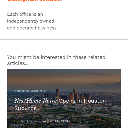
Each office is an
independently owned
and operated business.
You might be interested in these related
articles...
ANNOUNCEMENTS
NextHome Noire
Opens in Houston
Suburbs
By NextHome — August 06, 2026