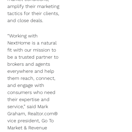
amplify their marketing
tactics for their clients,
and close deals.
“Working with
NextHome is a natural
fit with our mission to
be a trusted partner to
brokers and agents
everywhere and help
them reach, connect,
and engage with
consumers who need
their expertise and
service,” said Mark
Graham, Realtor.com®
vice president, Go To
Market & Revenue