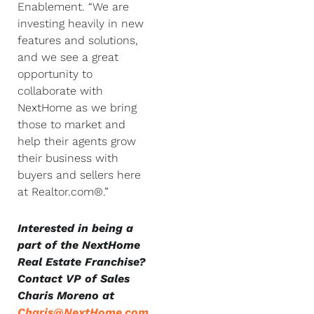
Enablement. “We are
investing heavily in new
features and solutions,
and we see a great
opportunity to
collaborate with
NextHome as we bring
those to market and
help their agents grow
their business with
buyers and sellers here
at Realtor.com®.”
Interested in being a
part of the NextHome
Real Estate Franchise?
Contact VP of Sales
Charis Moreno at
Charis@NextHome.com
.