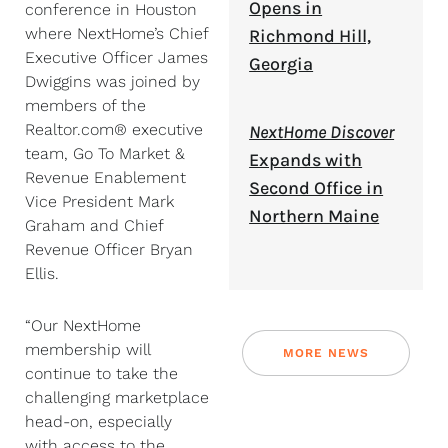
Opens in
conference in Houston
where NextHome’s Chief
Richmond Hill,
Executive Officer James
Georgia
Dwiggins was joined by
members of the
Realtor.com® executive
NextHome Discover
team, Go To Market &
Expands with
Revenue Enablement
Second Office in
Vice President Mark
Northern Maine
Graham and Chief
Revenue Officer Bryan
Ellis.
“Our NextHome
membership will
MORE NEWS
continue to take the
challenging marketplace
head-on, especially
with access to the