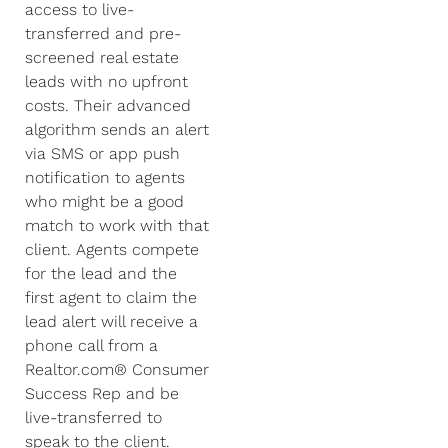
access to live-
transferred and pre-
screened real estate
leads with no upfront
costs. Their advanced
algorithm sends an alert
via SMS or app push
notification to agents
who might be a good
match to work with that
client. Agents compete
for the lead and the
first agent to claim the
lead alert will receive a
phone call from a
Realtor.com® Consumer
Success Rep and be
live-transferred to
speak to the client.