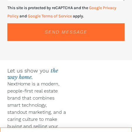
This site is protected by reCAPTCHA and the
Google Privacy
Policy
and
Google Terms of Service
apply.
SEND MESSAGE
Let us show you
the
way home.
NextHome is a modern,
people-first real estate
brand that combines
smart technology,
standout marketing, and a
caring culture to make
buying and selling your