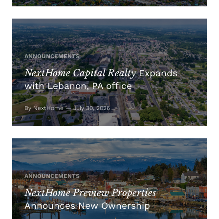
ANNOUNCEMENTS
NextHome Capital Realty
Expands
with Lebanon, PA office
By NextHome — July 30, 2026
ANNOUNCEMENTS
NextHome Preview Properties
Announces New Ownership