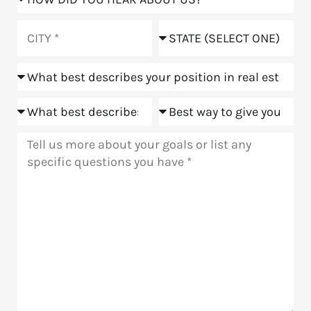
did
you
City
State
hear
about
Position
us?
Goals
Meeting
Message