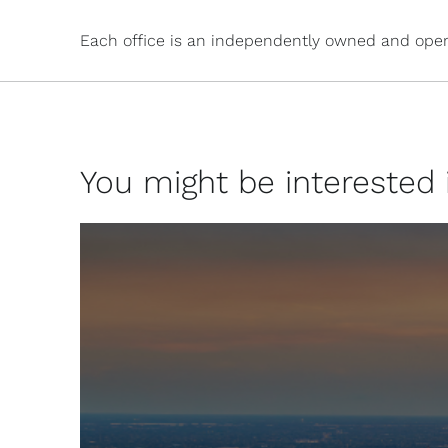
Each office is an independently owned and oper
You might be interested in