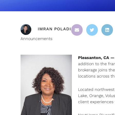
IMRAN POLADI
Announcements
Pleasanton, CA —
addition to the fra
brokerage joins th
locations across th
Located northwest 
Lake, Orange, Volu
client experiences 