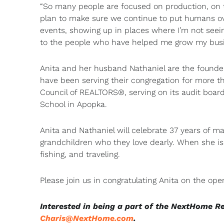
“So many people are focused on production, on th
plan to make sure we continue to put humans ove
events, showing up in places where I’m not seein
to the people who have helped me grow my busine
Anita and her husband Nathaniel are the founder
have been serving their congregation for more th
Council of REALTORS®, serving on its audit board
School in Apopka.
Anita and Nathaniel will celebrate 37 years of m
grandchildren who they love dearly. When she isn
fishing, and traveling.
Please join us in congratulating Anita on the ope
Interested in being a part of the NextHome R
Charis@NextHome.com
.