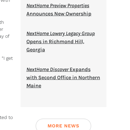
 with
NextHome Preview Properties
Announces New Ownership
th
er
NextHome Lowery Legacy Group
ay of
Opens in Richmond Hill,
Georgia
“I get
NextHome Discover
Expands
with Second Office in Northern
Maine
ted to
MORE NEWS