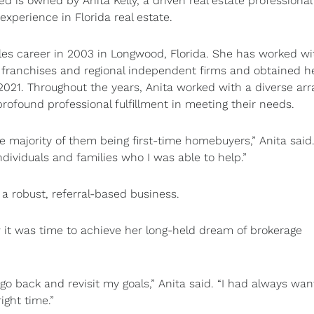
d is owned by Anita Kelly, a driven real estate professional
experience in Florida real estate.
les career in 2003 in Longwood, Florida. She has worked wi
l franchises and regional independent firms and obtained h
 2021. Throughout the years, Anita worked with a diverse arr
profound professional fulfillment in meeting their needs.
e majority of them being first-time homebuyers,” Anita said. 
ndividuals and families who I was able to help.”
d a robust, referral-based business.
w it was time to achieve her long-held dream of brokerage
go back and revisit my goals,” Anita said. “I had always wan
ight time.”