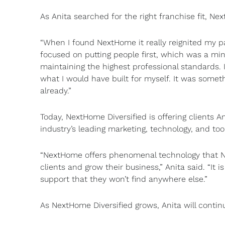
As Anita searched for the right franchise fit, N
“When I found NextHome it really reignited my pas
focused on putting people first, which was a mind
maintaining the highest professional standards.
what I would have built for myself. It was somet
already.”
Today, NextHome Diversified is offering clients An
industry’s leading marketing, technology, and too
“NextHome offers phenomenal technology that Ne
clients and grow their business,” Anita said. “It
support that they won’t find anywhere else.”
As NextHome Diversified grows, Anita will continu