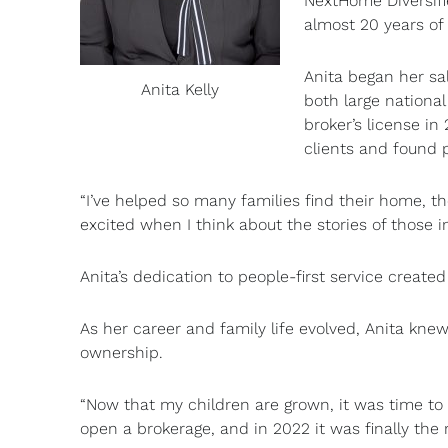
NextHome Diversifie
almost 20 years of 
Anita began her sa
Anita Kelly
both large nationa
broker’s license in
clients and found 
“I’ve helped so many families find their home, th
excited when I think about the stories of those i
Anita’s dedication to people-first service create
As her career and family life evolved, Anita kne
ownership.
“Now that my children are grown, it was time to 
open a brokerage, and in 2022 it was finally the r