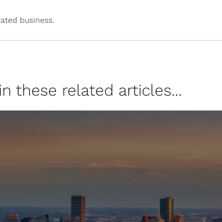
ated business.
 these related articles...