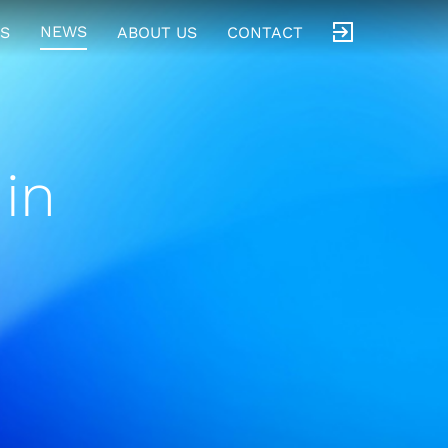
NEWS
S
ABOUT US
CONTACT
in