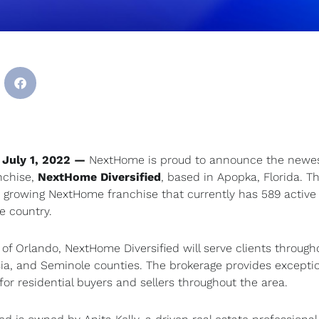
 July 1, 2022 —
NextHome is proud to announce the newe
nchise,
NextHome Diversified
, based in Apopka, Florida. T
e growing NextHome franchise that currently has 589 active 
e country.
of Orlando, NextHome Diversified will serve clients through
sia, and Seminole counties. The brokerage provides excepti
for residential buyers and sellers throughout the area.