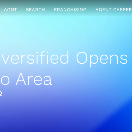
AGNT
SEARCH
FRANCHISING
AGENT CAREER
ersified Opens 
o Area
2