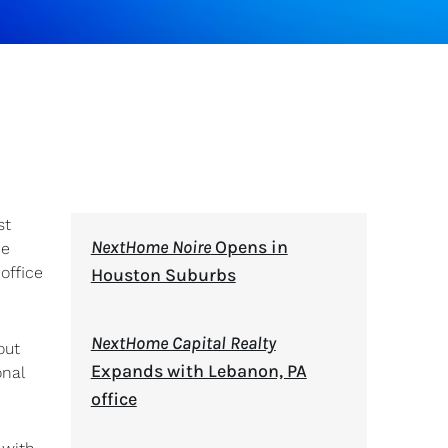
st
NextHome Noire
Opens in
he
office
Houston Suburbs
NextHome Capital Realty
out
Expands with Lebanon, PA
onal
office