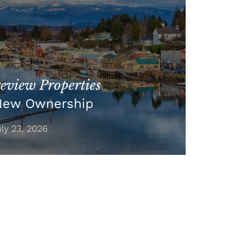
view Properties
New Ownership
y 23, 2026