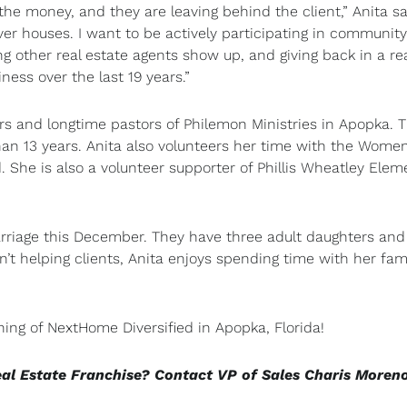
e money, and they are leaving behind the client,” Anita sai
r houses. I want to be actively participating in community
g other real estate agents show up, and giving back in a re
ss over the last 19 years.”
s and longtime pastors of Philemon Ministries in Apopka. 
an 13 years. Anita also volunteers her time with the Women
. She is also a volunteer supporter of Phillis Wheatley Elem
arriage this December. They have three adult daughters and
’t helping clients, Anita enjoys spending time with her fami
ning of NextHome Diversified in Apopka, Florida!
eal Estate Franchise? Contact VP of Sales Charis Moren