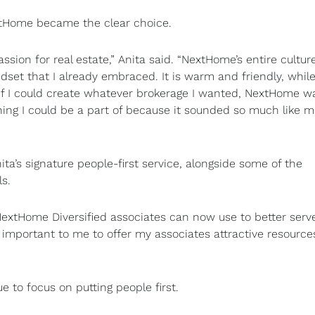
extHome became the clear choice.
sion for real estate,” Anita said. “NextHome’s entire culture
set that I already embraced. It is warm and friendly, while 
 If I could create whatever brokerage I wanted, NextHome w
hing I could be a part of because it sounded so much like 
ita’s signature people-first service, alongside some of the
ls.
xtHome Diversified associates can now use to better serve
 is important to me to offer my associates attractive resourc
e to focus on putting people first.