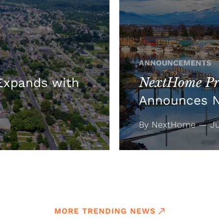
ANNOUNCEMENTS
NextHome Pre
xpands with
Announces 
By NextHome — Jul
MORE TRENDING NEWS