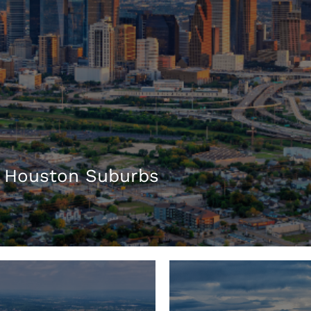
 Houston Suburbs