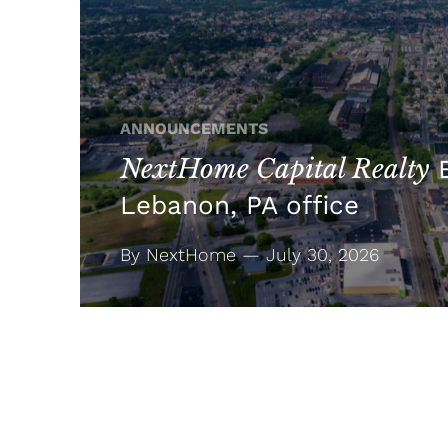
ANNOUNCEMENTS
NextHome Capital Realty
E
Lebanon, PA office
By NextHome — July 30, 2026