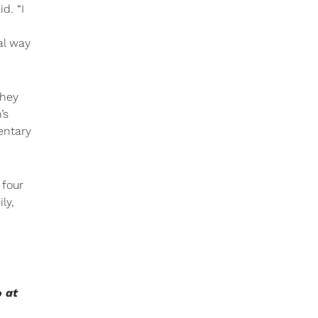
d. “I
al way
They
’s
entary
 four
ly,
o at