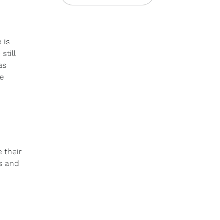
 is
still
as
me
 their
es and