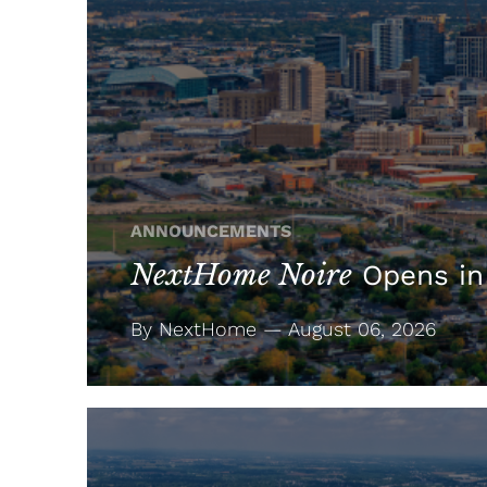
ANNOUNCEMENTS
NextHome Noire
Opens in
By NextHome — August 06, 2026