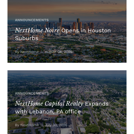
ANNOUNCEMENTS
NextHome Noire
Opens in Houston
Suburbs
By NextHome — August 06, 2026
ANNOUNCEMENTS
NextHome Capital Realty
Expands
with Lebanon, PA office
By NextHome — July 30, 2026