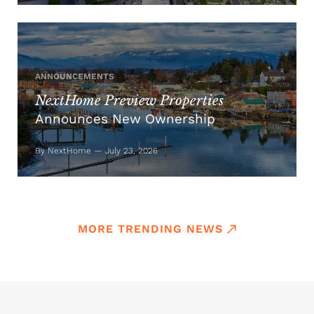
ANNOUNCEMENTS
NextHome Preview Properties
Announces New Ownership
By NextHome — July 23, 2026
MORE TRENDING NEWS