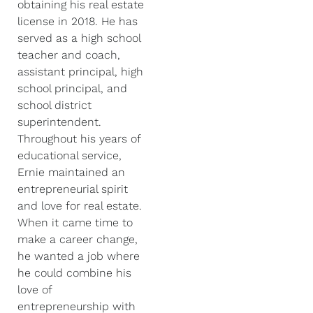
obtaining his real estate
license in 2018. He has
served as a high school
teacher and coach,
assistant principal, high
school principal, and
school district
superintendent.
Throughout his years of
educational service,
Ernie maintained an
entrepreneurial spirit
and love for real estate.
When it came time to
make a career change,
he wanted a job where
he could combine his
love of
entrepreneurship with