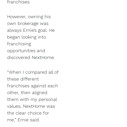
franchises.
However, owning his
own brokerage was
always Ernie’s goal. He
began looking into
franchising
opportunities and
discovered NextHome.
“When I compared all of
these different
franchises against each
other, then aligned
them with my personal
values, NextHome was
the clear choice for
me,” Ernie said.