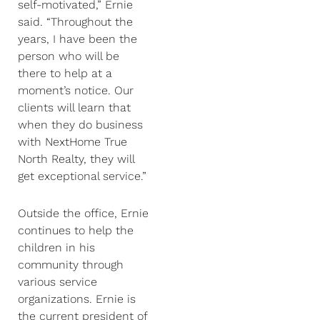
self-motivated,” Ernie
said. “Throughout the
years, I have been the
person who will be
there to help at a
moment’s notice. Our
clients will learn that
when they do business
with NextHome True
North Realty, they will
get exceptional service.”
Outside the office, Ernie
continues to help the
children in his
community through
various service
organizations. Ernie is
the current president of