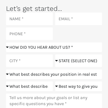
Let’s get started...
Name
Email
Phone
How
did
you
City
State
hear
about
Position
us?
Goals
Meeting
Message