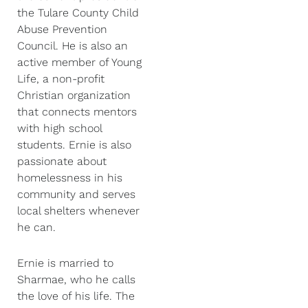
the Tulare County Child
Abuse Prevention
Council. He is also an
active member of Young
Life, a non-profit
Christian organization
that connects mentors
with high school
students. Ernie is also
passionate about
homelessness in his
community and serves
local shelters whenever
he can.
Ernie is married to
Sharmae, who he calls
the love of his life. The