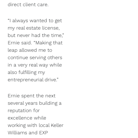
direct client care.
“I always wanted to get
my real estate license,
but never had the time,”
Ernie said. “Making that
leap allowed me to
continue serving others
in a very real way while
also fulfilling my
entrepreneurial drive.”
Ernie spent the next
several years building a
reputation for
excellence while
working with local Keller
Williams and EXP