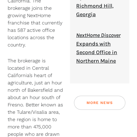
California. The
Richmond Hill,
brokerage joins the
Georgia
growing NextHome
franchise that currently
has 587 active office
NextHome Discover
locations across the
Expands with
country.
Second Office in
Northern Maine
The brokerage is
located in Central
California’s heart of
agriculture, just an hour
north of Bakersfield and
about an hour south of
MORE NEWS
Fresno. Better known as
the Tulare/Visalia area,
the region is home to
more than 475,000
people who are drawn