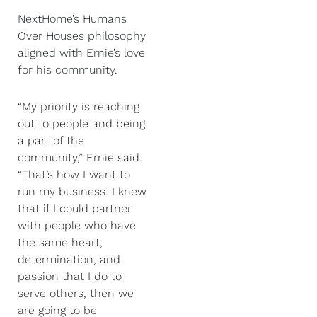
NextHome’s Humans
Over Houses philosophy
aligned with Ernie’s love
for his community.
“My priority is reaching
out to people and being
a part of the
community,” Ernie said.
“That’s how I want to
run my business. I knew
that if I could partner
with people who have
the same heart,
determination, and
passion that I do to
serve others, then we
are going to be