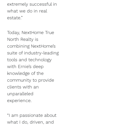
extremely successful in
what we do in real
estate.”
Today, NextHome True
North Realty is
combining NextHome’s
suite of industry-leading
tools and technology
with Ernie’s deep
knowledge of the
community to provide
clients with an
unparalleled
experience.
“I am passionate about
what I do, driven, and