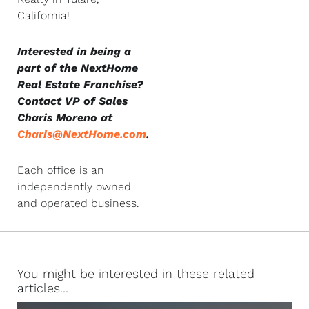
California!
Interested in being a
part of the NextHome
Real Estate Franchise?
Contact VP of Sales
Charis Moreno at
Charis@NextHome.com
.
Each office is an
independently owned
and operated business.
You might be interested in these related
articles...