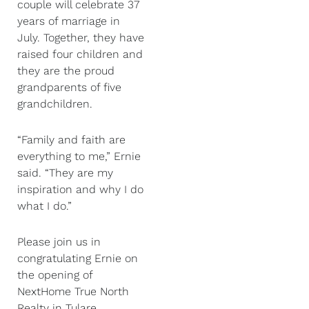
couple will celebrate 37
years of marriage in
July. Together, they have
raised four children and
they are the proud
grandparents of five
grandchildren.
“Family and faith are
everything to me,” Ernie
said. “They are my
inspiration and why I do
what I do.”
Please join us in
congratulating Ernie on
the opening of
NextHome True North
Realty in Tulare,