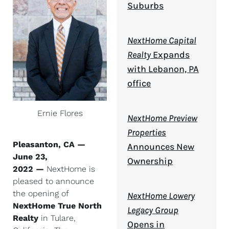
Suburbs
NextHome Capital
Realty
Expands
with Lebanon, PA
office
Ernie Flores
NextHome Preview
Properties
Pleasanton, CA —
Announces New
June 23,
Ownership
2022 —
NextHome is
pleased to announce
the opening of
NextHome Lowery
NextHome True North
Legacy Group
Realty
in Tulare,
Opens in