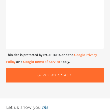
This site is protected by reCAPTCHA and the
Google Privacy
Policy
and
Google Terms of Service
apply.
SEND MESSAGE
Let us show you
the