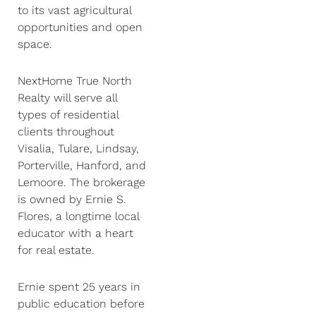
to its vast agricultural
opportunities and open
space.
NextHome True North
Realty will serve all
types of residential
clients throughout
Visalia, Tulare, Lindsay,
Porterville, Hanford, and
Lemoore. The brokerage
is owned by Ernie S.
Flores, a longtime local
educator with a heart
for real estate.
Ernie spent 25 years in
public education before