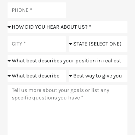
Phone
How
did
you
City
State
hear
about
Position
us?
Goals
Meeting
Message