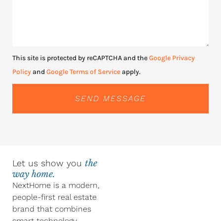
This site is protected by reCAPTCHA and the
Google Privacy
Policy
and
Google Terms of Service
apply.
SEND MESSAGE
Let us show you
the
way home.
NextHome is a modern,
people-first real estate
brand that combines
smart technology,