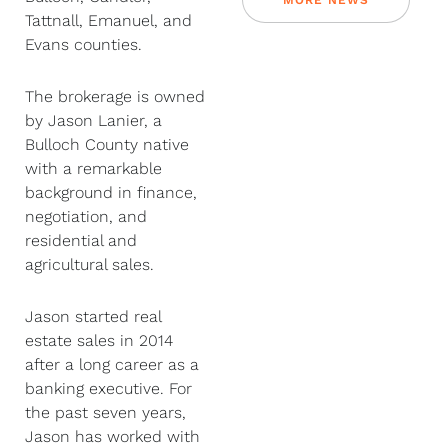
MORE NEWS
Tattnall, Emanuel, and
Evans counties.
The brokerage is owned
by Jason Lanier, a
Bulloch County native
with a remarkable
background in finance,
negotiation, and
residential and
agricultural sales.
Jason started real
estate sales in 2014
after a long career as a
banking executive. For
the past seven years,
Jason has worked with