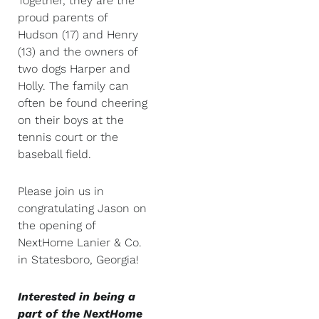
Together, they are the
proud parents of
Hudson (17) and Henry
(13) and the owners of
two dogs Harper and
Holly. The family can
often be found cheering
on their boys at the
tennis court or the
baseball field.
Please join us in
congratulating Jason on
the opening of
NextHome Lanier & Co.
in Statesboro, Georgia!
Interested in being a
part of the NextHome