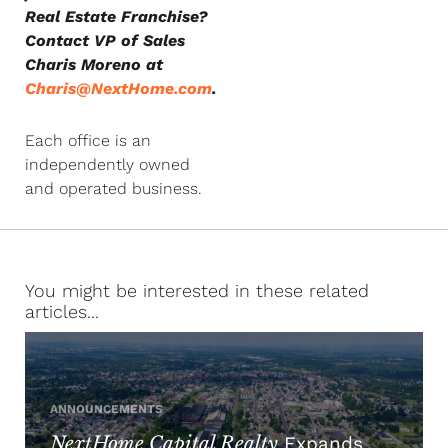
Real Estate Franchise?
Contact VP of Sales
Charis Moreno at
Charis@NextHome.com
.
Each office is an
independently owned
and operated business.
You might be interested in these related
articles...
ANNOUNCEMENTS
NextHome Capital Realty
Expands