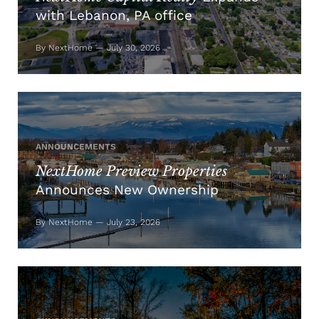
with Lebanon, PA office
By NextHome — July 30, 2026
ANNOUNCEMENTS
NextHome Preview Properties
Announces New Ownership
By NextHome — July 23, 2026