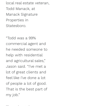
local real estate veteran,
Todd Manack, at
Manack Signature
Properties in
Statesboro.
“Todd was a 99%
commercial agent and
he needed someone to
help with residential
and agricultural sales,”
Jason said. “I’ve met a
lot of great clients and
feel like I’ve done a lot
of people a lot of good.
That is the best part of
my job.”