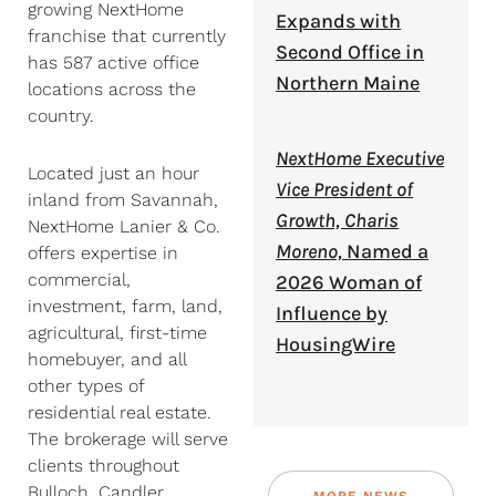
growing NextHome
Expands with
franchise that currently
Second Office in
has 587 active office
Northern Maine
locations across the
country.
NextHome Executive
Located just an hour
Vice President of
inland from Savannah,
Growth, Charis
NextHome Lanier & Co.
Moreno,
Named a
offers expertise in
commercial,
2026 Woman of
investment, farm, land,
Influence by
agricultural, first-time
HousingWire
homebuyer, and all
other types of
residential real estate.
The brokerage will serve
clients throughout
Bulloch, Candler,