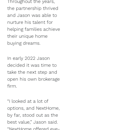
Throughout the years,
the partnership thrived
and Jason was able to
nurture his talent for
helping families achieve
their unique home
buying dreams.
In early 2022 Jason
decided it was time to
take the next step and
open his own brokerage
firm.
“I looked at a lot of
options, and NextHome,
by far, stood out as the
best value,” Jason said.
“NextHome offered eye-