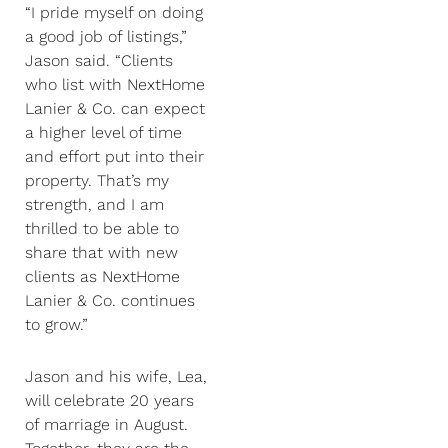
“I pride myself on doing
a good job of listings,”
Jason said. “Clients
who list with NextHome
Lanier & Co. can expect
a higher level of time
and effort put into their
property. That’s my
strength, and I am
thrilled to be able to
share that with new
clients as NextHome
Lanier & Co. continues
to grow.”
Jason and his wife, Lea,
will celebrate 20 years
of marriage in August.