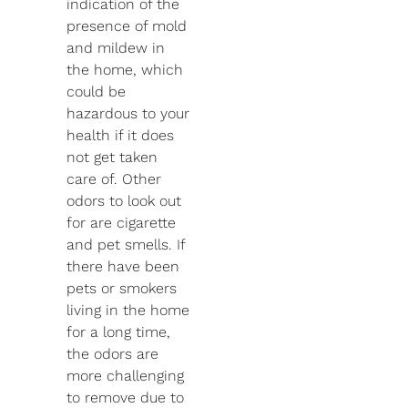
indication of the
presence of mold
and mildew in
the home, which
could be
hazardous to your
health if it does
not get taken
care of. Other
odors to look out
for are cigarette
and pet smells. If
there have been
pets or smokers
living in the home
for a long time,
the odors are
more challenging
to remove due to