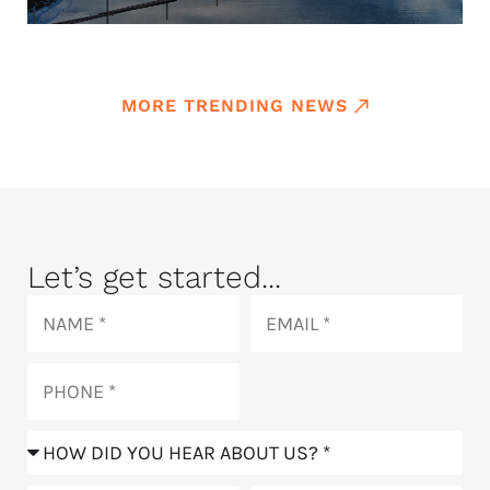
MORE TRENDING NEWS
Let’s get started...
Name
Email
Phone
How
did