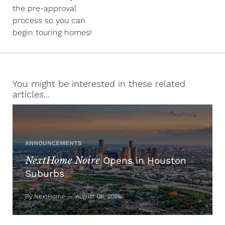
the pre-approval
process so you can
begin touring homes!
You might be interested in these related
articles...
ANNOUNCEMENTS
NextHome Noire
Opens in Houston
Suburbs
By NextHome — August 06, 2026