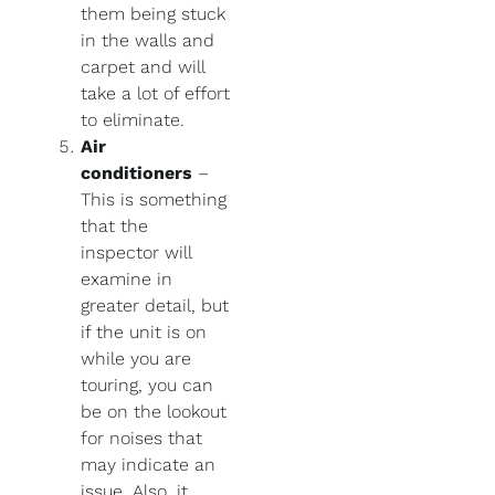
them being stuck
in the walls and
carpet and will
take a lot of effort
to eliminate.
Air
conditioners
–
This is something
that the
inspector will
examine in
greater detail, but
if the unit is on
while you are
touring, you can
be on the lookout
for noises that
may indicate an
issue. Also, it