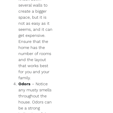
several walls to
create a bigger
space, but it is
not as easy as it
seems, and it can
get expensive.
Ensure that the
home has the
number of rooms
and the layout
that works best
for you and your
family.
Odors
– Notice
any musty smells
throughout the
house. Odors can
be a strong