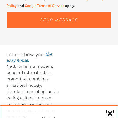
Policy
and
Google Terms of Service
apply.
SEND MESSAGE
Let us show you
the
way home.
NextHome is a modern,
people-first real estate
brand that combines
smart technology,
standout marketing, and a
caring culture to make
buying and selling your
home simpler and more
human.