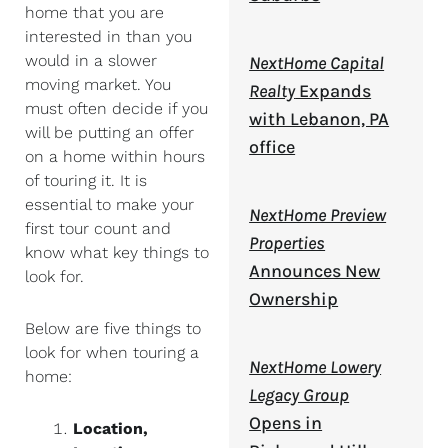
home that you are
interested in than you
would in a slower
NextHome Capital
moving market. You
Realty
Expands
must often decide if you
with Lebanon, PA
will be putting an offer
office
on a home within hours
of touring it. It is
essential to make your
NextHome Preview
first tour count and
Properties
know what key things to
Announces New
look for.
Ownership
Below are five things to
look for when touring a
NextHome Lowery
home:
Legacy Group
Opens in
Location,