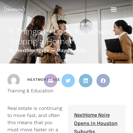
Skip
MAI
to
content
MEN
5 Things to Look for When
Touring a Home
By NextMortgage — May 25, 2022
NEXTMORTGAGE
Training & Education
Real estate is continuing
NextHome Noire
to move fast, and often
this means that you
Opens in Houston
must move faster on a
Suburbs