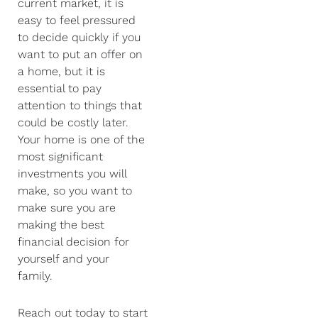
current market, it is
easy to feel pressured
to decide quickly if you
want to put an offer on
a home, but it is
essential to pay
attention to things that
could be costly later.
Your home is one of the
most significant
investments you will
make, so you want to
make sure you are
making the best
financial decision for
yourself and your
family.
Reach out today to start