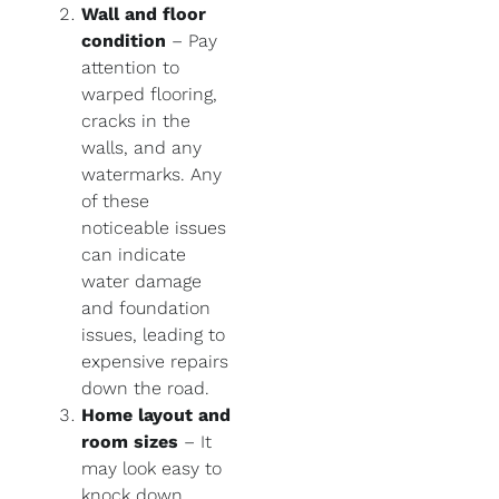
Wall and floor
condition
– Pay
attention to
warped flooring,
cracks in the
walls, and any
watermarks. Any
of these
noticeable issues
can indicate
water damage
and foundation
issues, leading to
expensive repairs
down the road.
Home layout and
room sizes
– It
may look easy to
knock down