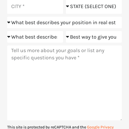
you
City
State
hear
about
Position
us?
Goals
Meeting
Message
This site is protected by reCAPTCHA and the
Google Privacy