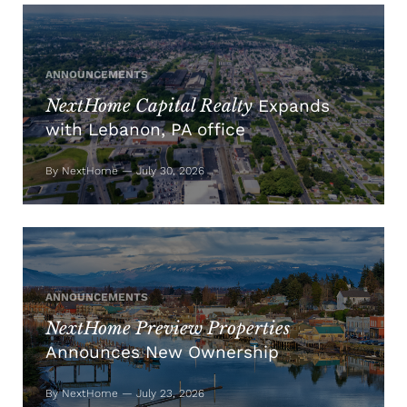
ANNOUNCEMENTS
NextHome Capital Realty
Expands
with Lebanon, PA office
By NextHome — July 30, 2026
ANNOUNCEMENTS
NextHome Preview Properties
Announces New Ownership
By NextHome — July 23, 2026