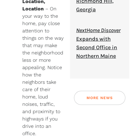
Richmond Hill,
Location,
Location
– On
Georgia
your way to the
home, pay close
NextHome Discover
attention to
things on the way
Expands with
that may make
Second Office in
the neighborhood
Northern Maine
less or more
appealing. Notice
how the
neighbors take
care of their
home, loud
MORE NEWS
noises, traffic,
and proximity to
highways if you
drive into an
office.