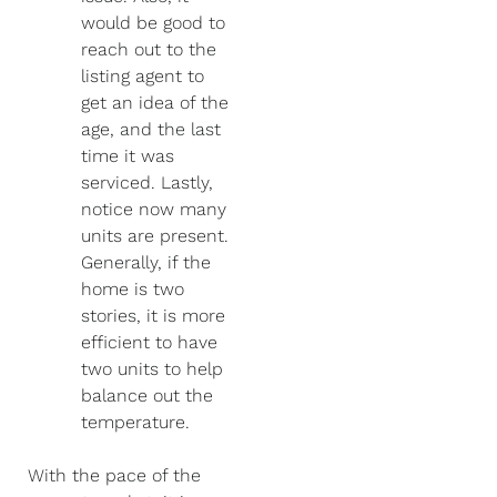
would be good to
reach out to the
listing agent to
get an idea of the
age, and the last
time it was
serviced. Lastly,
notice now many
units are present.
Generally, if the
home is two
stories, it is more
efficient to have
two units to help
balance out the
temperature.
With the pace of the