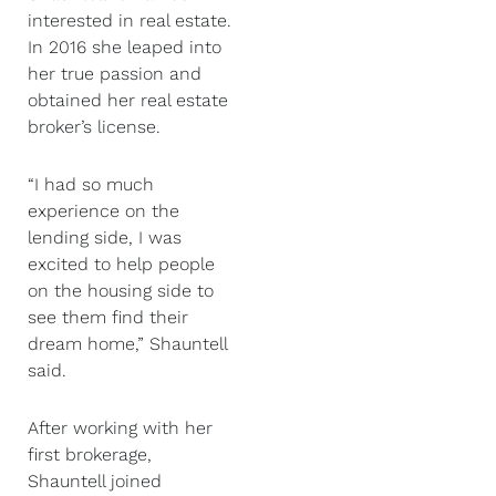
interested in real estate.
In 2016 she leaped into
her true passion and
obtained her real estate
broker’s license.
“I had so much
experience on the
lending side, I was
excited to help people
on the housing side to
see them find their
dream home,” Shauntell
said.
After working with her
first brokerage,
Shauntell joined