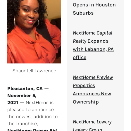
Opens in Houston
Suburbs
NextHome Capital
Realty
Expands
with Lebanon, PA
office
Shauntell Lawrence
NextHome Preview
Properties
Pleasanton, CA —
Announces New
November 5,
Ownership
2021 —
NextHome is
pleased to announce
the newest addition to
NextHome Lowery
the franchise,
Legacy Group
NextHome Dream Big