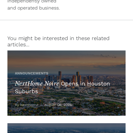
independently owned
and operated business.
You might be interested in these related
articles...
ANNOUNCEMENTS
NextHome Noire
Opens in Houston
Suburbs
By NextHome — August 06, 2026