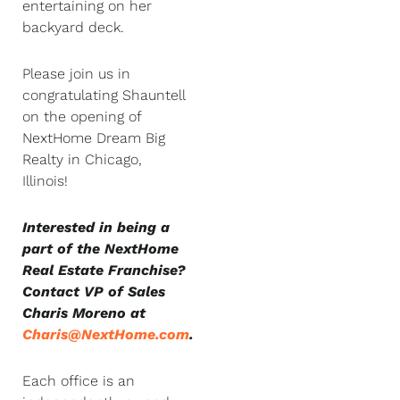
entertaining on her
backyard deck.
Please join us in
congratulating Shauntell
on the opening of
NextHome Dream Big
Realty in Chicago,
Illinois!
Interested in being a
part of the NextHome
Real Estate Franchise?
Contact VP of Sales
Charis Moreno at
Charis@NextHome.com
.
Each office is an