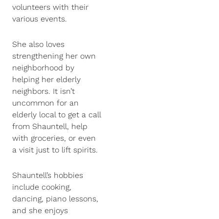
volunteers with their
various events.
She also loves
strengthening her own
neighborhood by
helping her elderly
neighbors. It isn’t
uncommon for an
elderly local to get a call
from Shauntell, help
with groceries, or even
a visit just to lift spirits.
Shauntell’s hobbies
include cooking,
dancing, piano lessons,
and she enjoys