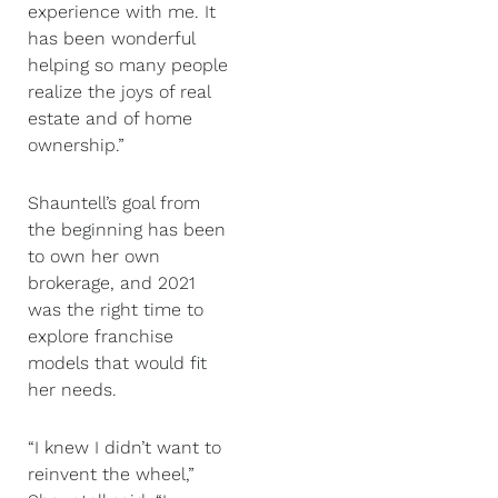
experience with me. It
has been wonderful
helping so many people
realize the joys of real
estate and of home
ownership.”
Shauntell’s goal from
the beginning has been
to own her own
brokerage, and 2021
was the right time to
explore franchise
models that would fit
her needs.
“I knew I didn’t want to
reinvent the wheel,”