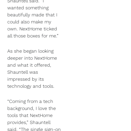
Shauntell said. “I
wanted something
beautifully made that I
could also make my
own. NextHome ticked
all those boxes for me.”
As she began looking
deeper into NextHome
and what it offered,
Shauntell was
impressed by its
technology and tools.
“Coming from a tech
background, I love the
tools that NextHome
provides,” Shauntell
said. “The single sign-on