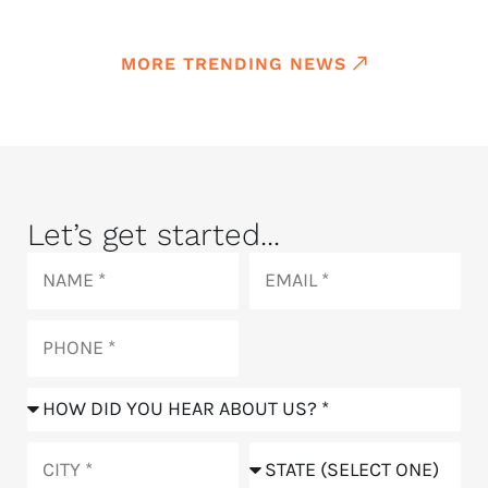
MORE TRENDING NEWS
Let’s get started...
Name
Email
Phone
How
did
you
City
State
hear