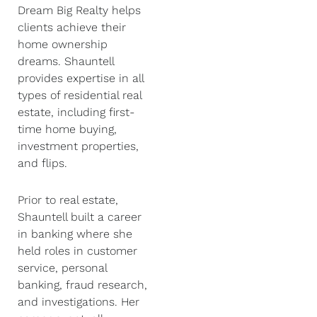
Dream Big Realty helps
clients achieve their
home ownership
dreams. Shauntell
provides expertise in all
types of residential real
estate, including first-
time home buying,
investment properties,
and flips.
Prior to real estate,
Shauntell built a career
in banking where she
held roles in customer
service, personal
banking, fraud research,
and investigations. Her