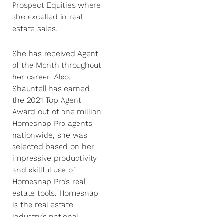
Prospect Equities where
she excelled in real
estate sales.
She has received Agent
of the Month throughout
her career. Also,
Shauntell has earned
the 2021 Top Agent
Award out of one million
Homesnap Pro agents
nationwide, she was
selected based on her
impressive productivity
and skillful use of
Homesnap Pro’s real
estate tools. Homesnap
is the real estate
industry’s national