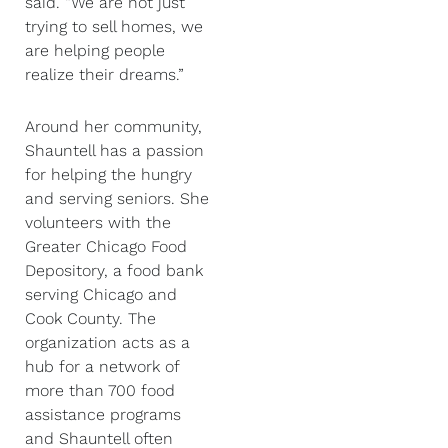
said. “We are not just
trying to sell homes, we
are helping people
realize their dreams.”
Around her community,
Shauntell has a passion
for helping the hungry
and serving seniors. She
volunteers with the
Greater Chicago Food
Depository, a food bank
serving Chicago and
Cook County. The
organization acts as a
hub for a network of
more than 700 food
assistance programs
and Shauntell often