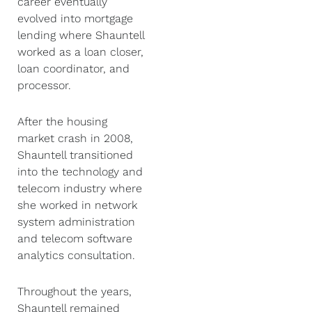
career eventually
evolved into mortgage
lending where Shauntell
worked as a loan closer,
loan coordinator, and
processor.
After the housing
market crash in 2008,
Shauntell transitioned
into the technology and
telecom industry where
she worked in network
system administration
and telecom software
analytics consultation.
Throughout the years,
Shauntell remained