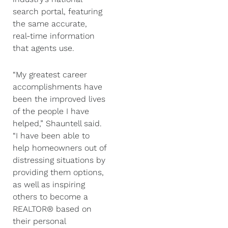
search portal, featuring
the same accurate,
real-time information
that agents use.
“My greatest career
accomplishments have
been the improved lives
of the people I have
helped,” Shauntell said.
“I have been able to
help homeowners out of
distressing situations by
providing them options,
as well as inspiring
others to become a
REALTOR® based on
their personal