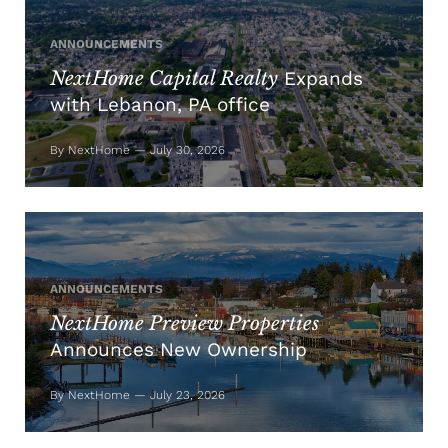
ANNOUNCEMENTS
NextHome Capital Realty
Expands
with Lebanon, PA office
By NextHome — July 30, 2026
ANNOUNCEMENTS
NextHome Preview Properties
Announces New Ownership
By NextHome — July 23, 2026