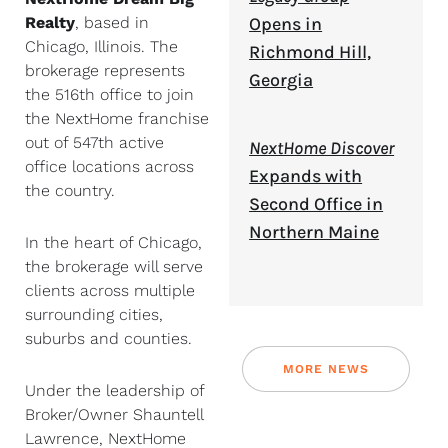
Realty
, based in
Opens in
Chicago, Illinois. The
Richmond Hill,
brokerage represents
Georgia
the 516th office to join
the NextHome franchise
out of 547th active
NextHome Discover
office locations across
Expands with
the country.
Second Office in
Northern Maine
In the heart of Chicago,
the brokerage will serve
clients across multiple
surrounding cities,
suburbs and counties.
MORE NEWS
Under the leadership of
Broker/Owner Shauntell
Lawrence, NextHome