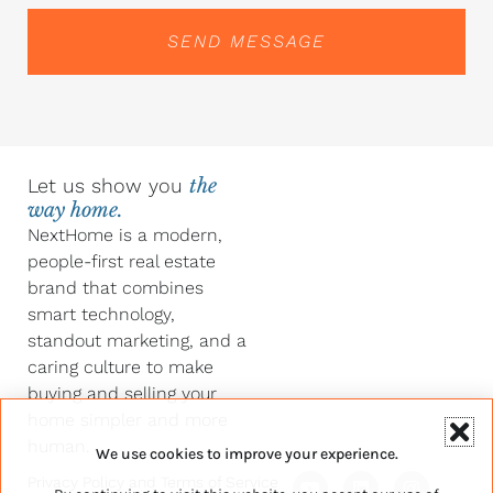
SEND MESSAGE
Let us show you
the
way home.
NextHome is a modern,
people-first real estate
brand that combines
smart technology,
standout marketing, and a
caring culture to make
buying and selling your
home simpler and more
human.
We use cookies to improve your experience.
Y
F
L
I
Privacy Policy
and
Terms of Service