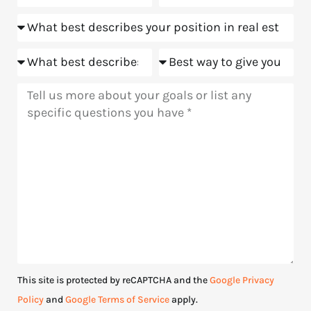
about
Position
us?
Goals
Meeting
Message
This site is protected by reCAPTCHA and the
Google Privacy
Policy
and
Google Terms of Service
apply.