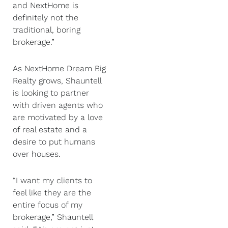
and NextHome is
definitely not the
traditional, boring
brokerage.”
As NextHome Dream Big
Realty grows, Shauntell
is looking to partner
with driven agents who
are motivated by a love
of real estate and a
desire to put humans
over houses.
“I want my clients to
feel like they are the
entire focus of my
brokerage,” Shauntell