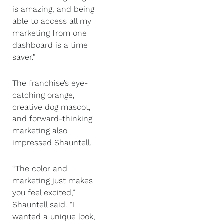
is amazing, and being
able to access all my
marketing from one
dashboard is a time
saver.”
The franchise’s eye-
catching orange,
creative dog mascot,
and forward-thinking
marketing also
impressed Shauntell.
“The color and
marketing just makes
you feel excited,”
Shauntell said. “I
wanted a unique look,