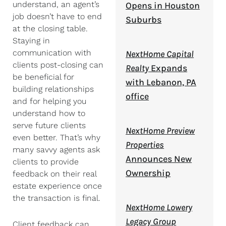
understand, an agent’s
Opens in Houston
job doesn’t have to end
Suburbs
at the closing table.
Staying in
communication with
NextHome Capital
clients post-closing can
Realty
Expands
be beneficial for
with Lebanon, PA
building relationships
office
and for helping you
understand how to
serve future clients
NextHome Preview
even better. That’s why
Properties
many savvy agents ask
Announces New
clients to provide
Ownership
feedback on their real
estate experience once
the transaction is final.
NextHome Lowery
Legacy Group
Client feedback can