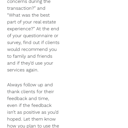
concerns during the
transaction?” and
“What was the best
part of your real estate
experience?” At the end
of your questionnaire or
survey, find out if clients
would recommend you
to family and friends
and if they’d use your
services again.
Always follow up and
thank clients for their
feedback and time,
even if the feedback
isn’t as positive as you’d
hoped. Let them know
how you plan to use the