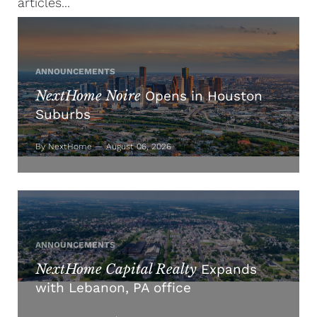
articles...
ANNOUNCEMENTS
NextHome Noire
Opens in Houston
Suburbs
By NextHome — August 06, 2026
ANNOUNCEMENTS
NextHome Capital Realty
Expands
with Lebanon, PA office