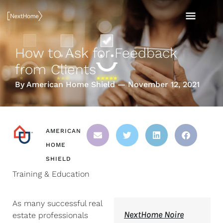
Skip
MAI
to
content
MEN
How to Ask for Feedback
from Clients
By American Home Shield — November 12, 2021
AMERICAN
HOME
SHIELD
Training & Education
As many successful real
NextHome Noire
estate professionals