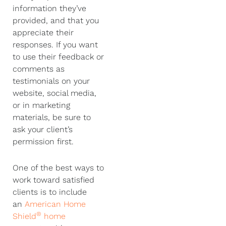
information they’ve
provided, and that you
appreciate their
responses. If you want
to use their feedback or
comments as
testimonials on your
website, social media,
or in marketing
materials, be sure to
ask your client’s
permission first.
One of the best ways to
work toward satisfied
clients is to include
an
American Home
®
Shield
home