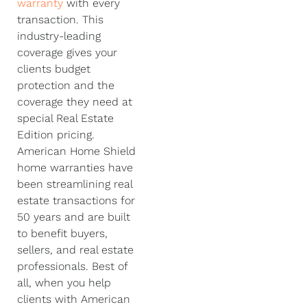
warranty
with every
transaction. This
industry-leading
coverage gives your
clients budget
protection and the
coverage they need at
special Real Estate
Edition pricing.
American Home Shield
home warranties have
been streamlining real
estate transactions for
50 years and are built
to benefit buyers,
sellers, and real estate
professionals. Best of
all, when you help
clients with American