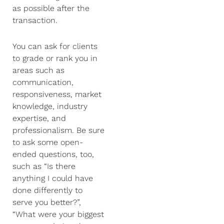
as possible after the
transaction.
You can ask for clients
to grade or rank you in
areas such as
communication,
responsiveness, market
knowledge, industry
expertise, and
professionalism. Be sure
to ask some open-
ended questions, too,
such as “Is there
anything I could have
done differently to
serve you better?”,
“What were your biggest