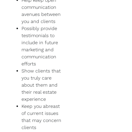
Help keep open
communication
avenues between
you and clients
Possibly provide
testimonials to
include in future
marketing and
communication
efforts
Show clients that
you truly care
about them and
their real estate
experience
Keep you abreast
of current issues
that may concern
clients