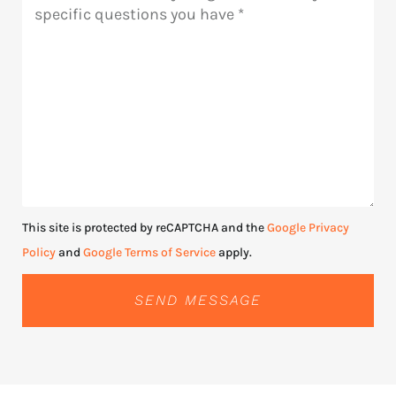
This site is protected by reCAPTCHA and the
Google Privacy
Policy
and
Google Terms of Service
apply.
SEND MESSAGE