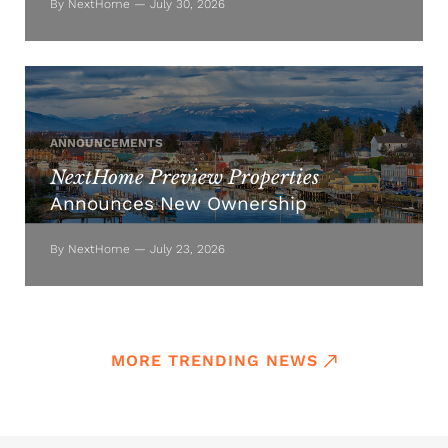
By NextHome — July 30, 2026
ANNOUNCEMENTS
NextHome Preview Properties
Announces New Ownership
By NextHome — July 23, 2026
MORE TRENDING NEWS