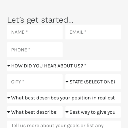
Let’s get started...
Name
Email
Phone
How
did
you
City
State
hear
about
Position
us?
Goals
Meeting
Message