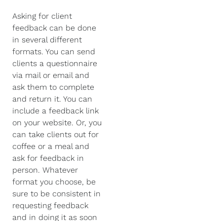
Asking for client
feedback can be done
in several different
formats. You can send
clients a questionnaire
via mail or email and
ask them to complete
and return it. You can
include a feedback link
on your website. Or, you
can take clients out for
coffee or a meal and
ask for feedback in
person. Whatever
format you choose, be
sure to be consistent in
requesting feedback
and in doing it as soon