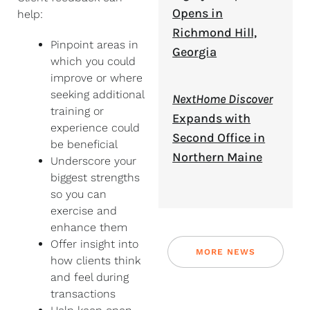
Opens in
help:
Richmond Hill,
Pinpoint areas in
Georgia
which you could
improve or where
seeking additional
NextHome Discover
training or
Expands with
experience could
Second Office in
be beneficial
Northern Maine
Underscore your
biggest strengths
so you can
exercise and
enhance them
Offer insight into
MORE NEWS
how clients think
and feel during
transactions