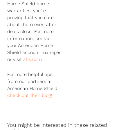
Home Shield home
warranties, you’re
proving that you care
about them even after
deals close. For more
information, contact
your American Home
Shield account manager
or visit
ahs.com
.
For more helpful tips
from our partners at
American Home Shield,
check out their blog
!
You might be interested in these related