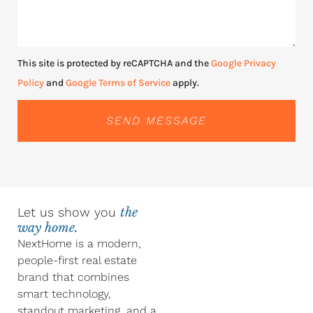
This site is protected by reCAPTCHA and the
Google Privacy
Policy
and
Google Terms of Service
apply.
SEND MESSAGE
Let us show you
the
way home.
NextHome is a modern,
people-first real estate
brand that combines
smart technology,
standout marketing, and a