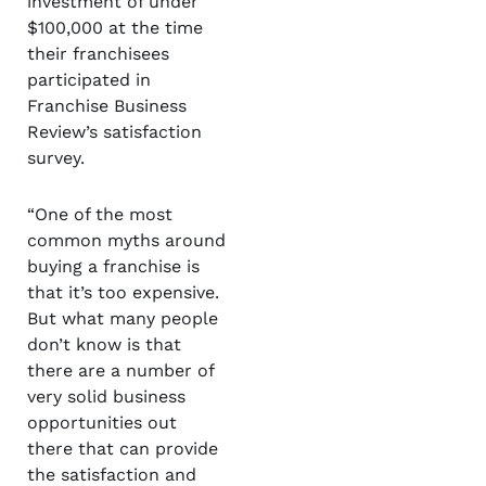
investment of under
$100,000 at the time
their franchisees
participated in
Franchise Business
Review’s satisfaction
survey.
“One of the most
common myths around
buying a franchise is
that it’s too expensive.
But what many people
don’t know is that
there are a number of
very solid business
opportunities out
there that can provide
the satisfaction and