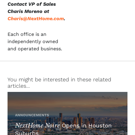
Contact VP of Sales
Charis Moreno at
Charis@NextHome.com
.
Each office is an
independently owned
and operated business.
You might be interested in these related
articles...
ANNOUNCEMENTS
NextHome Noire
Opens in Houston
Suburbs