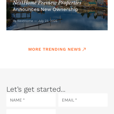
NextHome Preview Properties
Announces New Ownership
By NextHome — July 23, 2026
MORE TRENDING NEWS
Let’s get started...
Name
Email
Phone