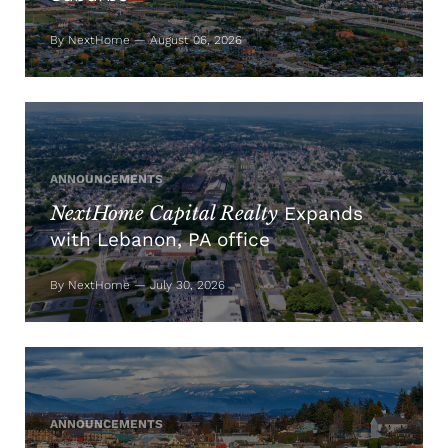
By NextHome — August 06, 2026
ANNOUNCEMENTS
NextHome Capital Realty
Expands
with Lebanon, PA office
By NextHome — July 30, 2026
ANNOUNCEMENTS