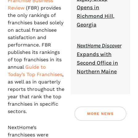
Franchise Business
Opens in
Review
(FBR) provides
the only rankings of
Richmond Hill,
franchises based solely
Georgia
on actual franchisee
satisfaction and
performance. FBR
NextHome Discover
publishes its rankings
Expands with
of top franchises in its
Second Office in
annual
Guide to
Northern Maine
Today’s Top Franchises
,
as well as in quarterly
reports throughout the
year that rank the top
franchises in specific
sectors.
MORE NEWS
NextHome’s
franchisees were