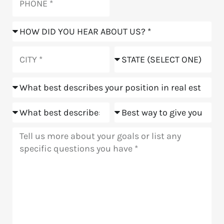
How
did
you
City
State
hear
about
Position
us?
Goals
Meeting
Message