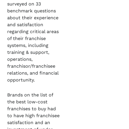
surveyed on 33
benchmark questions
about their experience
and satisfaction
regarding critical areas
of their franchise
systems, including
training & support,
operations,
franchisor/franchisee
relations, and financial
opportunity.
Brands on the list of
the best low-cost
franchises to buy had
to have high franchisee
satisfaction and an