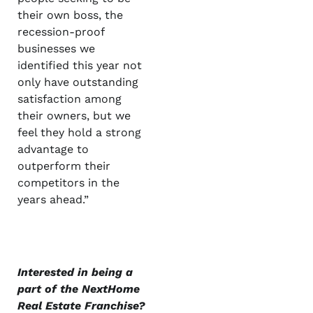
their own boss, the
recession-proof
businesses we
identified this year not
only have outstanding
satisfaction among
their owners, but we
feel they hold a strong
advantage to
outperform their
competitors in the
years ahead.”
Interested in being a
part of the NextHome
Real Estate Franchise?