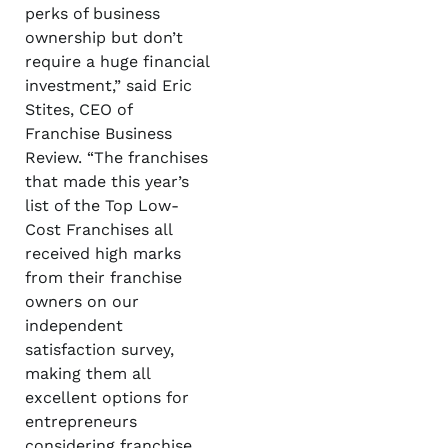
perks of business
ownership but don’t
require a huge financial
investment,” said Eric
Stites, CEO of
Franchise Business
Review. “The franchises
that made this year’s
list of the Top Low-
Cost Franchises all
received high marks
from their franchise
owners on our
independent
satisfaction survey,
making them all
excellent options for
entrepreneurs
considering franchise