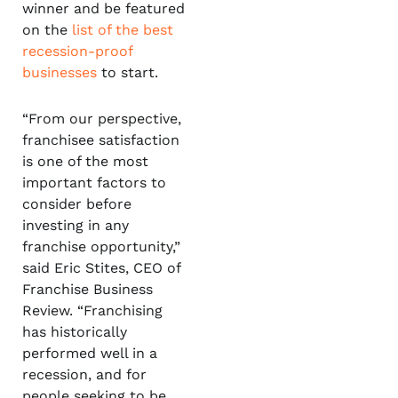
winner and be featured
on the
list of the best
recession-proof
businesses
to start.
“From our perspective,
franchisee satisfaction
is one of the most
important factors to
consider before
investing in any
franchise opportunity,”
said Eric Stites, CEO of
Franchise Business
Review. “Franchising
has historically
performed well in a
recession, and for
people seeking to be