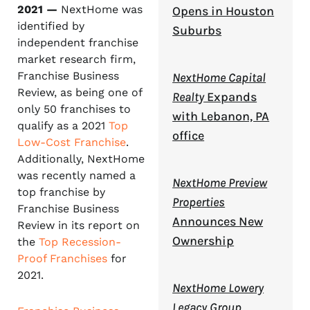
2021 —
NextHome was
Opens in Houston
identified by
Suburbs
independent franchise
market research firm,
Franchise Business
NextHome Capital
Review, as being one of
Realty
Expands
only 50 franchises to
with Lebanon, PA
qualify as a 2021
Top
office
Low-Cost Franchise
.
Additionally, NextHome
was recently named a
NextHome Preview
top franchise by
Properties
Franchise Business
Announces New
Review in its report on
Ownership
the
Top Recession-
Proof Franchises
for
2021.
NextHome Lowery
Legacy Group