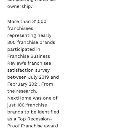
ownership.”
More than 31,000
franchisees
representing nearly
300 franchise brands
participated in
Franchise Business
Review’s franchisee
satisfaction survey
between July 2019 and
February 2021. From
the research,
NextHome was one of
just 100 franchise
brands to be identified
as a Top Recession-
Proof Franchise award