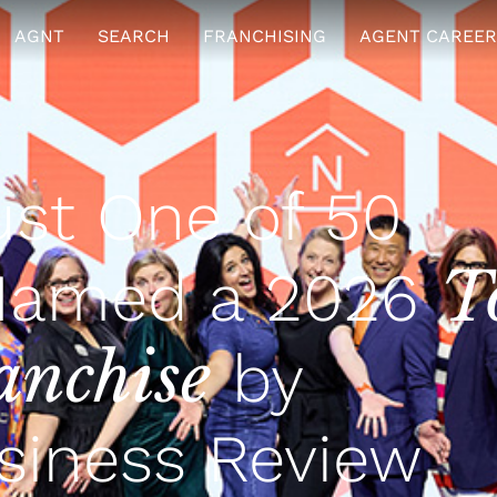
AGNT
SEARCH
FRANCHISING
AGENT CAREER
st One of 50
T
Named a 2026
anchise
by
siness Review