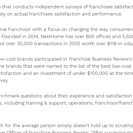
m that conducts independent surveys of franchisee satisfact
lely on actual franchisee satisfaction and performance.
nal franchisor with a focus on changing the way consumer
ne. Founded in 2014, NextHome has over 600 offices and 5,5
 over 30,000 transactions in 2025 worth over $11B in vol
ow-cost brands participated in Franchise Business Review’s
he brands that were named to the list of the best low-cost
atisfaction and an investment of under $100,000 at the time
rvey.
chmark questions about their experience and satisfaction
s, including training & support, operations, franchisor/franc
ch for the average person simply doesn’t hold up to scrutiny
tive Officer of Franchise Business Review. “After surveying m