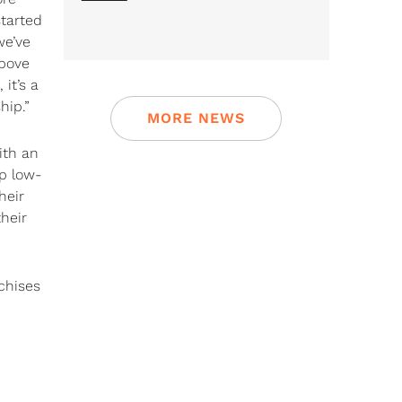
tarted
we’ve
above
it’s a
hip.”
MORE NEWS
ith an
op low-
heir
heir
chises