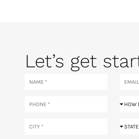
Let’s get start
Name
Email
Phone
How
did
you
City
hear
State
about
us?