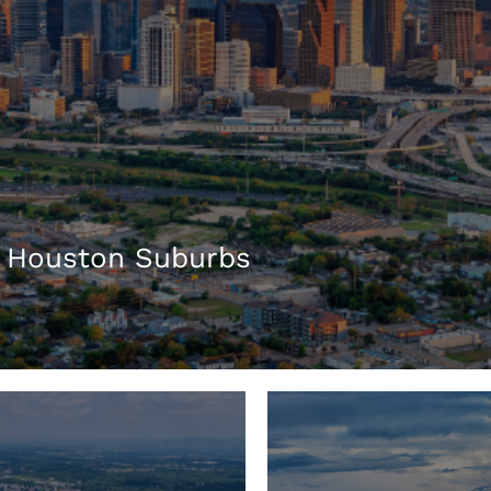
 Houston Suburbs