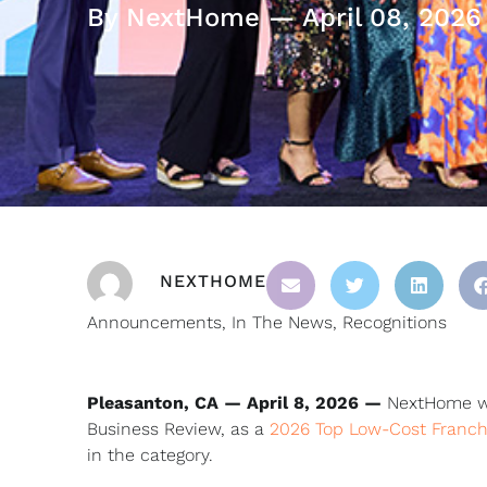
By NextHome — April 08, 2026
NEXTHOME
Announcements
,
In The News
,
Recognitions
Pleasanton, CA — April 8, 2026 —
NextHome was
Business Review, as a
2026 Top Low-Cost Franch
in the category.