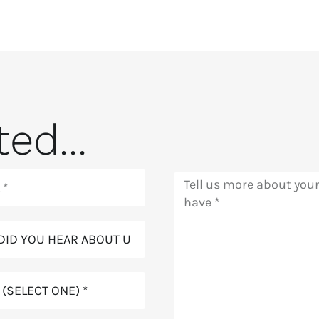
ed...
Message