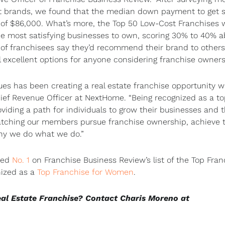
st brands, we found that the median down payment to get s
t of $86,000. What’s more, the Top 50 Low-Cost Franchises 
 the most satisfying businesses to own, scoring 30% to 40% 
f franchisees say they’d recommend their brand to others, 
ll excellent options for anyone considering franchise owners
ues has been creating a real estate franchise opportunity w
Chief Revenue Officer at NextHome. “Being recognized as a t
iding a path for individuals to grow their businesses and t
Watching our members pursue franchise ownership, achieve t
why we do what we do.”
med
No. 1
on Franchise Business Review’s list of the Top Fran
nized as a
Top Franchise for Women
.
eal Estate Franchise? Contact Charis Moreno at