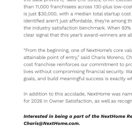
than 11,000 franchisees across 130-plus low-co
is just $30,000, with a median total startup cos
identified aren’t just affordable, they’re among
the industry satisfaction benchmark. When 93% o
clear signal that this year’s award-winners are a
“From the beginning, one of NextHome’s core val
attainable point of entry,” said Charis Moreno, 
cost franchise reinforces our commitment to prov
lives without compromising financial security. 
goals, and build meaningful success is exactly 
In addition to this accolade, NextHome was na
for 2026 in Owner Satisfaction, as well as recog
Interested in being a part of the NextHome R
Charis@NextHome.com
.