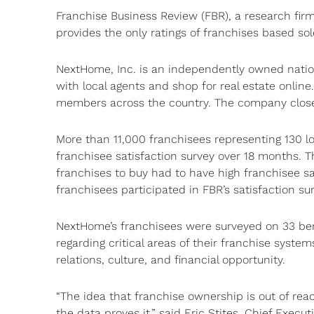
Franchise Business Review (FBR), a research fir
provides the only ratings of franchises based so
NextHome, Inc. is an independently owned natio
with local agents and shop for real estate onli
members across the country. The company closed
More than 11,000 franchisees representing 130 l
franchisee satisfaction survey over 18 months. T
franchises to buy had to have high franchisee s
franchisees participated in FBR’s satisfaction su
NextHome’s franchisees were surveyed on 33 ben
regarding critical areas of their franchise system
relations, culture, and financial opportunity.
“The idea that franchise ownership is out of rea
the data proves it,” said Eric Stites, Chief Execu