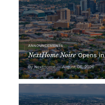
ANNOUNCEMENTS
NextHome Noire
Opens in
By NextHome — August 06, 2026