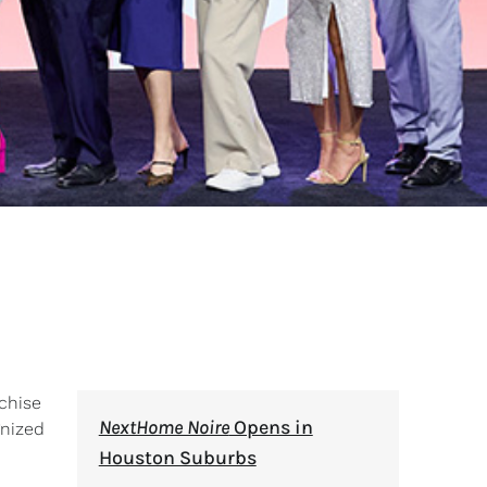
chise
NextHome Noire
Opens in
gnized
Houston Suburbs