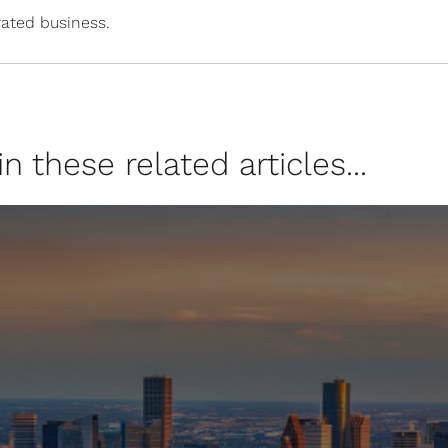
ated business.
 these related articles...