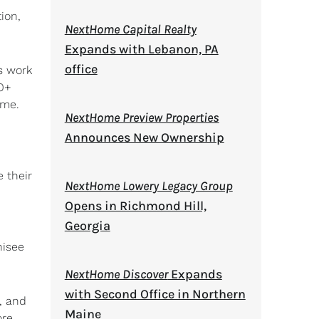
ion,
NextHome Capital Realty
Expands with Lebanon, PA
office
s work
00+
ume.
NextHome Preview Properties
Announces New Ownership
 their
NextHome Lowery Legacy Group
Opens in Richmond Hill,
Georgia
hisee
NextHome Discover
Expands
with Second Office in Northern
, and
Maine
ore