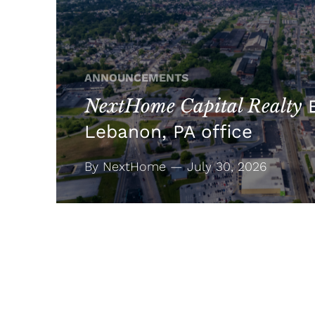
ANNOUNCEMENTS
NextHome Capital Realty
E
Lebanon, PA office
By NextHome — July 30, 2026