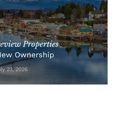
view Properties
New Ownership
y 23, 2026