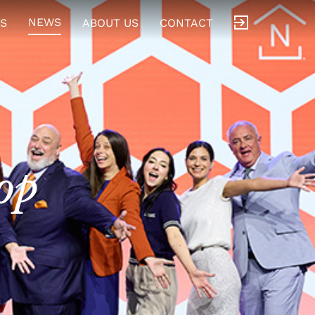
NEWS
S
ABOUT US
CONTACT
op