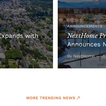
ANNOUNCEMENTS
NextHome Pre
xpands with
Announces 
By NextHome — Jul
MORE TRENDING NEWS