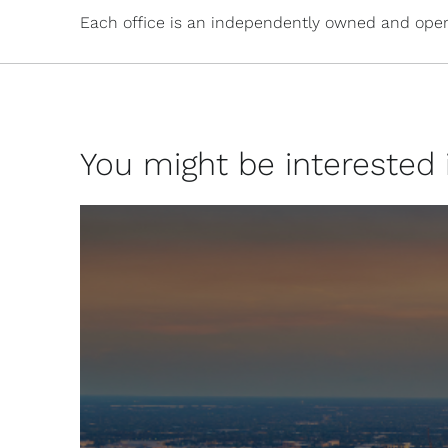
Each office is an independently owned and oper
You might be interested in