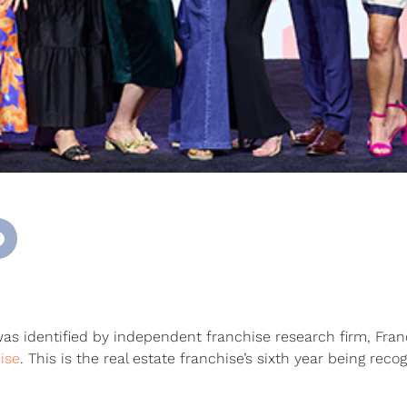
 identified by independent franchise research firm, Fran
ise
. This is the real estate franchise’s sixth year being reco