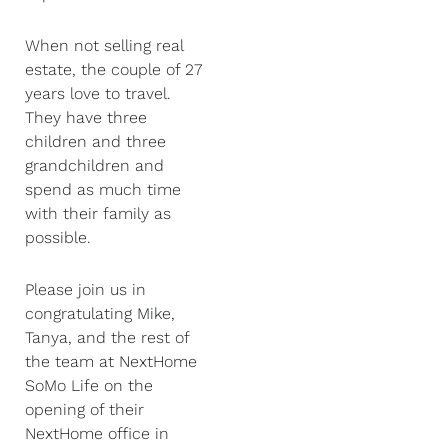
When not selling real
estate, the couple of 27
years love to travel.
They have three
children and three
grandchildren and
spend as much time
with their family as
possible.
Please join us in
congratulating Mike,
Tanya, and the rest of
the team at NextHome
SoMo Life on the
opening of their
NextHome office in