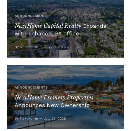
ANNOUNCEMENTS
NextHome Capital Realty
Expands
with Lebanon, PA office
By NextHome — July 30, 2026
ANNOUNCEMENTS
NextHome Preview Properties
Announces New Ownership
By NextHome — July 23, 2026