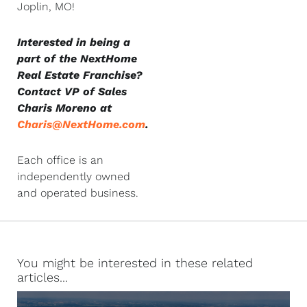
Joplin, MO!
Interested in being a
part of the NextHome
Real Estate Franchise?
Contact VP of Sales
Charis Moreno at
Charis@NextHome.com
.
Each office is an
independently owned
and operated business.
You might be interested in these related
articles...