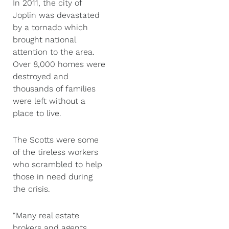
In 2011, the city of
Joplin was devastated
by a tornado which
brought national
attention to the area.
Over 8,000 homes were
destroyed and
thousands of families
were left without a
place to live.
The Scotts were some
of the tireless workers
who scrambled to help
those in need during
the crisis.
“Many real estate
brokers and agents