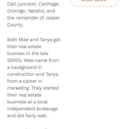
MORE NEWS
Carl Junction, Carthage,
Oronogo, Neosho, and
the remainder of Jasper
County.
Both Mike and Tanya got
their real estate
licenses in the late
2000’s. Mike came from
a background in
construction and Tanya
from a career in
marketing. They started
their real estate
business at a local
independent brokerage
and did fairly well.