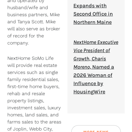
and operated by
Expands with
husband/wife and
Second Office in
business partners, Mike
and Tanya Scott. Mike
Northern Maine
will also serve as broker
of record for the
NextHome Executive
company.
Vice President of
NextHome SoMo Life
Growth, Charis
will provide real estate
Moreno,
Named a
services such as single
2026 Woman of
family residential sales,
Influence by
first-time home buyers,
HousingWire
rehab and resale
property listings,
investment sales, luxury
homes, land sales, and
farms sales to the areas
of Joplin, Webb City,