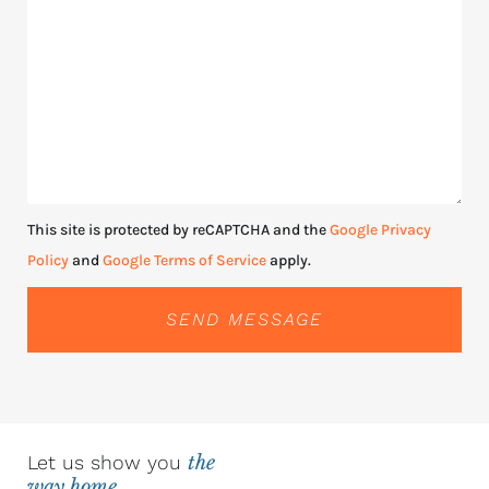
This site is protected by reCAPTCHA and the
Google Privacy
Policy
and
Google Terms of Service
apply.
SEND MESSAGE
Let us show you
the
way home.