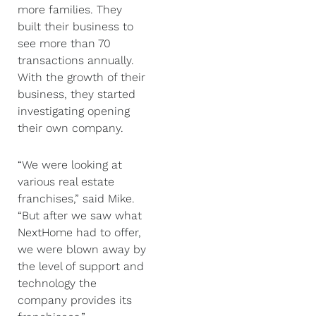
more families. They
built their business to
see more than 70
transactions annually.
With the growth of their
business, they started
investigating opening
their own company.
“We were looking at
various real estate
franchises,” said Mike.
“But after we saw what
NextHome had to offer,
we were blown away by
the level of support and
technology the
company provides its