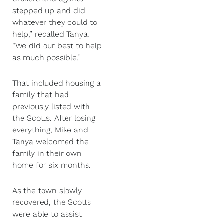
stepped up and did
whatever they could to
help,” recalled Tanya.
“We did our best to help
as much possible.”
That included housing a
family that had
previously listed with
the Scotts. After losing
everything, Mike and
Tanya welcomed the
family in their own
home for six months.
As the town slowly
recovered, the Scotts
were able to assist