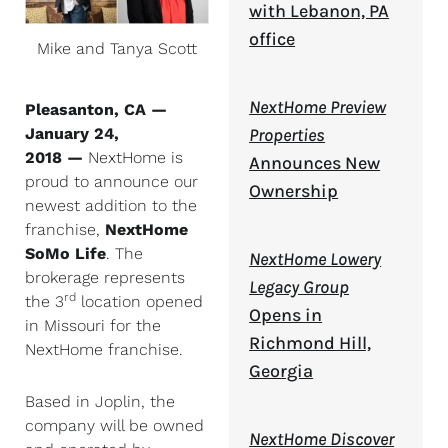
with Lebanon, PA
office
Mike and Tanya Scott
NextHome Preview
Pleasanton, CA —
January 24,
Properties
2018 —
NextHome is
Announces New
proud to announce our
Ownership
newest addition to the
franchise,
NextHome
SoMo Life
. The
NextHome Lowery
brokerage represents
Legacy Group
rd
the 3
location opened
Opens in
in Missouri for the
Richmond Hill,
NextHome franchise.
Georgia
Based in Joplin, the
company will be owned
NextHome Discover