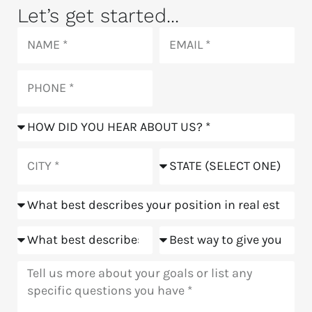
Let’s get started...
Name
Email
Phone
How
did
you
City
State
hear
about
Position
us?
Goals
Meeting
Message