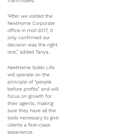
franchisees.”
“After we visited the
NextHome Corporate
office in mid-2017, it
only confirmed our
decision was the right
one,” added Tanya.
NextHome SoMo Life
will operate on the
principle of “people
before profits” and will
focus on growth for
their agents, making
sure they have all the
tools necessary to give
clients a first-class
experience.