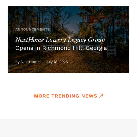
ANNOUNCEMENTS
NextHome Lowery Legacy Group
Opens in Richmond Hill, Georgia
By NextHome — July 16, 2026
MORE TRENDING NEWS