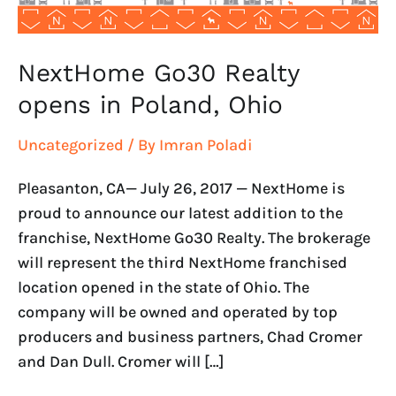
NextHome Go30 Realty
opens in Poland, Ohio
Uncategorized
/ By
Imran Poladi
Pleasanton, CA— July 26, 2017 — NextHome is
proud to announce our latest addition to the
franchise, NextHome Go30 Realty. The brokerage
will represent the third NextHome franchised
location opened in the state of Ohio. The
company will be owned and operated by top
producers and business partners, Chad Cromer
and Dan Dull. Cromer will […]