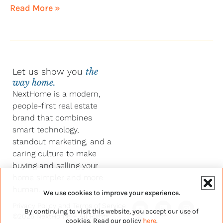
Read More »
Let us show you
the
way home.
NextHome is a modern,
people-first real estate
brand that combines
smart technology,
standout marketing, and a
caring culture to make
buying and selling your
home simpler and more
human.
We use cookies to improve your experience.
Y
F
L
I
Privacy Policy
and
Terms of Service
By continuing to visit this website, you accept our use of
o
a
i
n
©2026 NextHome – All Rights
u
c
n
s
cookies. Read our policy
here
.