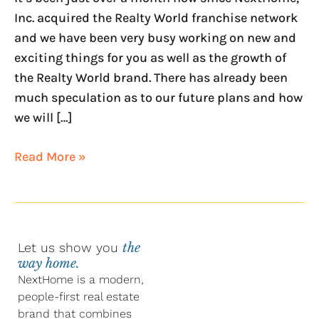
Inc. acquired the Realty World franchise network
and we have been very busy working on new and
exciting things for you as well as the growth of
the Realty World brand. There has already been
much speculation as to our future plans and how
we will […]
Read More »
Let us show you
the
way home.
NextHome is a modern,
people-first real estate
brand that combines