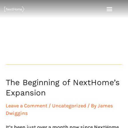
Skip
MAI
to
content
MEN
Realty World –
The Carolinas
The Beginning of NextHome’s
The
Beginning
Expansion
of
NextHome’s
Leave a Comment
/
Uncategorized
/ By
James
Expansion
Dwiggins
It’s been just over a month now since NextHome,