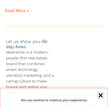
Read More »
Let us show you
the
way home.
NextHome is a modern,
people-first real estate
brand that combines
smart technology,
standout marketing, and a
caring culture to make
buying and selling your
home simpler and more
human.
We use cookies to improve your experience.
Y
F
L
I
Privacy Policy
and
Terms of Service