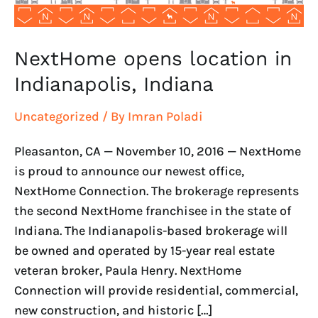
NextHome opens location in
Indianapolis, Indiana
Uncategorized
/ By
Imran Poladi
Pleasanton, CA — November 10, 2016 — NextHome
is proud to announce our newest office,
NextHome Connection. The brokerage represents
the second NextHome franchisee in the state of
Indiana. The Indianapolis-based brokerage will
be owned and operated by 15-year real estate
veteran broker, Paula Henry. NextHome
Connection will provide residential, commercial,
new construction, and historic […]