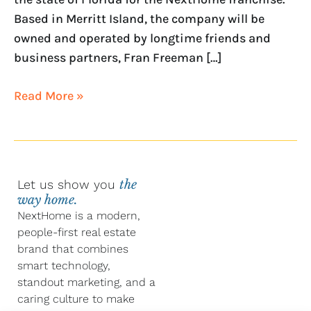
Based in Merritt Island, the company will be
owned and operated by longtime friends and
business partners, Fran Freeman […]
Read More »
Let us show you
the
way home.
NextHome is a modern,
people-first real estate
brand that combines
smart technology,
standout marketing, and a
caring culture to make