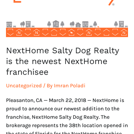
the
newest
NextHome
franchisee
NextHome Salty Dog Realty
is the newest NextHome
franchisee
Uncategorized
/ By
Imran Poladi
Pleasanton, CA — March 22, 2018 — NextHome is
proud to announce our newest addition to the
franchise, NextHome Salty Dog Realty. The
brokerage represents the 38th location opened in
the state of Florida for the NextHome franchise.