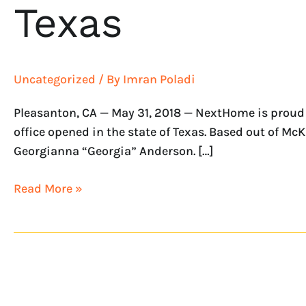
Texas
Uncategorized
/ By
Imran Poladi
Pleasanton, CA — May 31, 2018 — NextHome is proud 
office opened in the state of Texas. Based out of 
Georgianna “Georgia” Anderson. […]
Read More »