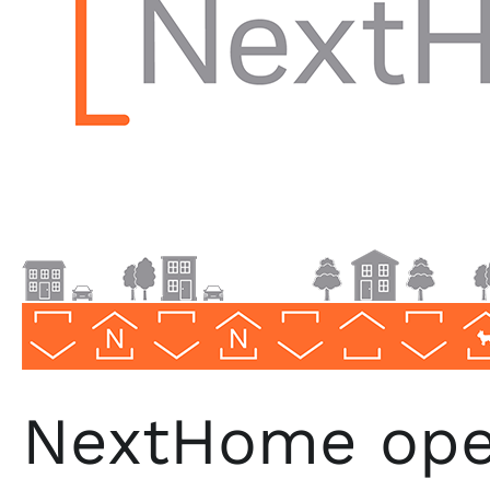
Texas
NextHome open