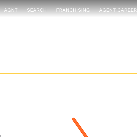
AGNT
SEARCH
FRANCHISING
AGENT CAREER
ive Group