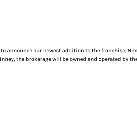
to announce our newest addition to the franchise, Ne
McKinney, the brokerage will be owned and operated by