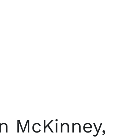
n McKinney,