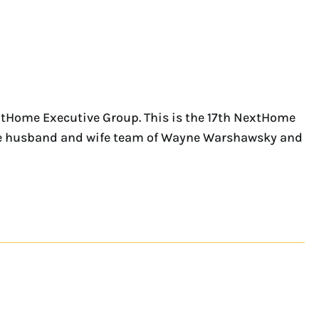
xtHome Executive Group. This is the 17th NextHome
 the husband and wife team of Wayne Warshawsky and