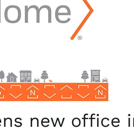
s new office i