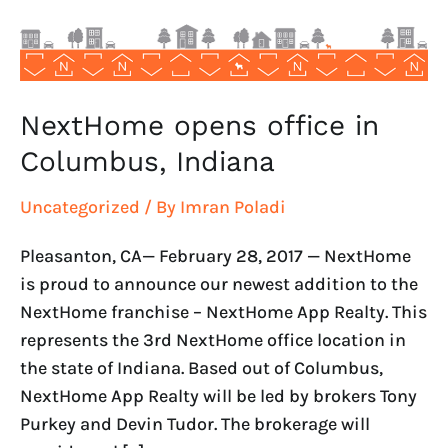
NextHome opens office in
Columbus, Indiana
Uncategorized
/ By
Imran Poladi
Pleasanton, CA— February 28, 2017 — NextHome
is proud to announce our newest addition to the
NextHome franchise – NextHome App Realty. This
represents the 3rd NextHome office location in
the state of Indiana. Based out of Columbus,
NextHome App Realty will be led by brokers Tony
Purkey and Devin Tudor. The brokerage will