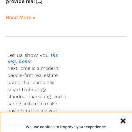
provide real […]
Read More »
Let us show you
the
way home.
NextHome is a modern,
people-first real estate
brand that combines
smart technology,
standout marketing, and a
caring culture to make
buying and selling your
home simpler and more
human.
We use cookies to improve your experience.