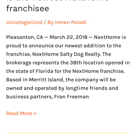
franchisee
Uncategorized
/ By
Imran Poladi
Pleasanton, CA — March 22, 2018 — NextHome is
proud to announce our newest addition to the
franchise, NextHome Salty Dog Realty. The
brokerage represents the 38th location opened in
the state of Florida for the NextHome franchise.
Based in Merritt Island, the company will be
owned and operated by longtime friends and
business partners, Fran Freeman
Read More »