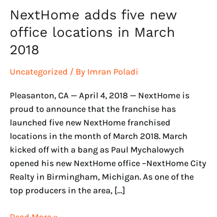
2018
NextHome adds five new
office locations in March
2018
Uncategorized
/ By
Imran Poladi
Pleasanton, CA — April 4, 2018 — NextHome is
proud to announce that the franchise has
launched five new NextHome franchised
locations in the month of March 2018. March
kicked off with a bang as Paul Mychalowych
opened his new NextHome office –NextHome City
Realty in Birmingham, Michigan. As one of the
top producers in the area, […]
Read More »