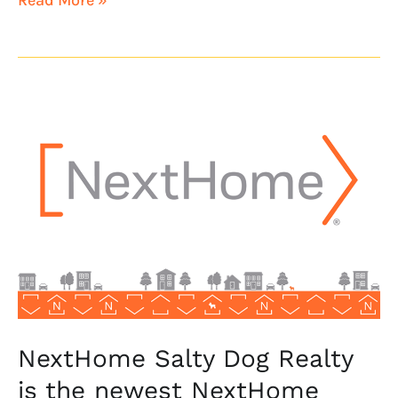
NextHome
Salty
Dog
Realty
is
the
newest
NextHome
franchisee
NextHome Salty Dog Realty
is the newest NextHome