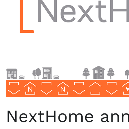
NextHome
Premier
Realty
Group
NextHome ann