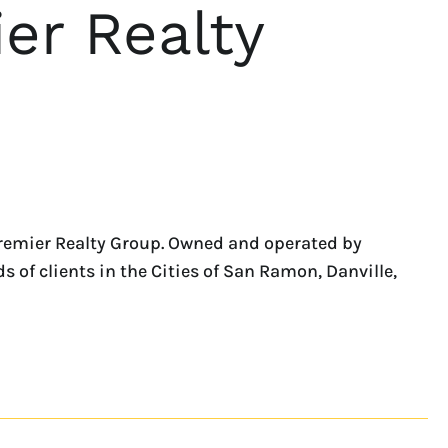
er Realty
remier Realty Group. Owned and operated by
 of clients in the Cities of San Ramon, Danville,