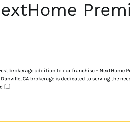
NextHome Premi
est brokerage addition to our franchise – NextHome P
Danville, CA brokerage is dedicated to serving the needs
d […]