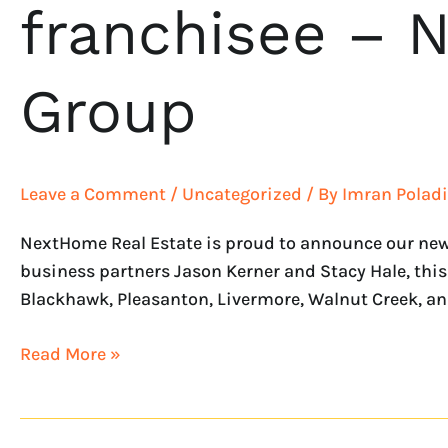
franchisee – 
Group
Leave a Comment
/
Uncategorized
/ By
Imran Poladi
NextHome Real Estate is proud to announce our new
business partners Jason Kerner and Stacy Hale, this 
Blackhawk, Pleasanton, Livermore, Walnut Creek, an
Read More »