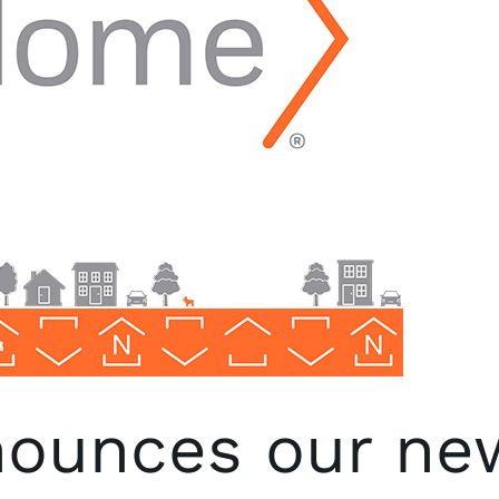
ounces our ne