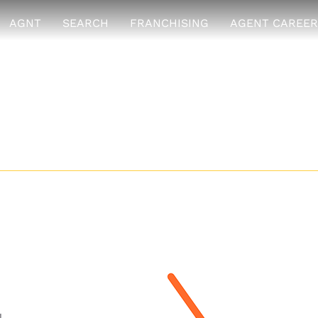
AGNT
SEARCH
FRANCHISING
AGENT CAREER