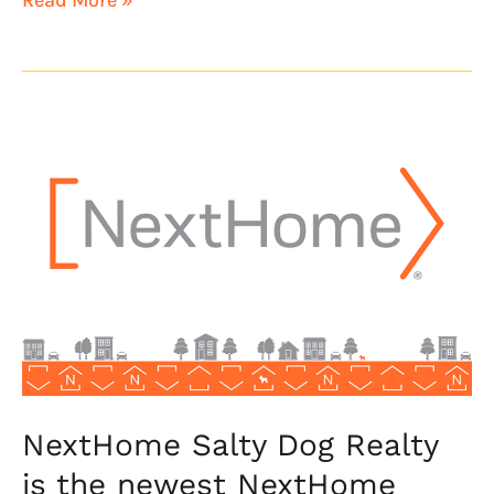
NextHome
Salty
Dog
Realty
is
the
newest
NextHome
franchisee
NextHome Salty Dog Realty
is the newest NextHome