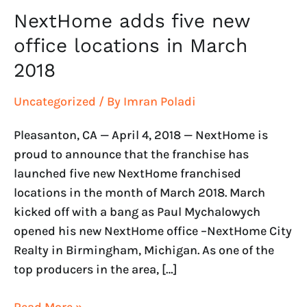
2018
NextHome adds five new
office locations in March
2018
Uncategorized
/ By
Imran Poladi
Pleasanton, CA — April 4, 2018 — NextHome is
proud to announce that the franchise has
launched five new NextHome franchised
locations in the month of March 2018. March
kicked off with a bang as Paul Mychalowych
opened his new NextHome office –NextHome City
Realty in Birmingham, Michigan. As one of the
top producers in the area, […]
Read More »