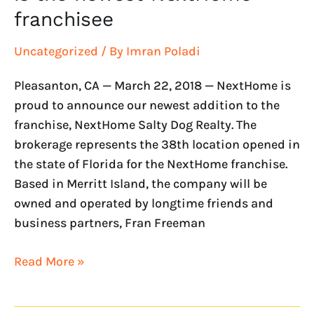
franchisee
Uncategorized
/ By
Imran Poladi
Pleasanton, CA — March 22, 2018 — NextHome is
proud to announce our newest addition to the
franchise, NextHome Salty Dog Realty. The
brokerage represents the 38th location opened in
the state of Florida for the NextHome franchise.
Based in Merritt Island, the company will be
owned and operated by longtime friends and
business partners, Fran Freeman
Read More »