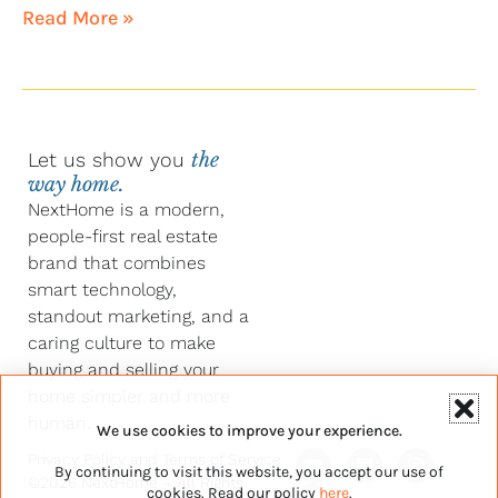
Read More »
Let us show you
the
way home.
NextHome is a modern,
people-first real estate
brand that combines
smart technology,
standout marketing, and a
caring culture to make
buying and selling your
home simpler and more
human.
We use cookies to improve your experience.
Y
F
L
I
Privacy Policy
and
Terms of Service
By continuing to visit this website, you accept our use of
o
a
i
n
©2026 NextHome – All Rights
u
c
n
s
cookies. Read our policy
here
.