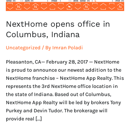
NextHome opens office in
Columbus, Indiana
Uncategorized
/ By
Imran Poladi
Pleasanton, CA— February 28, 2017 — NextHome
is proud to announce our newest addition to the
NextHome franchise – NextHome App Realty. This
represents the 3rd NextHome office location in
the state of Indiana. Based out of Columbus,
NextHome App Realty will be led by brokers Tony
Purkey and Devin Tudor. The brokerage will
provide real […]