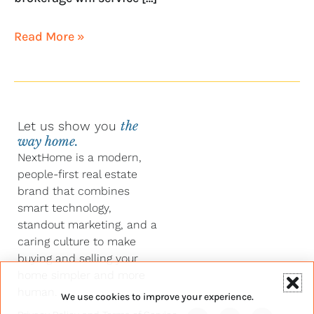
Read More »
Let us show you
the
way home.
NextHome is a modern,
people-first real estate
brand that combines
smart technology,
standout marketing, and a
caring culture to make
buying and selling your
home simpler and more
human.
We use cookies to improve your experience.
Y
F
L
I