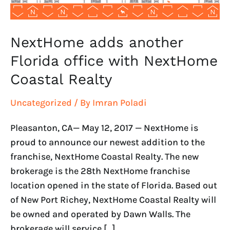
Realty
NextHome adds another
Florida office with NextHome
Coastal Realty
Uncategorized
/ By
Imran Poladi
Pleasanton, CA— May 12, 2017 — NextHome is
proud to announce our newest addition to the
franchise, NextHome Coastal Realty. The new
brokerage is the 28th NextHome franchise
location opened in the state of Florida. Based out
of New Port Richey, NextHome Coastal Realty will
be owned and operated by Dawn Walls. The
brokerage will service […]