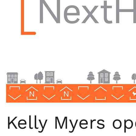
Lake
in
North
Carolina
Kelly Myers o