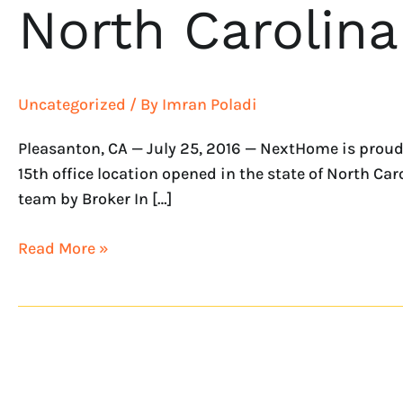
North Carolina
Uncategorized
/ By
Imran Poladi
Pleasanton, CA — July 25, 2016 — NextHome is proud
15th office location opened in the state of North Ca
team by Broker In […]
Read More »