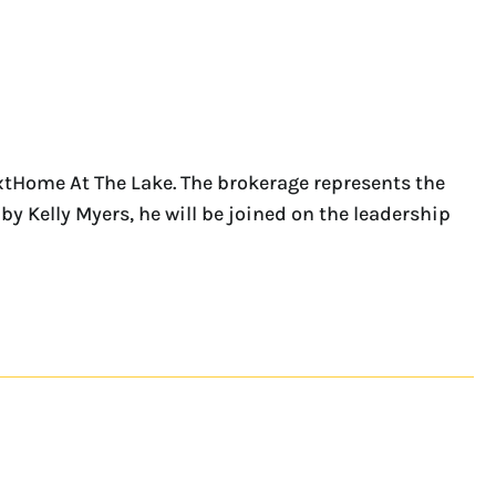
xtHome At The Lake. The brokerage represents the
y Kelly Myers, he will be joined on the leadership