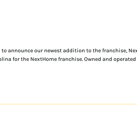
 to announce our newest addition to the franchise, Ne
rolina for the NextHome franchise. Owned and operated b