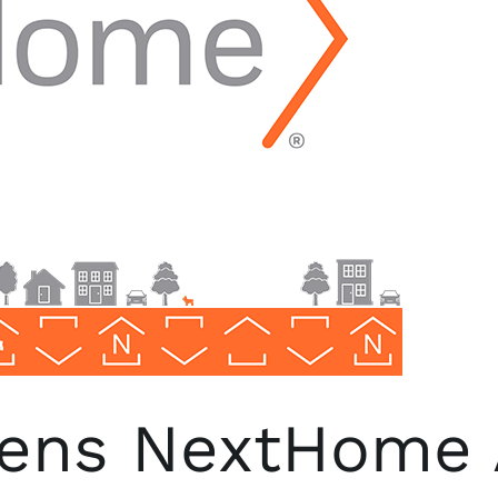
pens NextHome 