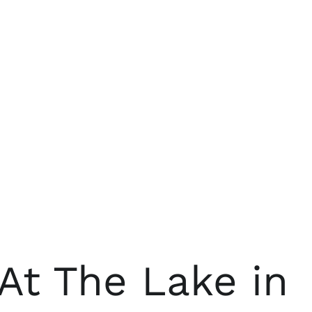
At The Lake in