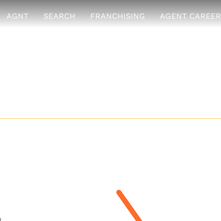
AGNT
SEARCH
FRANCHISING
AGENT CAREER