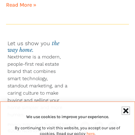
Read More »
Let us show you
the
way home.
NextHome is a modern,
people-first real estate
brand that combines
smart technology,
standout marketing, and a
caring culture to make
buying and selling your
home simpler and more
human.
We use cookies to improve your experience.
Y
F
L
I
Privacy Policy
and
Terms of Service
By continuing to visit this website, you accept our use of
o
a
i
n
©2026 NextHome – All Rights
u
c
n
s
cookies. Read our policy
here
.