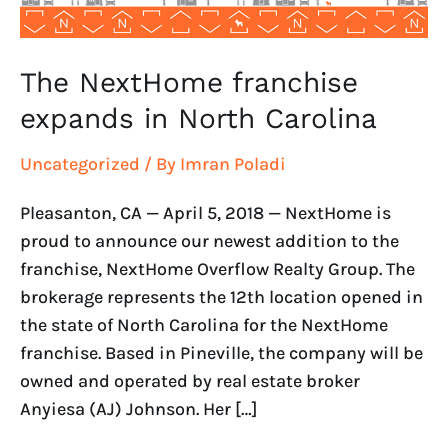
The NextHome franchise
expands in North Carolina
Uncategorized
/ By
Imran Poladi
Pleasanton, CA — April 5, 2018 — NextHome is
proud to announce our newest addition to the
franchise, NextHome Overflow Realty Group. The
brokerage represents the 12th location opened in
the state of North Carolina for the NextHome
franchise. Based in Pineville, the company will be
owned and operated by real estate broker
Anyiesa (AJ) Johnson. Her […]