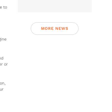
e to
MORE NEWS
gine
nd
er or
on,
ur