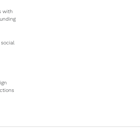
s with
ounding
social
ign
actions