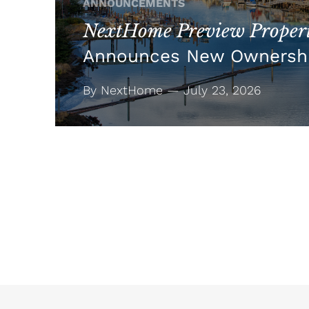
ANNOUNCEMENTS
NextHome Preview Propert
Announces New Ownersh
By NextHome — July 23, 2026