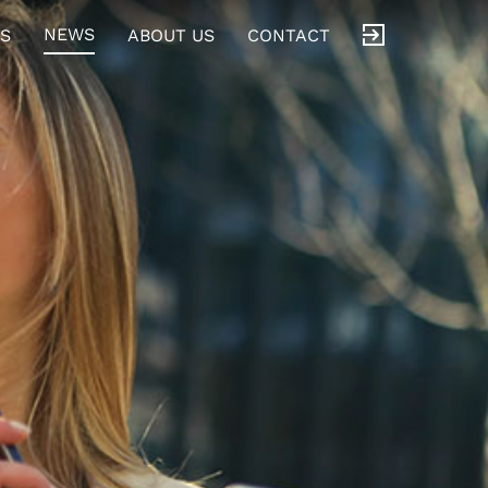
NEWS
S
ABOUT US
CONTACT