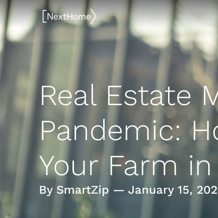
Skip
to
content
Real Estate M
Pandemic: H
Your Farm in
By SmartZip — January 15, 202