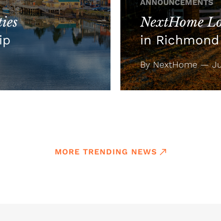
ANNOUNCEMENTS
ies
NextHome Lo
ip
in Richmond 
By NextHome — Jul
MORE TRENDING NEWS