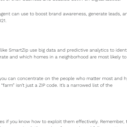
y agent can use to boost brand awareness, generate leads, a
21.
ike SmartZip use big data and predictive analytics to ident
ate and which homes in a neighborhood are most likely to 
 you can concentrate on the people who matter most and h
rm” isn’t just a ZIP code. It’s a narrowed list of the
nes if you know how to exploit them effectively. Remember, 