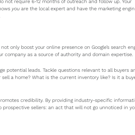
 do not require 6-12 months of outreach and follow up. Your
 shows
you
are the local expert and have the marketing engin
.
l not only boost your online presence on Google’s search en
our company as a source of authority and domain expertise.
ge potential leads. Tackle questions relevant to all buyers a
 sell a home? What is the current inventory like? Is it a buy
omotes credibility. By providing industry-specific informati
 prospective sellers: an act that will not go unnoticed in yo