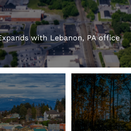
xpands with Lebanon, PA office