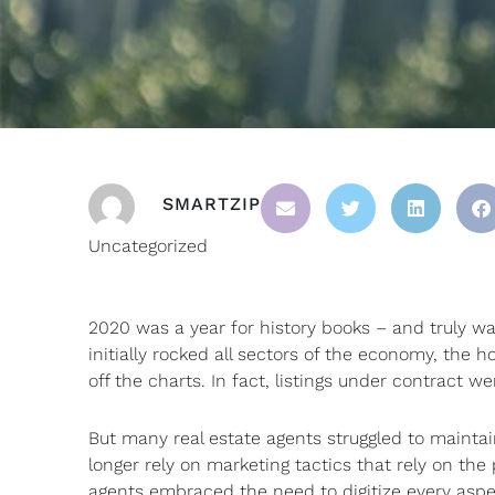
SMARTZIP
Uncategorized
2020 was a year for history books – and truly was
initially rocked all sectors of the economy, t
off the charts. In fact, listings under contract w
But many real estate agents struggled to mainta
longer rely on marketing tactics that rely on th
agents embraced the need to digitize every aspec