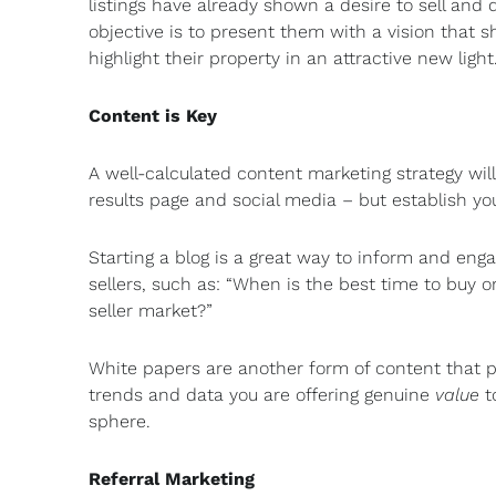
listings have already shown a desire to sell and
objective is to present them with a vision that
highlight their property in an attractive new light
Content is Key
A well-calculated content marketing strategy wil
results page and social media – but establish y
Starting a blog is a great way to inform and enga
sellers, such as: “When is the best time to buy or
seller market?”
White papers are another form of content that pr
trends and data you are offering genuine
value
to
sphere.
Referral Marketing