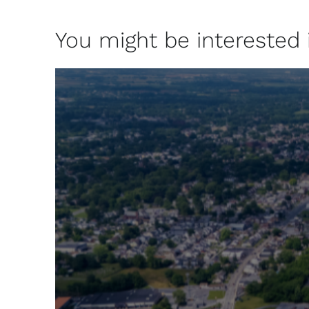
You might be interested in