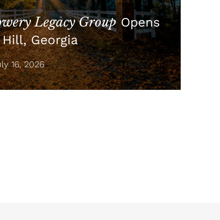
wery Legacy Group
Opens
Hill, Georgia
y 16, 2026