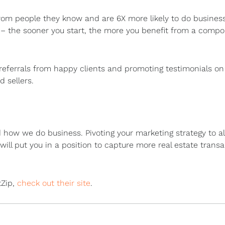
rom people they know and are 6X more likely to do busines
(k) – the sooner you start, the more you benefit from a comp
referrals from happy clients and promoting testimonials on 
 sellers.
how we do business. Pivoting your marketing strategy to al
ill put you in a position to capture more real estate trans
tZip,
check out their site
.