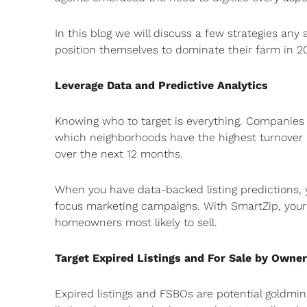
In this blog we will discuss a few strategies an
position themselves to dominate their farm in 20
Leverage Data and Predictive Analytics
Knowing who to target is everything. Companies l
which neighborhoods have the highest turnover r
over the next 12 months.
When you have data-backed listing predictions,
focus marketing campaigns. With SmartZip, your “fa
homeowners most likely to sell.
Target Expired Listings and For Sale by Owner
Expired listings and FSBOs are potential goldmi