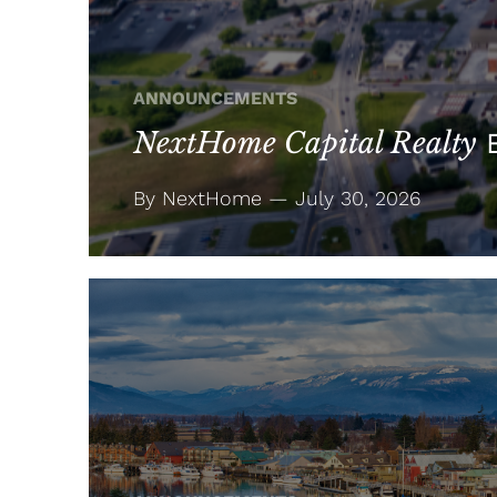
ANNOUNCEMENTS
NextHome Capital Realty
E
By NextHome — July 30, 2026