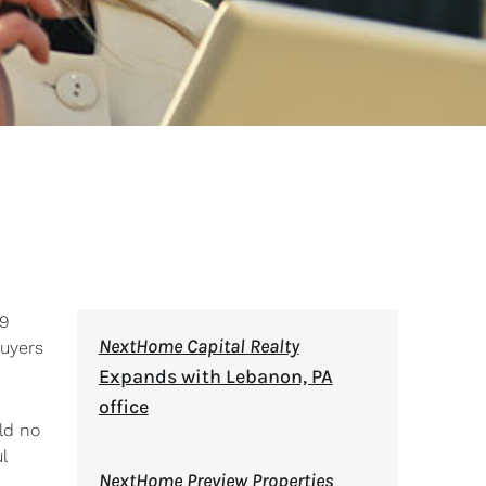
19
NextHome Capital Realty
buyers
Expands with Lebanon, PA
office
ld no
l
NextHome Preview Properties