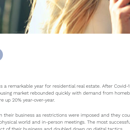
 a remarkable year for residential real estate. After Covid-
he housing market rebounded quickly with demand from home
ere up 20% year-over-year.
in their business as restrictions were imposed and they cou
e physical world and in-person meetings. The most successfu
t of their business and doubled down on digital tactics.