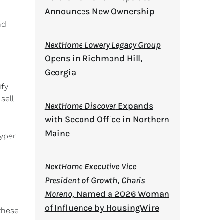
Announces New Ownership
nd
NextHome Lowery Legacy Group
Opens in Richmond Hill,
Georgia
ify
sell
NextHome Discover
Expands
with Second Office in Northern
Maine
yper
NextHome Executive Vice
President of Growth, Charis
Moreno,
Named a 2026 Woman
of Influence by HousingWire
these