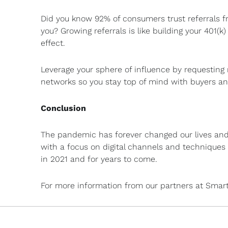
Did you know 92% of consumers trust referrals f
you? Growing referrals is like building your 401
effect.
Leverage your sphere of influence by requesting 
networks so you stay top of mind with buyers and
Conclusion
The pandemic has forever changed our lives and 
with a focus on digital channels and techniques w
in 2021 and for years to come.
For more information from our partners at Smar