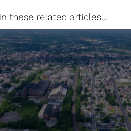
 these related articles...