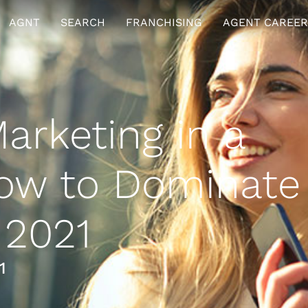
AGNT
SEARCH
FRANCHISING
AGENT CAREER
arketing in a
ow to Dominate
 2021
1