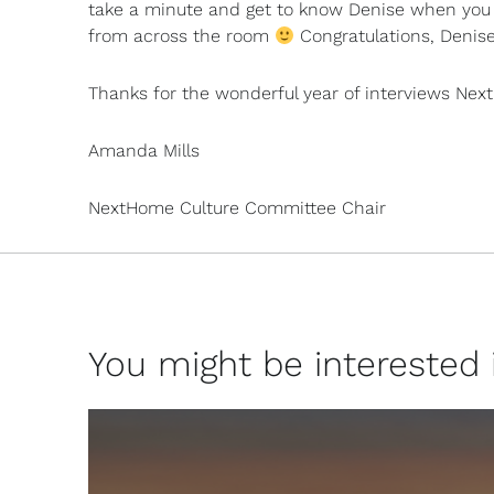
take a minute and get to know Denise when you 
from across the room
Congratulations, Denise
Thanks for the wonderful year of interviews Nex
Amanda Mills
NextHome Culture Committee Chair
You might be interested in