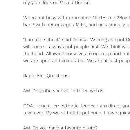
my year, look out!” said Denise.
When not busy with promoting NextHome 2Buy-R-Se
hang with her new pup Mitzi, and occasionally par
“I am old school,” said Denise. “As long as I put 
will come. I always put people first. We think w
the heart. Allowing ourselves to open up and n
we are open and vulnerable. We are all just peop
Rapid Fire Questions!
AM: Describe yourself in three words
DOA: Honest, empathetic, leader. I am direct and
take over. My worst trait is patience, I have quick 
AM: Do you have a favorite quote?