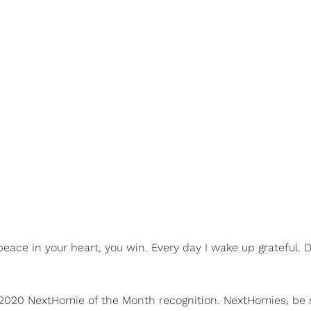
eace in your heart, you win. Every day I wake up grateful. D
 2020 NextHomie of the Month recognition. NextHomies, be 