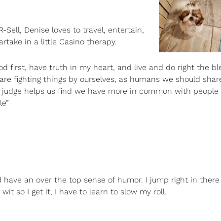
ll, Denise loves to travel, entertain,
take in a little Casino therapy.
God first, have truth in my heart, and live and do right the bl
e are fighting things by ourselves, as humans we should sha
ot judge helps us find we have more in common with peopl
le”
 have an over the top sense of humor. I jump right in ther
wit so I get it, I have to learn to slow my roll.