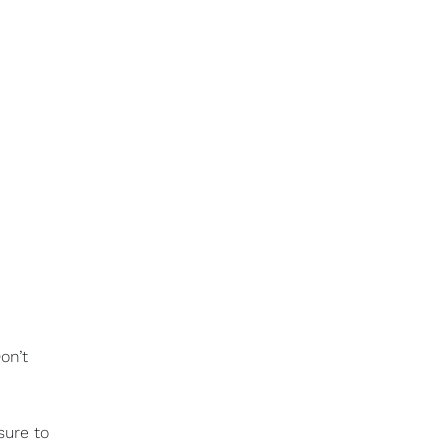
on’t
sure to