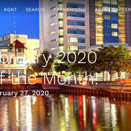
AGNT
SEARCH
FRANCHISING
AGENT CAREER
bruary 2020
 the Month!
uary 27, 2020