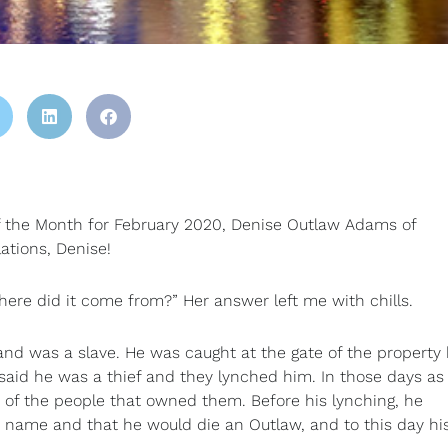
of the Month for February 2020, Denise Outlaw Adams of
ations, Denise!
ere did it come from?” Her answer left me with chills.
and was a slave. He was caught at the gate of the property
said he was a thief and they lynched him. In those days as
e of the people that owned them. Before his lynching, he
 name and that he would die an Outlaw, and to this day hi