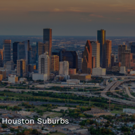
 Houston Suburbs