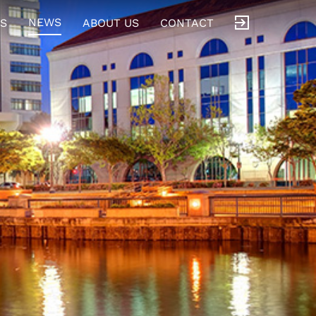
NEWS
S
ABOUT US
CONTACT