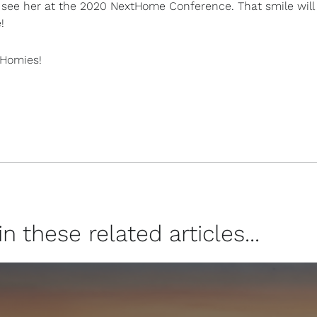
see her at the 2020 NextHome Conference. That smile will
!
tHomies!
 these related articles...