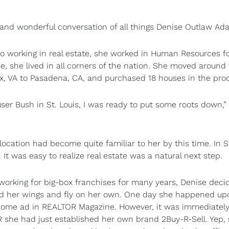
and wonderful conversation of all things Denise Outlaw Ad
 to working in real estate, she worked in Human Resources f
, she lived in all corners of the nation. She moved around
ax, VA to Pasadena, CA, and purchased 18 houses in the pro
ser Bush in St. Louis, I was ready to put some roots down,”
ocation had become quite familiar to her by this time. In S
It was easy to realize real estate was a natural next step.
 working for big-box franchises for many years, Denise deci
d her wings and fly on her own. One day she happened up
ome ad in REALTOR Magazine. However, it was immediatel
 she had just established her own brand 2Buy-R-Sell. Yep,