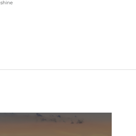
 shine