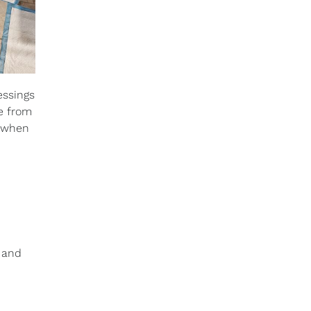
essings
re from
e when
e and