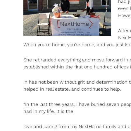
had j
even 
Howev
After
NextH
When you’re home, you’re home, and you just kno
She rebranded everything and move forward in 
established within the first one hundred offices
In has not been without grit and determination t
helped in real estate, and continues to help.
“In the last three years, I have buried seven peop
had in my life. It is the
love and caring from my NextHome family and cl