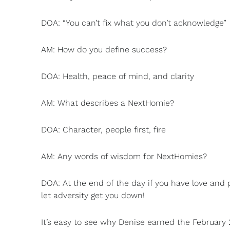
DOA: “You can’t fix what you don’t acknowledge”
AM: How do you define success?
DOA: Health, peace of mind, and clarity
AM: What describes a NextHomie?
DOA: Character, people first, fire
AM: Any words of wisdom for NextHomies?
DOA: At the end of the day if you have love and p
let adversity get you down!
It’s easy to see why Denise earned the February