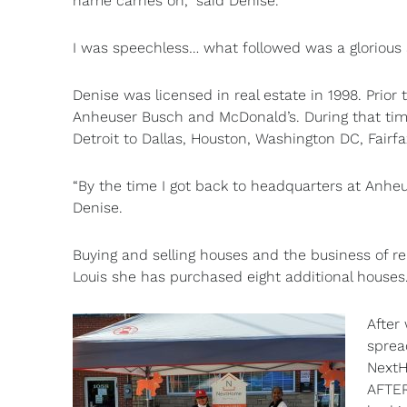
name carries on,” said Denise.
I was speechless… what followed was a glorious 
Denise was licensed in real estate in 1998. Prior
Anheuser Busch and McDonald’s. During that time
Detroit to Dallas, Houston, Washington DC, Fairf
“By the time I got back to headquarters at Anheu
Denise.
Buying and selling houses and the business of rel
Louis she has purchased eight additional houses. 
After
sprea
NextH
AFTER