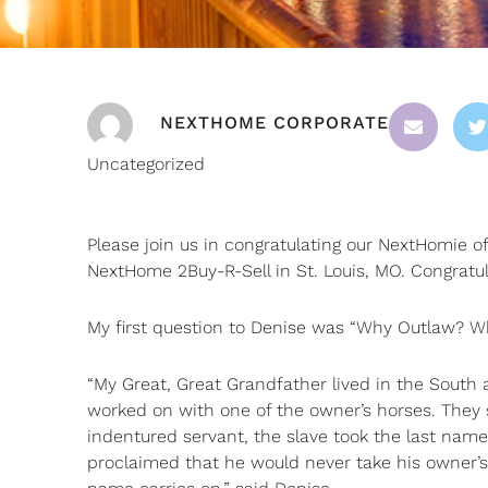
NEXTHOME CORPORATE
Uncategorized
Please join us in congratulating our NextHomie 
NextHome 2Buy-R-Sell in St. Louis, MO. Congratul
My first question to Denise was “Why Outlaw? Wh
“My Great, Great Grandfather lived in the South 
worked on with one of the owner’s horses. They 
indentured servant, the slave took the last nam
proclaimed that he would never take his owner’s