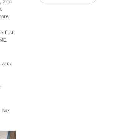
, and
.
more.
 first
OME.
l was
s
I’ve