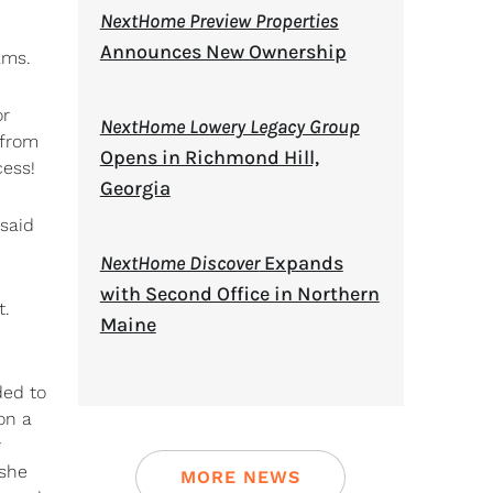
NextHome Preview Properties
Announces New Ownership
ams.
or
NextHome Lowery Legacy Group
 from
Opens in Richmond Hill,
cess!
Georgia
 said
NextHome Discover
Expands
with Second Office in Northern
t.
Maine
ded to
on a
y
 she
MORE NEWS