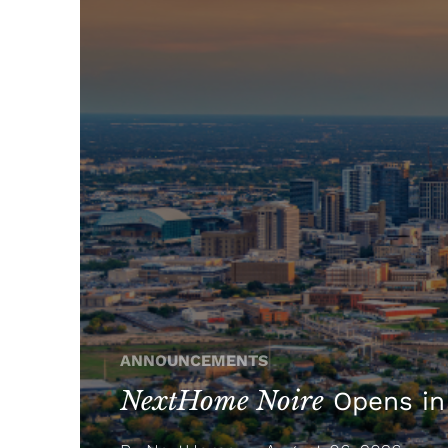
ANNOUNCEMENTS
NextHome Noire
Opens in