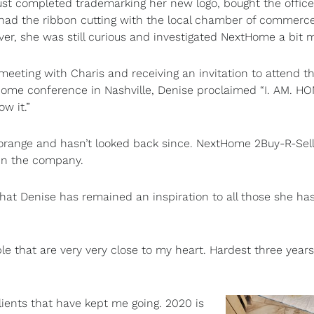
ust completed trademarking her new logo, bought the office
had the ribbon cutting with the local chamber of commerce
er, she was still curious and investigated NextHome a bit 
 meeting with Charis and receiving an invitation to attend the
ome conference in Nashville, Denise proclaimed “I. AM. H
w it.”
orange and hasn’t looked back since. NextHome 2Buy-R-Sel
 in the company.
hat Denise has remained an inspiration to all those she ha
le that are very very close to my heart. Hardest three years 
ients that have kept me going. 2020 is