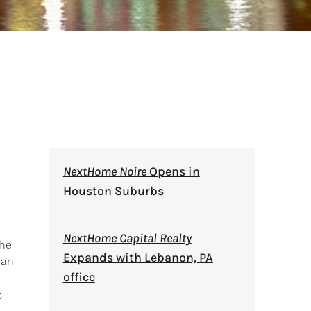
NextHome Noire
Opens in
Houston Suburbs
NextHome Capital Realty
 he
Expands with Lebanon, PA
 an
office
s