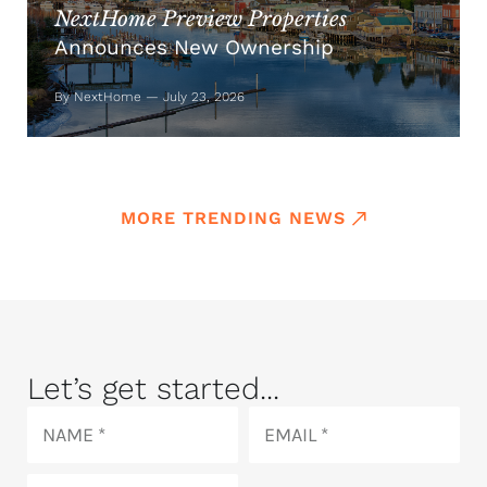
NextHome Preview Properties
Announces New Ownership
By NextHome — July 23, 2026
MORE TRENDING NEWS
Let’s get started...
Name
Email
Phone