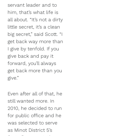
servant leader and to
him, that’s what life is
all about. “It’s not a dirty
little secret, it’s a clean
big secret,” said Scott. “I
get back way more than
I give by tenfold. If you
give back and pay it
forward, you’ll always
get back more than you
give.”
Even after all of that, he
still wanted more. In
2010, he decided to run
for public office and he
was selected to serve
as Minot District 5’s