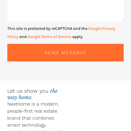
This site is protected by reCAPTCHA and the
Google Privacy
Policy
and
Google Terms of Service
apply.
SEND MESSAGE
Let us show you
the
way home.
NextHome is a modern,
people-first real estate
brand that combines
smart technology,