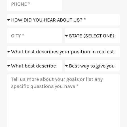
How
did
you
City
State
hear
about
Position
us?
Goals
Meeting
Message