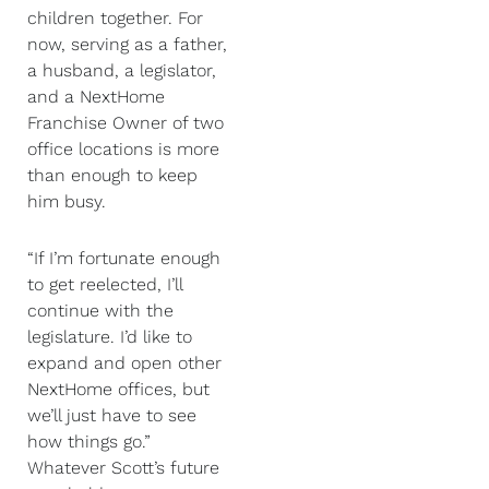
children together. For
now, serving as a father,
a husband, a legislator,
and a NextHome
Franchise Owner of two
office locations is more
than enough to keep
him busy.
“If I’m fortunate enough
to get reelected, I’ll
continue with the
legislature. I’d like to
expand and open other
NextHome offices, but
we’ll just have to see
how things go.”
Whatever Scott’s future