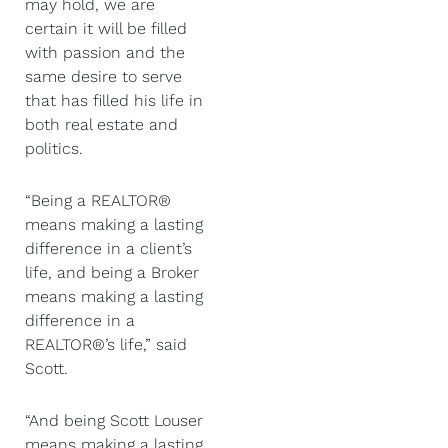
may hold, we are
certain it will be filled
with passion and the
same desire to serve
that has filled his life in
both real estate and
politics.
“Being a REALTOR®
means making a lasting
difference in a client’s
life, and being a Broker
means making a lasting
difference in a
REALTOR®’s life,” said
Scott.
“And being Scott Louser
means making a lasting