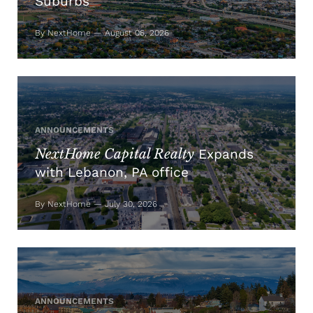
Suburbs
By NextHome — August 06, 2026
ANNOUNCEMENTS
NextHome Capital Realty
Expands
with Lebanon, PA office
By NextHome — July 30, 2026
ANNOUNCEMENTS