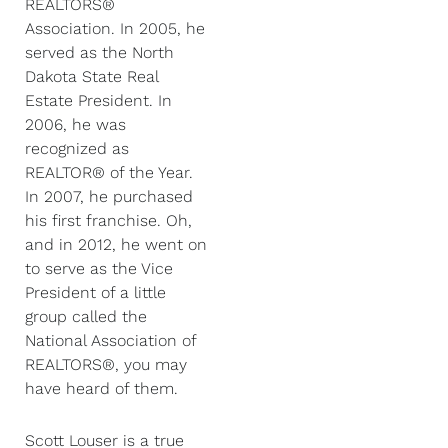
REALTORS®
Association. In 2005, he
served as the North
Dakota State Real
Estate President. In
2006, he was
recognized as
REALTOR® of the Year.
In 2007, he purchased
his first franchise. Oh,
and in 2012, he went on
to serve as the Vice
President of a little
group called the
National Association of
REALTORS®, you may
have heard of them.
Scott Louser is a true