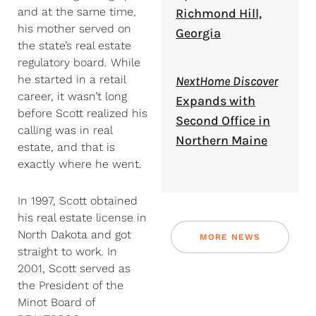
and at the same time,
Richmond Hill,
his mother served on
Georgia
the state’s real estate
regulatory board. While
he started in a retail
NextHome Discover
career, it wasn’t long
Expands with
before Scott realized his
Second Office in
calling was in real
Northern Maine
estate, and that is
exactly where he went.
In 1997, Scott obtained
his real estate license in
North Dakota and got
MORE NEWS
straight to work. In
2001, Scott served as
the President of the
Minot Board of