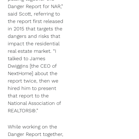
Danger Report for NAR,”
said Scott, referring to
the report first released
in 2015 that targets the
dangers and risks that
impact the residential
real estate market. “I
talked to James
Dwiggins [the CEO of
NextHome] about the
report twice, then we
hired him to present
that report to the
National Association of
REALTORS®.”
While working on the
Danger Report together,