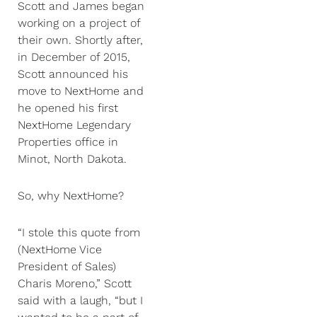
Scott and James began
working on a project of
their own. Shortly after,
in December of 2015,
Scott announced his
move to NextHome and
he opened his first
NextHome Legendary
Properties office in
Minot, North Dakota.
So, why NextHome?
“I stole this quote from
(NextHome Vice
President of Sales)
Charis Moreno,” Scott
said with a laugh, “but I