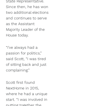
State Representative.
Since then, he has won
two additional elections
and continues to serve
as the Assistant
Majority Leader of the
House today.
“I’ve always had a
passion for politics,”
said Scott, “I was tired
of sitting back and just
complaining.”
Scott first found
NextHome in 2015,
where he had a unique
start. “I was involved in
putting together the