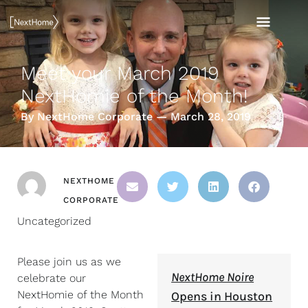
Skip
MAI
to
content
MEN
Meet your March 2019
NextHomie of the Month!
By NextHome Corporate — March 28, 2019
NEXTHOME
CORPORATE
Uncategorized
Please join us as we
NextHome Noire
celebrate our
NextHomie of the Month
Opens in Houston