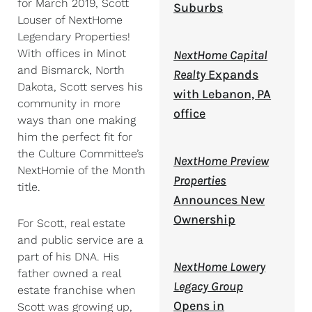
for March 2019, Scott
Suburbs
Louser of NextHome
Legendary Properties!
With offices in Minot
NextHome Capital
and Bismarck, North
Realty
Expands
Dakota, Scott serves his
with Lebanon, PA
community in more
office
ways than one making
him the perfect fit for
the Culture Committee’s
NextHome Preview
NextHomie of the Month
Properties
title.
Announces New
Ownership
For Scott, real estate
and public service are a
part of his DNA. His
NextHome Lowery
father owned a real
Legacy Group
estate franchise when
Opens in
Scott was growing up,