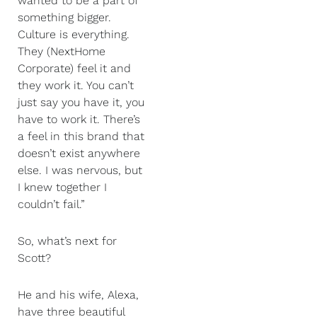
wanted to be a part of
something bigger.
Culture is everything.
They (NextHome
Corporate) feel it and
they work it. You can’t
just say you have it, you
have to work it. There’s
a feel in this brand that
doesn’t exist anywhere
else. I was nervous, but
I knew together I
couldn’t fail.”
So, what’s next for
Scott?
He and his wife, Alexa,
have three beautiful