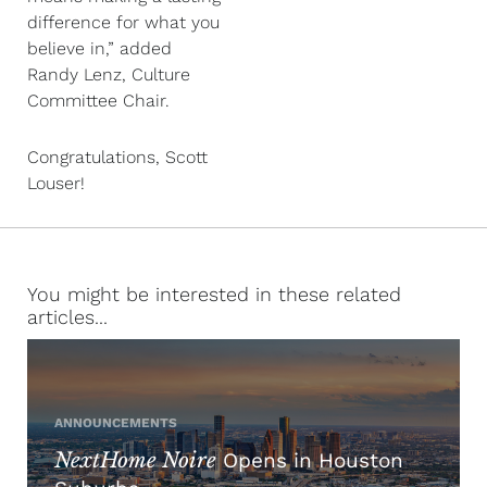
difference for what you
believe in,” added
Randy Lenz, Culture
Committee Chair.
Congratulations, Scott
Louser!
You might be interested in these related
articles...
ANNOUNCEMENTS
NextHome Noire
Opens in Houston