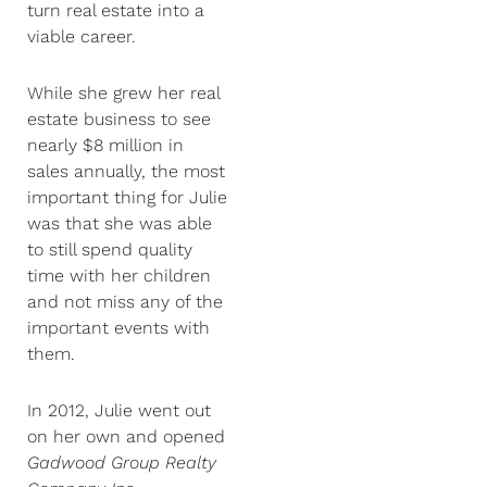
turn real estate into a
viable career.
While she grew her real
estate business to see
nearly $8 million in
sales annually, the most
important thing for Julie
was that she was able
to still spend quality
time with her children
and not miss any of the
important events with
them.
In 2012, Julie went out
on her own and opened
Gadwood Group Realty