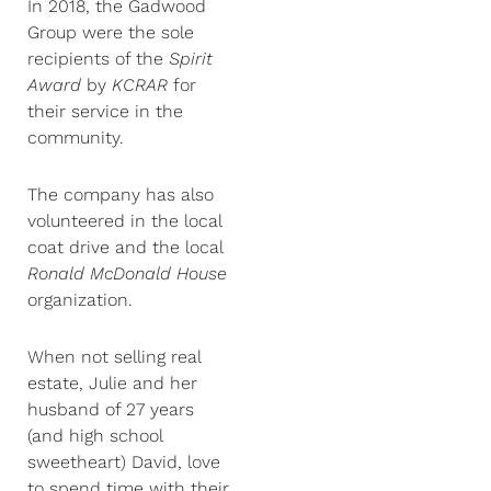
In 2018, the Gadwood
Group were the sole
recipients of the
Spirit
Award
by
KCRAR
for
their service in the
community.
The company has also
volunteered in the local
coat drive and the local
Ronald McDonald House
organization.
When not selling real
estate, Julie and her
husband of 27 years
(and high school
sweetheart) David, love
to spend time with their