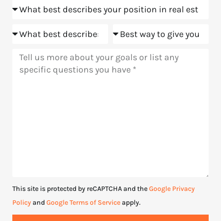
Position
us?
Goals
Meeting
Message
This site is protected by reCAPTCHA and the
Google Privacy
Policy
and
Google Terms of Service
apply.