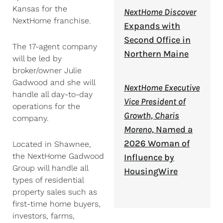
Kansas for the
NextHome Discover
NextHome franchise.
Expands with
Second Office in
The 17-agent company
Northern Maine
will be led by
broker/owner Julie
Gadwood and she will
NextHome Executive
handle all day-to-day
Vice President of
operations for the
Growth, Charis
company.
Moreno,
Named a
2026 Woman of
Located in Shawnee,
the NextHome Gadwood
Influence by
Group will handle all
HousingWire
types of residential
property sales such as
first-time home buyers,
investors, farms,