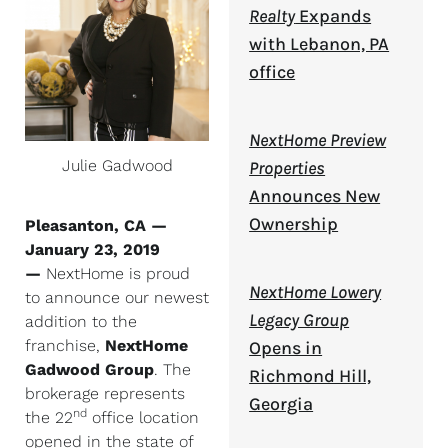
Realty
Expands
with Lebanon, PA
office
NextHome Preview
Julie Gadwood
Properties
Announces New
Ownership
Pleasanton, CA —
January 23, 2019
—
NextHome is proud
NextHome Lowery
to announce our newest
Legacy Group
addition to the
franchise,
NextHome
Opens in
Gadwood Group
. The
Richmond Hill,
brokerage represents
Georgia
nd
the 22
office location
opened in the state of