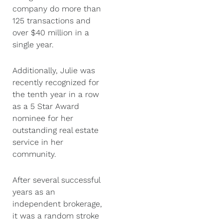
company do more than
125 transactions and
over $40 million in a
single year.
Additionally, Julie was
recently recognized for
the tenth year in a row
as a 5 Star Award
nominee for her
outstanding real estate
service in her
community.
After several successful
years as an
independent brokerage,
it was a random stroke