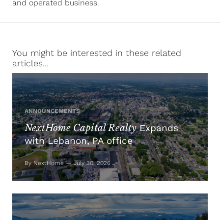
and operated business.
You might be interested in these related
articles...
ANNOUNCEMENTS
NextHome Capital Realty
Expands
with Lebanon, PA office
By NextHome — July 30, 2026