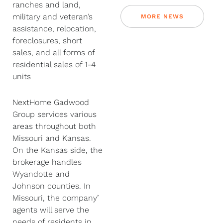
ranches and land,
military and veteran’s
MORE NEWS
assistance, relocation,
foreclosures, short
sales, and all forms of
residential sales of 1-4
units
NextHome Gadwood
Group services various
areas throughout both
Missouri and Kansas.
On the Kansas side, the
brokerage handles
Wyandotte and
Johnson counties. In
Missouri, the company’
agents will serve the
needs of residents in