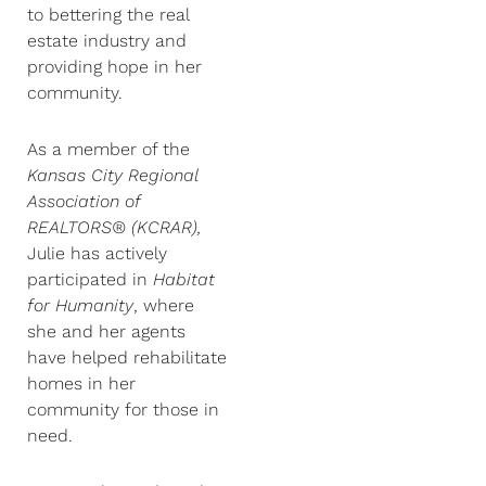
to bettering the real
estate industry and
providing hope in her
community.
As a member of the
Kansas City Regional
Association of
REALTORS® (KCRAR),
Julie has actively
participated in
Habitat
for Humanity
, where
she and her agents
have helped rehabilitate
homes in her
community for those in
need.