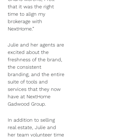
that it was the right
time to align my
brokerage with
NextHome.”
Julie and her agents are
excited about the
freshness of the brand,
the consistent
branding, and the entire
suite of tools and
services that they now
have at NextHome
Gadwood Group.
In addition to selling
real estate, Julie and
her team volunteer time