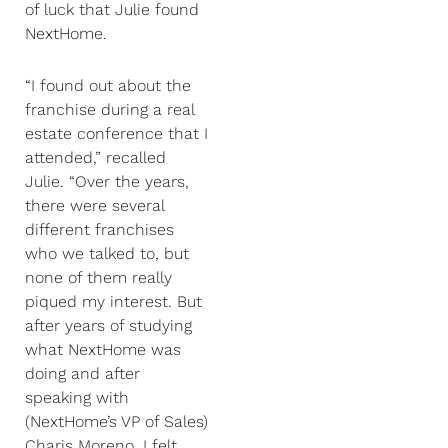
of luck that Julie found
NextHome.
“I found out about the
franchise during a real
estate conference that I
attended,” recalled
Julie. “Over the years,
there were several
different franchises
who we talked to, but
none of them really
piqued my interest. But
after years of studying
what NextHome was
doing and after
speaking with
(NextHome’s VP of Sales)
Charis Moreno, I felt