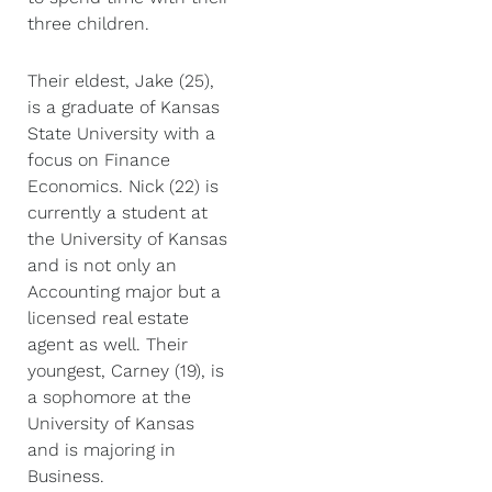
three children.
Their eldest, Jake (25),
is a graduate of Kansas
State University with a
focus on Finance
Economics. Nick (22) is
currently a student at
the University of Kansas
and is not only an
Accounting major but a
licensed real estate
agent as well. Their
youngest, Carney (19), is
a sophomore at the
University of Kansas
and is majoring in
Business.