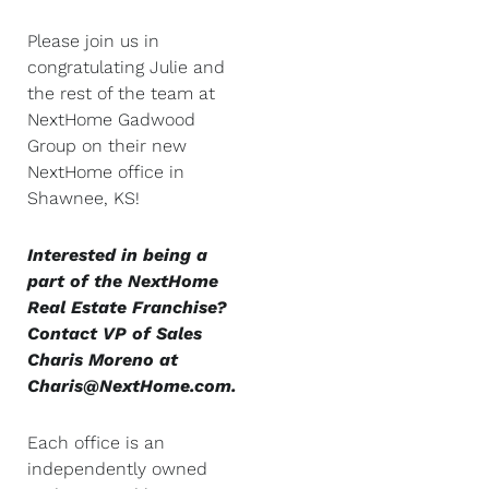
Please join us in
congratulating Julie and
the rest of the team at
NextHome Gadwood
Group on their new
NextHome office in
Shawnee, KS!
Interested in being a
part of the NextHome
Real Estate Franchise?
Contact VP of Sales
Charis Moreno at
Charis@NextHome.com.
Each office is an
independently owned