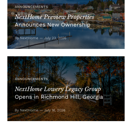
ANNOUNCEMENTS
NextHome Preview Properties
Announces New Ownership
By NextHome — July 23, 2026
ANNOUNCEMENTS
NextHome Lowery Legacy Group
Opens in Richmond Hill, Georgia
By NextHome — July 16, 2026