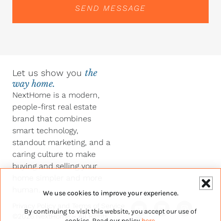
SEND MESSAGE
Let us show you
the
way home.
NextHome is a modern,
people-first real estate
brand that combines
smart technology,
standout marketing, and a
caring culture to make
buying and selling your
home simpler and more
human.
We use cookies to improve your experience.
Y
F
L
I
Privacy Policy
and
Terms of Service
By continuing to visit this website, you accept our use of
o
a
i
n
©2026 NextHome – All Rights
u
c
n
s
cookies. Read our policy
here
.