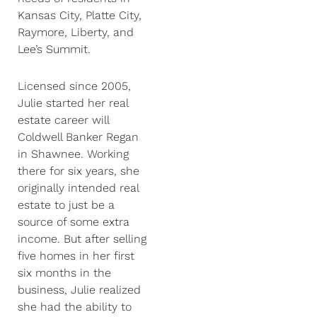
Kansas City, Platte City,
Raymore, Liberty, and
Lee’s Summit.
Licensed since 2005,
Julie started her real
estate career will
Coldwell Banker Regan
in Shawnee. Working
there for six years, she
originally intended real
estate to just be a
source of some extra
income. But after selling
five homes in her first
six months in the
business, Julie realized
she had the ability to