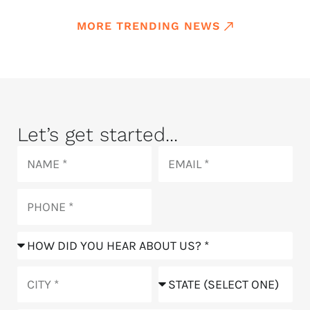
MORE TRENDING NEWS
Let’s get started...
Name
Email
Phone
How
did
you
City
State
hear
about