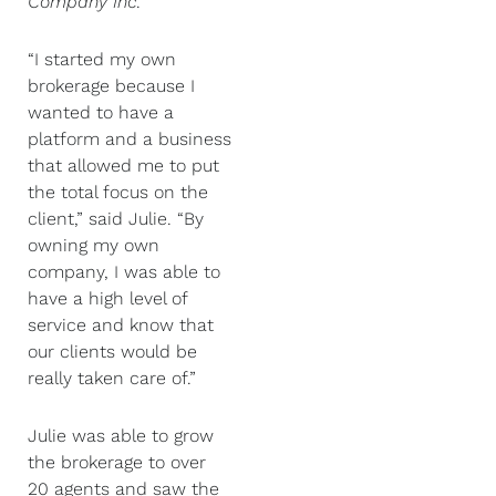
Company Inc
.
“I started my own
brokerage because I
wanted to have a
platform and a business
that allowed me to put
the total focus on the
client,” said Julie. “By
owning my own
company, I was able to
have a high level of
service and know that
our clients would be
really taken care of.”
Julie was able to grow
the brokerage to over
20 agents and saw the