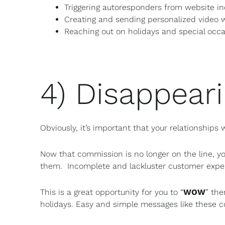
Triggering autoresponders from website in
Creating and sending personalized video 
Reaching out on holidays and special occ
4) Disappeari
Obviously, it’s important that your relationships
Now that commission is no longer on the line, yo
them. Incomplete and lackluster customer exper
This is a great opportunity for you to “
WOW
” the
holidays. Easy and simple messages like these c