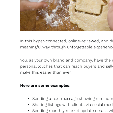
In this hyper-connected, online-reviewed, and dig
meaningful way through unforgettable experience
You, as your own brand and company, have the o
personal touches that can reach buyers and sel
make this easier than ever.
Here are some examples:
Sending a text message showing reminder
Sharing listings with clients via social med
Sending monthly market update emails wi