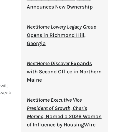
Announces New Ownership
NextHome Lowery Legacy Group
Opens in Richmond Hill,
Georgia
NextHome Discover
Expands
with Second Office in Northern
Maine
will
 weak
NextHome Executive Vice
President of Growth, Charis
Moreno,
Named a 2026 Woman
of Influence by HousingWire