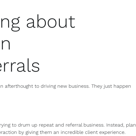
ing about
en
rrals
n afterthought to driving new business. They just happen
 trying to drum up repeat and referral business. Instead, plan
nteraction by giving them an incredible client experience.