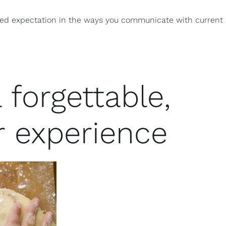
zed expectation in the ways you communicate with current
 forgettable,
r experience