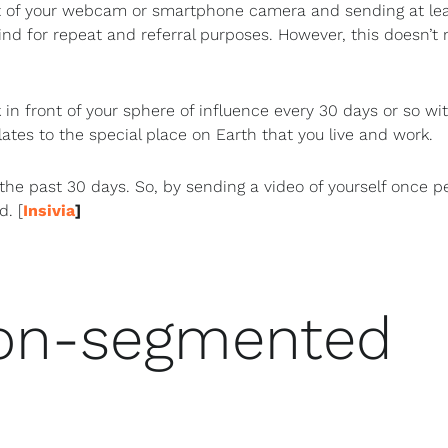
t of your webcam or smartphone camera and sending at le
ind for repeat and referral purposes. However, this doesn’t
 in front of your sphere of influence every 30 days or so wi
lates to the special place on Earth that you live and work.
the past 30 days. So, by sending a video of yourself once p
d. [
Insivia
]
non-segmented