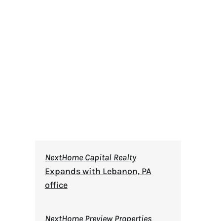
NextHome Capital Realty
Expands with Lebanon, PA
office
NextHome Preview Properties