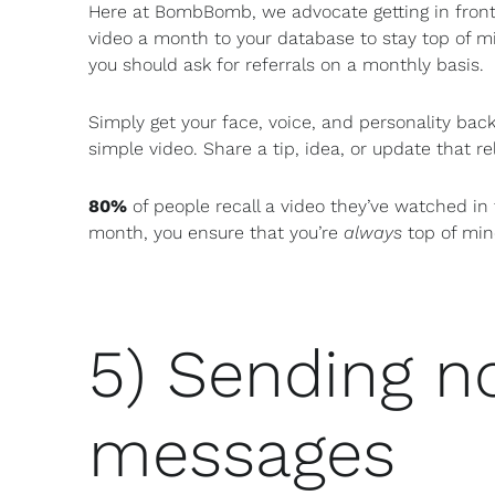
Here at BombBomb, we advocate getting in fron
video a month to your database to stay top of m
you should ask for referrals on a monthly basis.
Simply get your face, voice, and personality back
simple video. Share a tip, idea, or update that re
80%
of people recall a video they’ve watched in 
month, you ensure that you’re
always
top of min
5) Sending 
messages