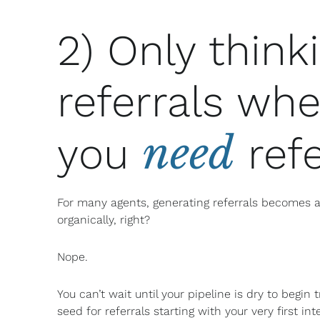
2) Only think
referrals wh
need
you
refe
For many agents, generating referrals becomes a
organically, right?
Nope.
You can’t wait until your pipeline is dry to begin
seed for referrals starting with your very first i