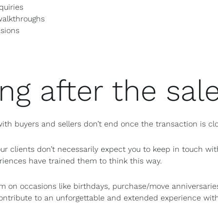
quiries
walkthroughs
asions
ng after the sal
 with buyers and sellers don’t end once the transaction is cl
ur clients don’t necessarily expect you to keep in touch wit
iences have trained them to think this way.
m on occasions like birthdays, purchase/move anniversarie
ontribute to an unforgettable and extended experience with