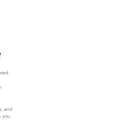
e
osed.
h
s, and
 you.