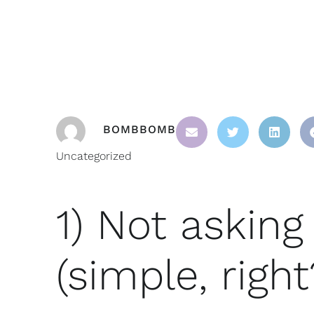
BOMBBOMB
Uncategorized
1) Not asking 
(simple, right