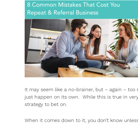
It may seem like a no-brainer, but – again – too 
just happen on its own. While this is true in ve
strategy to bet on.
When it comes down to it, you don’t know unles