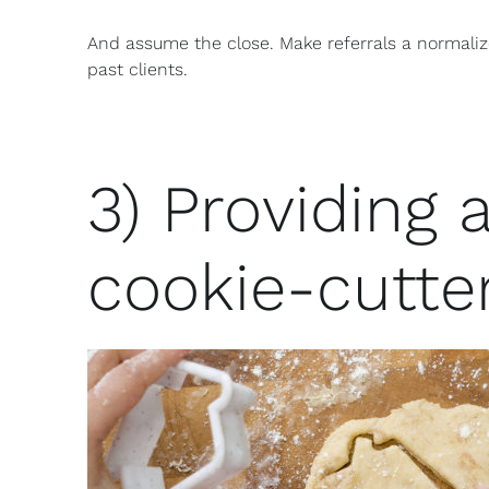
And assume the close. Make referrals a normali
past clients.
3) Providing a
cookie-cutte