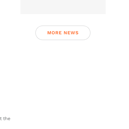
MORE NEWS
t the