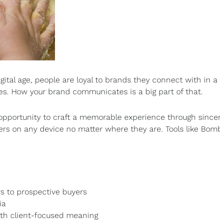
ital age, people are loyal to brands they connect with in a
s. How your brand communicates is a big part of that.
pportunity to craft a memorable experience through sincer
lers on any device no matter where they are. Tools like B
s to prospective buyers
ia
th client-focused meaning