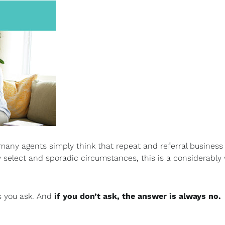
many agents simply think that repeat and referral business 
ry select and sporadic circumstances, this is a considerably
s you ask. And
if you don’t ask, the answer is always no.