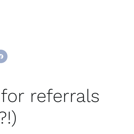
for referrals
?!)