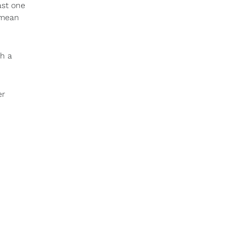
ast one
 mean
th a
er