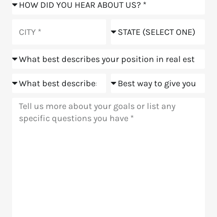
How
did
you
City
State
hear
about
Position
us?
Goals
Meeting
Message