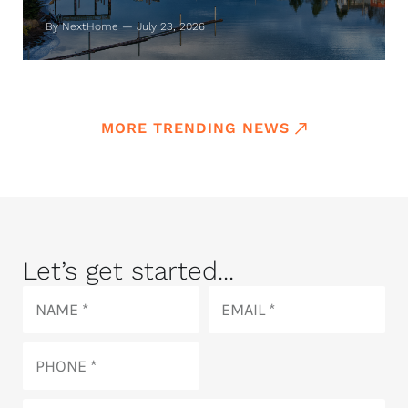
By NextHome — July 23, 2026
MORE TRENDING NEWS
Let’s get started...
Name
Email
Phone