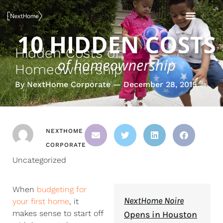
Skip
MAI
to
content
MEN
Hidden Costs of
Homeownership
By NextHome Corporate — December 28, 2015
NEXTHOME
CORPORATE
Uncategorized
When
budgeting for
NextHome Noire
your first home
, it
makes sense to start off
Opens in Houston