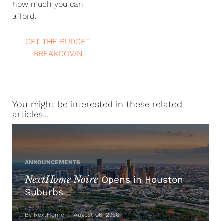
how much you can
afford.
GET THE BUDGET
BREAKDOWN
You might be interested in these related
articles...
ANNOUNCEMENTS
NextHome Noire
Opens in Houston
Suburbs
By NextHome — August 06, 2026