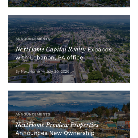
ANNOUNCEMENTS
NextHome Capital Realty
Expands
with Lebanon, PA office
By NextHome — July 30, 2026
ANNOUNCEMENTS
NextHome Preview Properties
Announces New Ownership