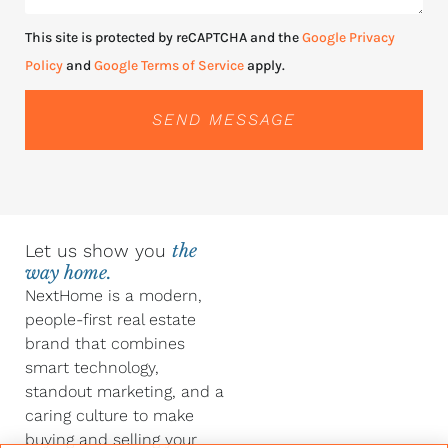
This site is protected by reCAPTCHA and the
Google Privacy
Policy
and
Google Terms of Service
apply.
SEND MESSAGE
Let us show you
the
way home.
NextHome is a modern,
people-first real estate
brand that combines
smart technology,
standout marketing, and a
caring culture to make
buying and selling your