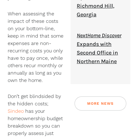
Richmond Hill,
When assessing the
Georgia
impact of these costs
on your bottom-line,
NextHome Discover
keep in mind that some
expenses are non-
Expands with
recurring costs you only
Second Office in
have to pay once, while
Northern Maine
others recur monthly or
annually as long as you
own the home.
Don’t get blindsided by
the hidden costs;
MORE NEWS
Sindeo
has your
homeownership budget
breakdown so you can
properly assess just