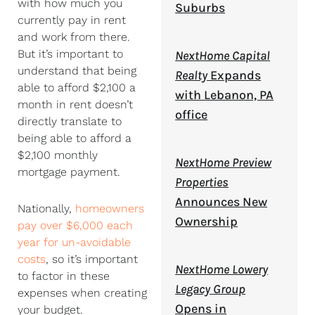
with how much you
Suburbs
currently pay in rent
and work from there.
But it’s important to
NextHome Capital
understand that being
Realty
Expands
able to afford $2,100 a
with Lebanon, PA
month in rent doesn’t
office
directly translate to
being able to afford a
$2,100 monthly
NextHome Preview
mortgage payment.
Properties
Announces New
Nationally,
homeowners
Ownership
pay over $6,000 each
year for un-avoidable
costs
, so it’s important
NextHome Lowery
to factor in these
Legacy Group
expenses when creating
Opens in
your budget.