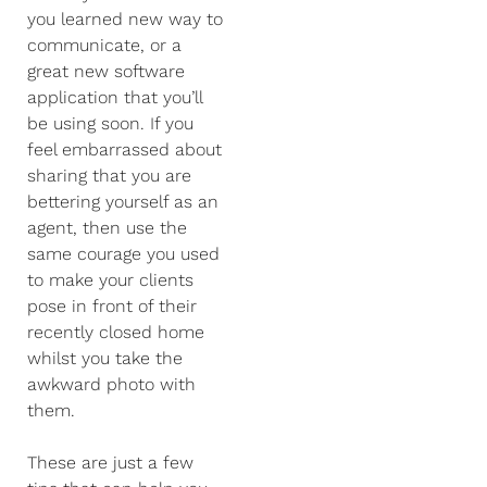
you learned new way to
communicate, or a
great new software
application that you’ll
be using soon. If you
feel embarrassed about
sharing that you are
bettering yourself as an
agent, then use the
same courage you used
to make your clients
pose in front of their
recently closed home
whilst you take the
awkward photo with
them.
These are just a few