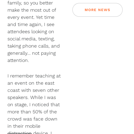
family, so you better
make the most out of
MORE NEWS
every event. Yet time
and time again, I see
attendees looking on
social media, texting,
taking phone calls, and
generally… not paying
attention.
I remember teaching at
an event on the east
coast with seven other
speakers. While I was
on stage, I noticed that
more than 50% of the
crowd was face down
in their mobile
distraction
device. I