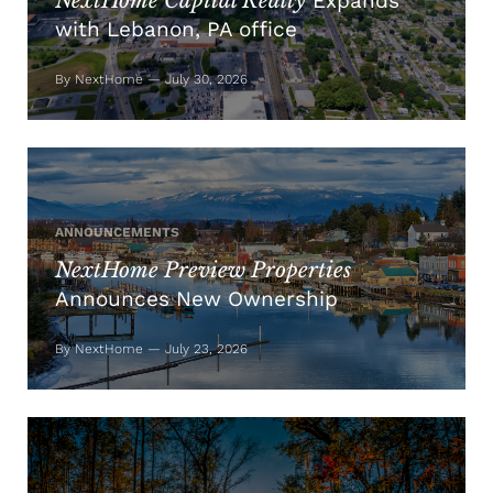
NextHome Capital Realty
Expands
with Lebanon, PA office
By NextHome — July 30, 2026
ANNOUNCEMENTS
NextHome Preview Properties
Announces New Ownership
By NextHome — July 23, 2026