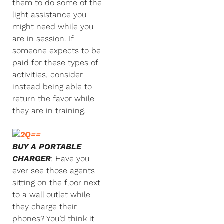
them to do some of the
light assistance you
might need while you
are in session. If
someone expects to be
paid for these types of
activities, consider
instead being able to
return the favor while
they are in training.
BUY A PORTABLE
CHARGER
: Have you
ever see those agents
sitting on the floor next
to a wall outlet while
they charge their
phones? You’d think it