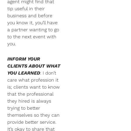
agent might find that
tip useful in their
business and before
you know it, you’ll have
a partner wanting to go
to the next event with
you.
INFORM YOUR
CLIENTS ABOUT WHAT
YOU LEARNED
: I don’t
care what profession it
is; clients want to know
that the professional
they hired is always
trying to better
themselves so they can
provide better service.
It’s okay to share that