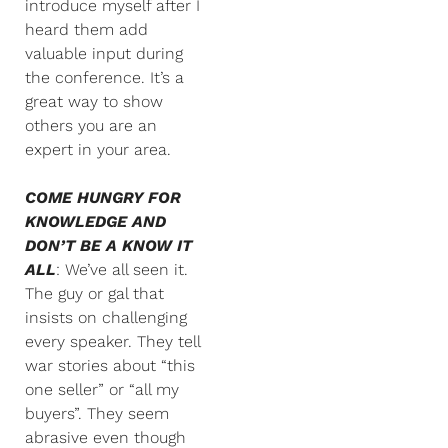
introduce myself after I
heard them add
valuable input during
the conference. It’s a
great way to show
others you are an
expert in your area.
COME HUNGRY FOR
KNOWLEDGE AND
DON’T BE A KNOW IT
ALL
: We’ve all seen it.
The guy or gal that
insists on challenging
every speaker. They tell
war stories about “this
one seller” or “all my
buyers”. They seem
abrasive even though