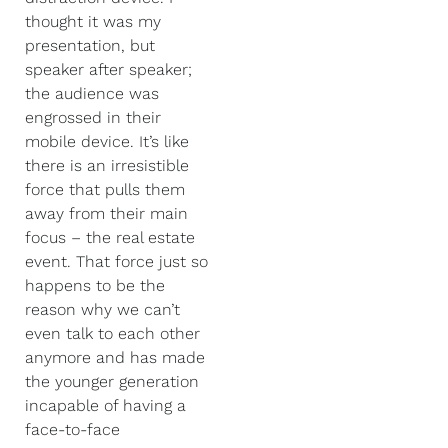
thought it was my
presentation, but
speaker after speaker;
the audience was
engrossed in their
mobile device. It’s like
there is an irresistible
force that pulls them
away from their main
focus – the real estate
event. That force just so
happens to be the
reason why we can’t
even talk to each other
anymore and has made
the younger generation
incapable of having a
face-to-face