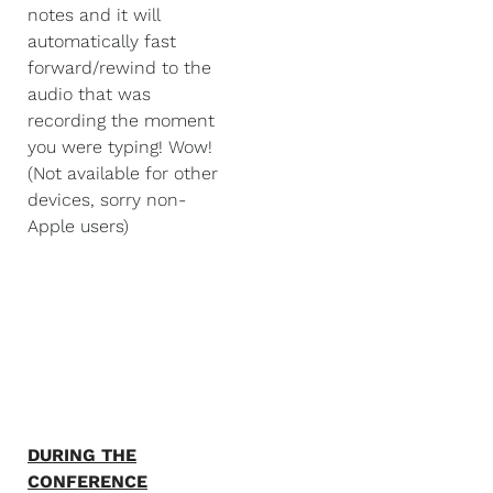
notes and it will
automatically fast
forward/rewind to the
audio that was
recording the moment
you were typing! Wow!
(Not available for other
devices, sorry non-
Apple users)
DURING THE
CONFERENCE