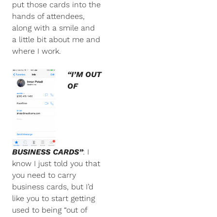
put those cards into the
hands of attendees,
along with a smile and
a little bit about me and
where I work.
“I’M OUT
OF
BUSINESS CARDS”
: I
know I just told you that
you need to carry
business cards, but I’d
like you to start getting
used to being “out of