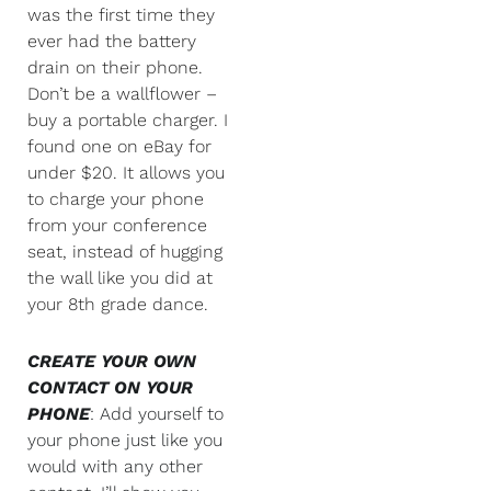
was the first time they
ever had the battery
drain on their phone.
Don’t be a wallflower –
buy a portable charger. I
found one on eBay for
under $20. It allows you
to charge your phone
from your conference
seat, instead of hugging
the wall like you did at
your 8th grade dance.
CREATE YOUR OWN
CONTACT ON YOUR
PHONE
: Add yourself to
your phone just like you
would with any other