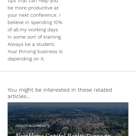
tips that can help you
be more productive at
your next conference. I
believe in spending 10%
of all my working days
in some sort of training.
Always be a student.
Your thriving business is
depending on it.
You might be interested in these related
articles...
ANNOUNCEMENTS