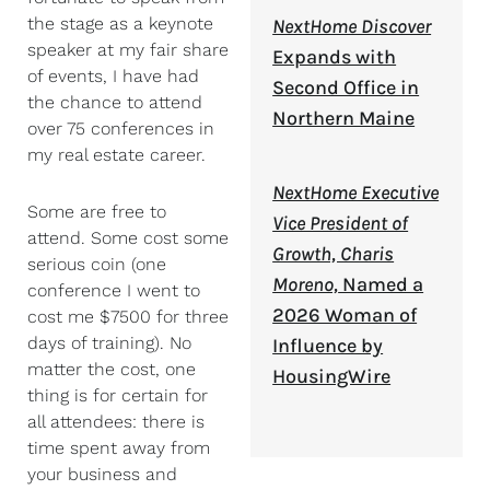
the stage as a keynote
NextHome Discover
speaker at my fair share
Expands with
of events, I have had
Second Office in
the chance to attend
Northern Maine
over 75 conferences in
my real estate career.
NextHome Executive
Some are free to
Vice President of
attend. Some cost some
Growth, Charis
serious coin (one
Moreno,
Named a
conference I went to
2026 Woman of
cost me $7500 for three
days of training). No
Influence by
matter the cost, one
HousingWire
thing is for certain for
all attendees: there is
time spent away from
your business and