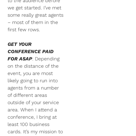
to the audience before
we get started. I’ve met
some really great agents
– most of them in the
first few rows.
GET YOUR
CONFERENCE PAID
FOR ASAP
: Depending
on the distance of the
event, you are most
likely going to run into
agents from a number
of different areas
outside of your service
area. When I attend a
conference, I bring at
least 100 business
cards. It’s my mission to