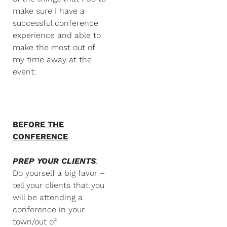
make sure I have a
successful conference
experience and able to
make the most out of
my time away at the
event:
BEFORE THE
CONFERENCE
PREP YOUR CLIENTS
:
Do yourself a big favor –
tell your clients that you
will be attending a
conference in your
town/out of