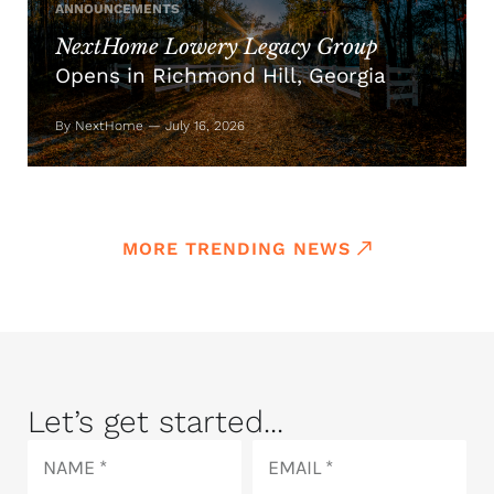
ANNOUNCEMENTS
NextHome Lowery Legacy Group
Opens in Richmond Hill, Georgia
By NextHome — July 16, 2026
MORE TRENDING NEWS
Let’s get started...
Name
Email