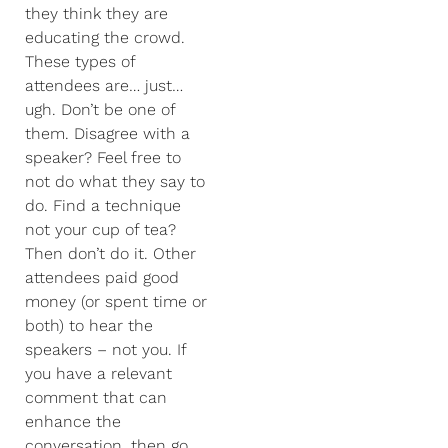
they think they are
educating the crowd.
These types of
attendees are… just…
ugh. Don’t be one of
them. Disagree with a
speaker? Feel free to
not do what they say to
do. Find a technique
not your cup of tea?
Then don’t do it. Other
attendees paid good
money (or spent time or
both) to hear the
speakers – not you. If
you have a relevant
comment that can
enhance the
conversation, then go