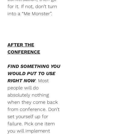
for it. If not, don’t turn
into a “Me Monster”.
AFTER THE
CONFERENCE
FIND SOMETHING YOU
WOULD PUT TO USE
RIGHT NOW
: Most
people will do
absolutely nothing
when they come back
from conference. Don’t
set yourself up for
failure. Pick one item
you will implement