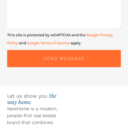
This site is protected by reCAPTCHA and the
Google Privacy
Policy
and
Google Terms of Service
apply.
SEND MESSAGE
Let us show you
the
way home.
NextHome is a modern,
people-first real estate
brand that combines