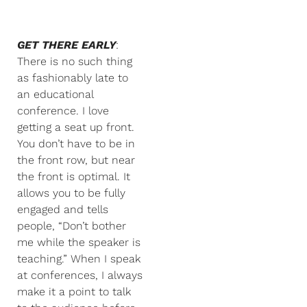
GET THERE EARLY
:
There is no such thing
as fashionably late to
an educational
conference. I love
getting a seat up front.
You don’t have to be in
the front row, but near
the front is optimal. It
allows you to be fully
engaged and tells
people, “Don’t bother
me while the speaker is
teaching.” When I speak
at conferences, I always
make it a point to talk