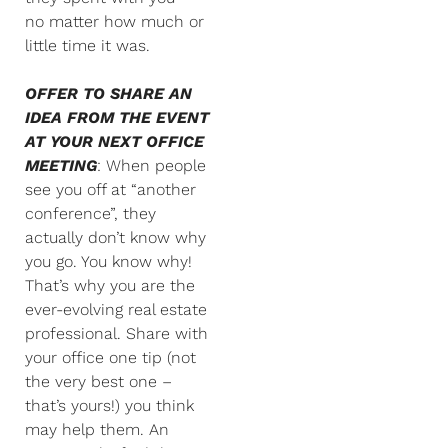
no matter how much or
little time it was.
OFFER TO SHARE AN
IDEA FROM THE EVENT
AT YOUR NEXT OFFICE
MEETING
: When people
see you off at “another
conference”, they
actually don’t know why
you go. You know why!
That’s why you are the
ever-evolving real estate
professional. Share with
your office one tip (not
the very best one –
that’s yours!) you think
may help them. An