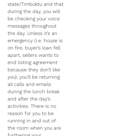
state/Timbuktu and that
during the day, you will
be checking your voice
messages throughout
the day. Unless it’s an
emergency (i.e. house is
on fire, buyer’s loan fell
apart, sellers wants to
end listing agreement
because they don’t like
you), you’ll be returning
all calls and emails
during the lunch break
and after the day’s
activities. There is no
reason for you to be
running in and out of
the room when you are
furthering your