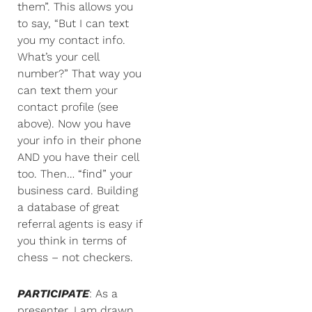
them”. This allows you
to say, “But I can text
you my contact info.
What’s your cell
number?” That way you
can text them your
contact profile (see
above). Now you have
your info in their phone
AND you have their cell
too. Then… “find” your
business card. Building
a database of great
referral agents is easy if
you think in terms of
chess – not checkers.
PARTICIPATE
: As a
presenter, I am drawn