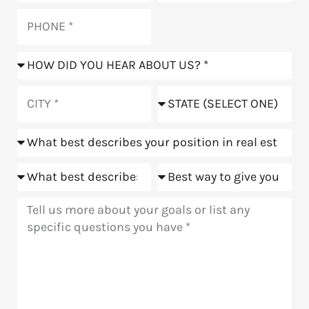
Phone
How
did
you
City
State
hear
about
Position
us?
Goals
Meeting
Message