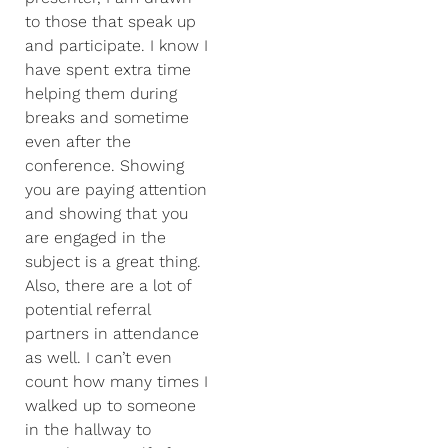
to those that speak up
and participate. I know I
have spent extra time
helping them during
breaks and sometime
even after the
conference. Showing
you are paying attention
and showing that you
are engaged in the
subject is a great thing.
Also, there are a lot of
potential referral
partners in attendance
as well. I can’t even
count how many times I
walked up to someone
in the hallway to