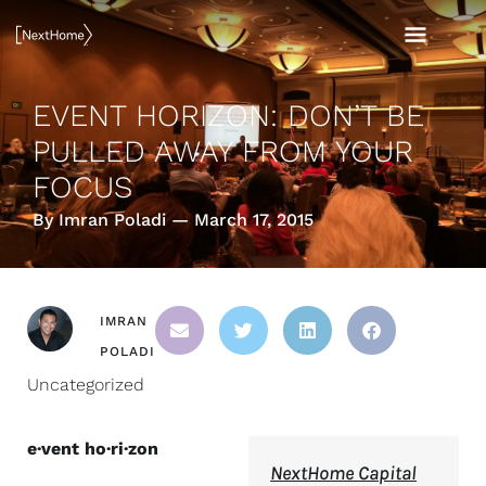
Skip
MAI
to
content
MEN
EVENT HORIZON: DON’T BE
PULLED AWAY FROM YOUR
FOCUS
By Imran Poladi — March 17, 2015
IMRAN
POLADI
Uncategorized
e·vent ho·ri·zon
NextHome Capital