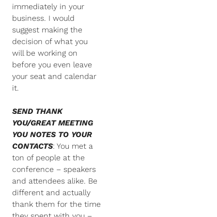
immediately in your
business. I would
suggest making the
decision of what you
will be working on
before you even leave
your seat and calendar
it.
SEND THANK
YOU/GREAT MEETING
YOU NOTES TO YOUR
CONTACTS
: You met a
ton of people at the
conference – speakers
and attendees alike. Be
different and actually
thank them for the time
they spent with you –