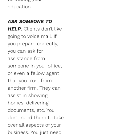
education.
ASK SOMEONE TO
HELP
: Clients don’t like
going to voice mail. If
you prepare correctly,
you can ask for
assistance from
someone in your office,
or even a fellow agent
that you trust from
another firm. They can
assist in showing
homes, delivering
documents, etc. You
don’t need them to take
over all aspects of your
business. You just need