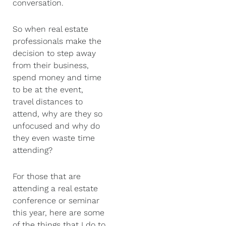
conversation.
So when real estate
professionals make the
decision to step away
from their business,
spend money and time
to be at the event,
travel distances to
attend, why are they so
unfocused and why do
they even waste time
attending?
For those that are
attending a real estate
conference or seminar
this year, here are some
of the things that I do to