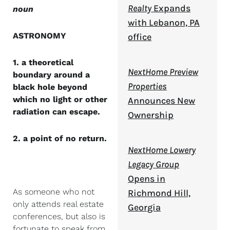
Realty
Expands
noun
with Lebanon, PA
ASTRONOMY
office
1. a theoretical
NextHome Preview
boundary around a
Properties
black hole beyond
which no light or other
Announces New
radiation can escape.
Ownership
2. a point of no return.
NextHome Lowery
Legacy Group
Opens in
As someone who not
Richmond Hill,
only attends real estate
Georgia
conferences, but also is
fortunate to speak from