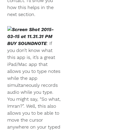
contact. I’ll show you
how this helps in the
next section.
BUY SOUNDNOTE
: If
you don’t know what
this app is, it’s a great
iPad/Mac app that
allows you to type notes
while the app
simultaneously records
audio while you type.
You might say, “So what,
Imran?”. Well, this also
allows you to be able to
move the cursor
anywhere on your typed