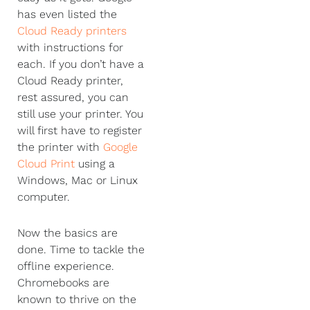
has even listed the
Cloud Ready printers
with instructions for
each. If you don’t have a
Cloud Ready printer,
rest assured, you can
still use your printer. You
will first have to register
the printer with
Google
Cloud Print
using a
Windows, Mac or Linux
computer.
Now the basics are
done. Time to tackle the
offline experience.
Chromebooks are
known to thrive on the