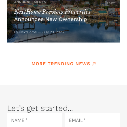
ANNOUNCEMENTS
NextHome Preview Properties
Announces New Ownership
By NextHome — July 23, 2026
MORE TRENDING NEWS
Let’s get started...
Name
Email