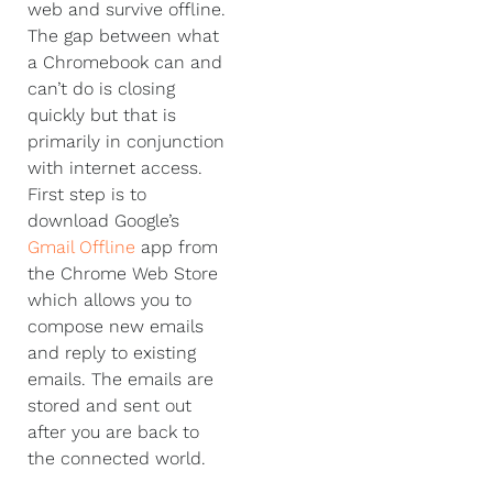
web and survive offline.
The gap between what
a Chromebook can and
can’t do is closing
quickly but that is
primarily in conjunction
with internet access.
First step is to
download Google’s
Gmail Offline
app from
the Chrome Web Store
which allows you to
compose new emails
and reply to existing
emails. The emails are
stored and sent out
after you are back to
the connected world.