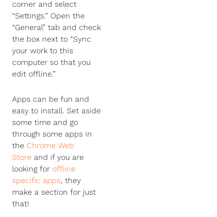
corner and select
“Settings.” Open the
“General” tab and check
the box next to “Sync
your work to this
computer so that you
edit offline.”
Apps can be fun and
easy to install. Set aside
some time and go
through some apps in
the
Chrome Web
Store
and if you are
looking for
offline
specific apps
, they
make a section for just
that!