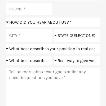
Phone
How
did
you
City
State
hear
about
Position
us?
Goals
Meeting
Message