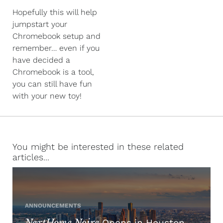
Hopefully this will help
jumpstart your
Chromebook setup and
remember… even if you
have decided a
Chromebook is a tool,
you can still have fun
with your new toy!
You might be interested in these related
articles...
ANNOUNCEMENTS
NextHome Noire
Opens in Houston