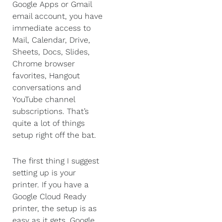
Google Apps or Gmail
email account, you have
immediate access to
Mail, Calendar, Drive,
Sheets, Docs, Slides,
Chrome browser
favorites, Hangout
conversations and
YouTube channel
subscriptions. That’s
quite a lot of things
setup right off the bat.
The first thing I suggest
setting up is your
printer. If you have a
Google Cloud Ready
printer, the setup is as
easy as it gets. Google