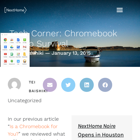
Skip
MAI
to
content
MEN
Tech Corner: Chromebook
Setup Survival
By Tei Baishiki — January 13, 2015
TEI
BAISHIKI
Uncategorized
In our previous article
NextHome Noire
“
Is a Chromebook for
You?
” we reviewed what
Opens in Houston