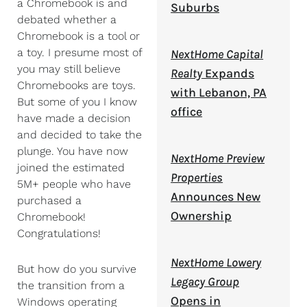
a Chromebook is and
Suburbs
debated whether a
Chromebook is a tool or
a toy. I presume most of
NextHome Capital
you may still believe
Realty
Expands
Chromebooks are toys.
with Lebanon, PA
But some of you I know
office
have made a decision
and decided to take the
plunge. You have now
NextHome Preview
joined the estimated
Properties
5M+ people who have
Announces New
purchased a
Ownership
Chromebook!
Congratulations!
NextHome Lowery
But how do you survive
Legacy Group
the transition from a
Opens in
Windows operating