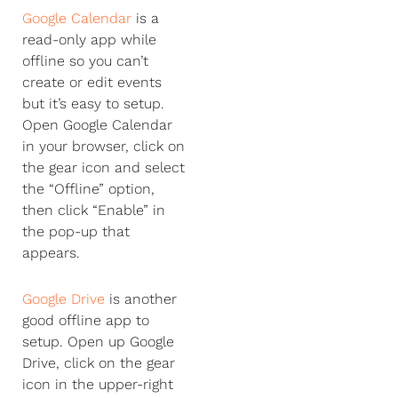
Google Calendar
is a
read-only app while
offline so you can’t
create or edit events
but it’s easy to setup.
Open Google Calendar
in your browser, click on
the gear icon and select
the “Offline” option,
then click “Enable” in
the pop-up that
appears.
Google Drive
is another
good offline app to
setup. Open up Google
Drive, click on the gear
icon in the upper-right