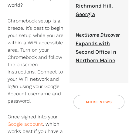
world?
Richmond Hill,
Georgia
Chromebook setup is a
breeze. It’s best to begin
NextHome Discover
your setup while you are
within a WiFi accessible
Expands with
area. Turn on your
Second Office in
Chromebook and follow
Northern Maine
the onscreen
instructions. Connect to
your WiFi network and
login using your Google
Account username and
password.
MORE NEWS
Once signed into your
Google account
, which
works best if you have a