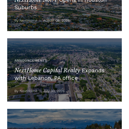
Suburbs
By NextHome — August 06, 2026
ANNOUNCEMENTS
NextHome Capital Realty
Expands
with Lebanon, PA office
By NextHome — July 30, 2026