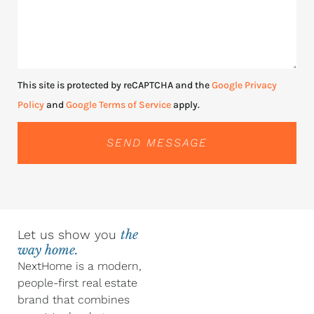
This site is protected by reCAPTCHA and the
Google Privacy
Policy
and
Google Terms of Service
apply.
SEND MESSAGE
Let us show you
the
way home.
NextHome is a modern,
people-first real estate
brand that combines