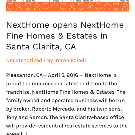
Santa
Clarita,
CA
NextHome opens NextHome
Fine Homes & Estates in
Santa Clarita, CA
Uncategorized
/ By
Imran Poladi
Pleasanton, CA— April 5, 2016 — NextHome is
proud to announce our latest addition to the
franchise, NextHome Fine Homes & Estates. The
family owned and operated business will be run
by broker, Roberto Mercado, and his twin sons,
Tony and Ramon. The Santa Clarita-based office
will provide residential real estate services to the
areas […]