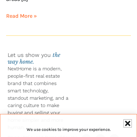
Read More »
Let us show you
the
way home.
NextHome is a modern,
people-first real estate
brand that combines
smart technology,
standout marketing, and a
caring culture to make
buying and selling your
home simpler and more
human.
We use cookies to improve your experience.
Y
F
L
I