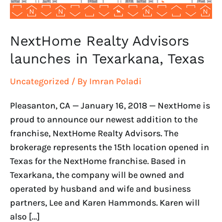
NextHome Realty Advisors
launches in Texarkana, Texas
Uncategorized
/ By
Imran Poladi
Pleasanton, CA — January 16, 2018 — NextHome is
proud to announce our newest addition to the
franchise, NextHome Realty Advisors. The
brokerage represents the 15th location opened in
Texas for the NextHome franchise. Based in
Texarkana, the company will be owned and
operated by husband and wife and business
partners, Lee and Karen Hammonds. Karen will
also […]