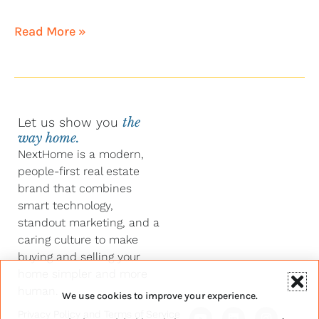
Read More »
Let us show you
the
way home.
NextHome is a modern,
people-first real estate
brand that combines
smart technology,
standout marketing, and a
caring culture to make
buying and selling your
home simpler and more
human.
We use cookies to improve your experience.
Y
F
L
I
Privacy Policy
and
Terms of Service