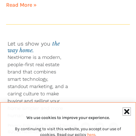
Read More »
Let us show you
the
way home.
NextHome is a modern,
people-first real estate
brand that combines
smart technology,
standout marketing, and a
caring culture to make
buying and selling your
home simpler and more
human.
We use cookies to improve your experience.
Y
F
L
I
Privacy Policy
and
Terms of Service
By continuing to visit this website, you accept our use of
o
a
i
n
©2026 NextHome – All Rights
u
c
n
s
cookies. Read our policy
here
.