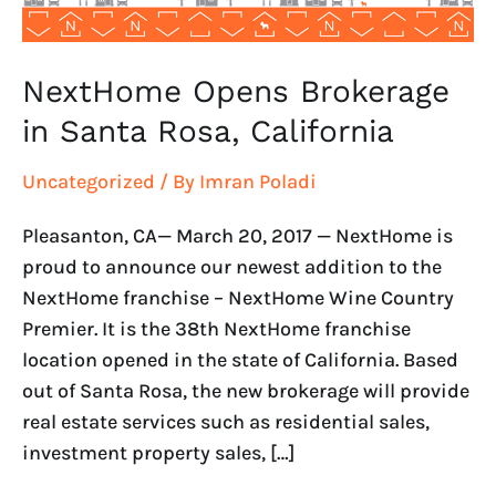
NextHome Opens Brokerage
in Santa Rosa, California
Uncategorized
/ By
Imran Poladi
Pleasanton, CA— March 20, 2017 — NextHome is
proud to announce our newest addition to the
NextHome franchise – NextHome Wine Country
Premier. It is the 38th NextHome franchise
location opened in the state of California. Based
out of Santa Rosa, the new brokerage will provide
real estate services such as residential sales,
investment property sales, […]