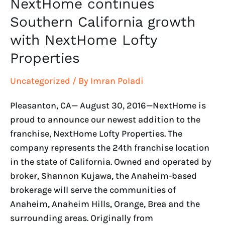
NextHome continues
Southern California growth
with NextHome Lofty
Properties
Uncategorized
/ By
Imran Poladi
Pleasanton, CA— August 30, 2016—NextHome is
proud to announce our newest addition to the
franchise, NextHome Lofty Properties. The
company represents the 24th franchise location
in the state of California. Owned and operated by
broker, Shannon Kujawa, the Anaheim-based
brokerage will serve the communities of
Anaheim, Anaheim Hills, Orange, Brea and the
surrounding areas. Originally from