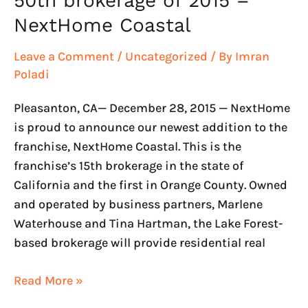
50th brokerage of 2015 –
NextHome Coastal
Leave a Comment
/
Uncategorized
/ By
Imran
Poladi
Pleasanton, CA— December 28, 2015 — NextHome
is proud to announce our newest addition to the
franchise, NextHome Coastal. This is the
franchise’s 15th brokerage in the state of
California and the first in Orange County. Owned
and operated by business partners, Marlene
Waterhouse and Tina Hartman, the Lake Forest-
based brokerage will provide residential real
Read More »