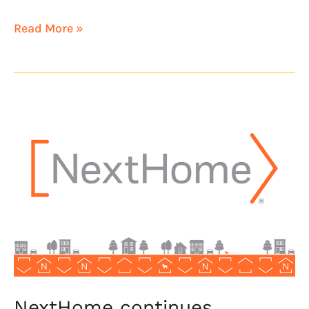
Read More »
NextHome
continues
California
expansion
with
NextHome
Bella
Properties
NextHome continues