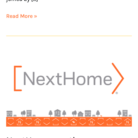
Read More »
NextHome
continues
Southern
California
growth
with
NextHome
Lofty
Properties