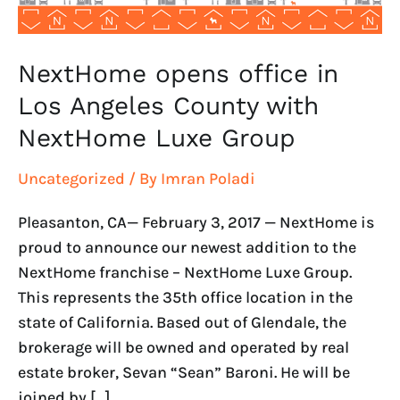
NextHome
Luxe
Group
NextHome opens office in
Los Angeles County with
NextHome Luxe Group
Uncategorized
/ By
Imran Poladi
Pleasanton, CA— February 3, 2017 — NextHome is
proud to announce our newest addition to the
NextHome franchise – NextHome Luxe Group.
This represents the 35th office location in the
state of California. Based out of Glendale, the
brokerage will be owned and operated by real
estate broker, Sevan “Sean” Baroni. He will be
joined by […]