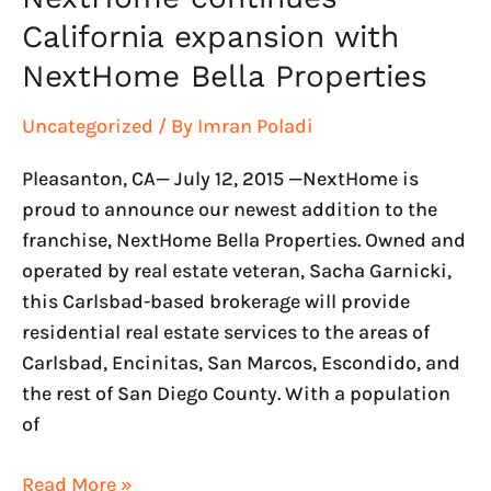
California expansion with
NextHome Bella Properties
Uncategorized
/ By
Imran Poladi
Pleasanton, CA— July 12, 2015 —NextHome is
proud to announce our newest addition to the
franchise, NextHome Bella Properties. Owned and
operated by real estate veteran, Sacha Garnicki,
this Carlsbad-based brokerage will provide
residential real estate services to the areas of
Carlsbad, Encinitas, San Marcos, Escondido, and
the rest of San Diego County. With a population
of
Read More »