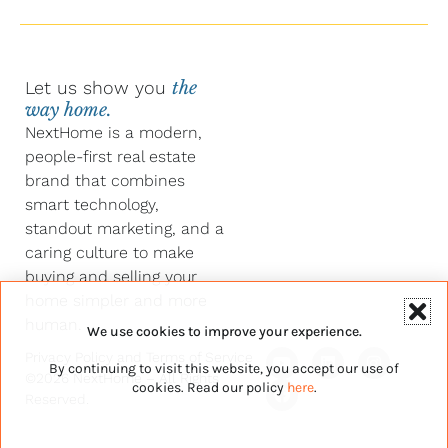
Let us show you
the
way home.
NextHome is a modern,
people-first real estate
brand that combines
smart technology,
standout marketing, and a
caring culture to make
buying and selling your
home simpler and more
human.
We use cookies to improve your experience.
Y
F
L
I
Privacy Policy
and
Terms of Service
By continuing to visit this website, you accept our use of
o
a
i
n
©2026 NextHome – All Rights
u
c
n
s
cookies. Read our policy
here
.
Reserved.
t
e
k
t
u
b
e
a
b
o
d
g