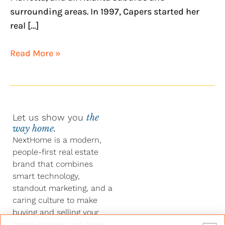
surrounding areas. In 1997, Capers started her
real […]
Read More »
Let us show you
the
way home.
NextHome is a modern,
people-first real estate
brand that combines
smart technology,
standout marketing, and a
caring culture to make
buying and selling your
home simpler and more