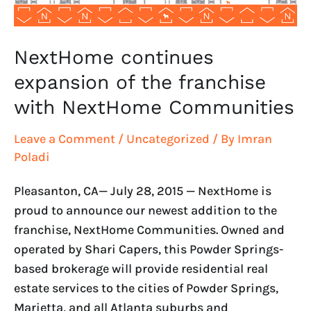
Communities
NextHome continues
expansion of the franchise
with NextHome Communities
Leave a Comment
/
Uncategorized
/ By
Imran
Poladi
Pleasanton, CA— July 28, 2015 — NextHome is
proud to announce our newest addition to the
franchise, NextHome Communities. Owned and
operated by Shari Capers, this Powder Springs-
based brokerage will provide residential real
estate services to the cities of Powder Springs,
Marietta, and all Atlanta suburbs and