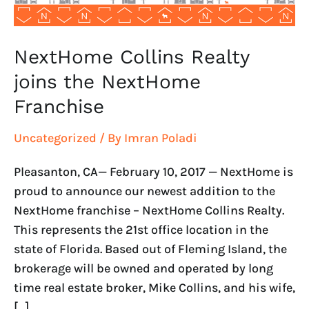
NextHome Collins Realty
joins the NextHome
Franchise
Uncategorized
/ By
Imran Poladi
Pleasanton, CA— February 10, 2017 — NextHome is
proud to announce our newest addition to the
NextHome franchise – NextHome Collins Realty.
This represents the 21st office location in the
state of Florida. Based out of Fleming Island, the
brokerage will be owned and operated by long
time real estate broker, Mike Collins, and his wife,
[…]