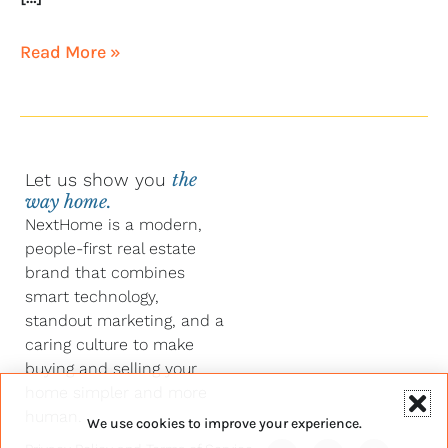
Read More »
Let us show you
the
way home.
NextHome is a modern,
people-first real estate
brand that combines
smart technology,
standout marketing, and a
caring culture to make
buying and selling your
home simpler and more
human.
We use cookies to improve your experience.
Y
F
L
I