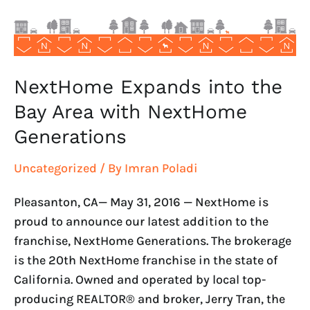
with
NextHome
Generations
NextHome Expands into the
Bay Area with NextHome
Generations
Uncategorized
/ By
Imran Poladi
Pleasanton, CA— May 31, 2016 — NextHome is
proud to announce our latest addition to the
franchise, NextHome Generations. The brokerage
is the 20th NextHome franchise in the state of
California. Owned and operated by local top-
producing REALTOR® and broker, Jerry Tran, the