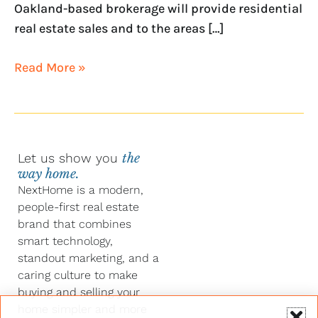
Oakland-based brokerage will provide residential
real estate sales and to the areas […]
Read More »
Let us show you
the
way home.
NextHome is a modern,
people-first real estate
brand that combines
smart technology,
standout marketing, and a
caring culture to make
buying and selling your
home simpler and more