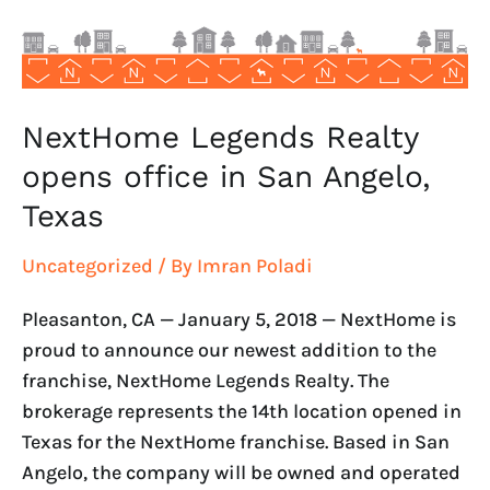
San
Angelo,
Texas
NextHome Legends Realty
opens office in San Angelo,
Texas
Uncategorized
/ By
Imran Poladi
Pleasanton, CA — January 5, 2018 — NextHome is
proud to announce our newest addition to the
franchise, NextHome Legends Realty. The
brokerage represents the 14th location opened in
Texas for the NextHome franchise. Based in San
Angelo, the company will be owned and operated