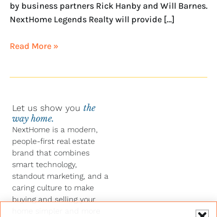
by business partners Rick Hanby and Will Barnes.
NextHome Legends Realty will provide […]
Read More »
Let us show you
the
way home.
NextHome is a modern,
people-first real estate
brand that combines
smart technology,
standout marketing, and a
caring culture to make
buying and selling your
home simpler and more