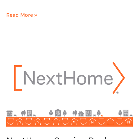
Read More »
NextHome
Sunrise
Real
Estate
opens
in
Northern
California