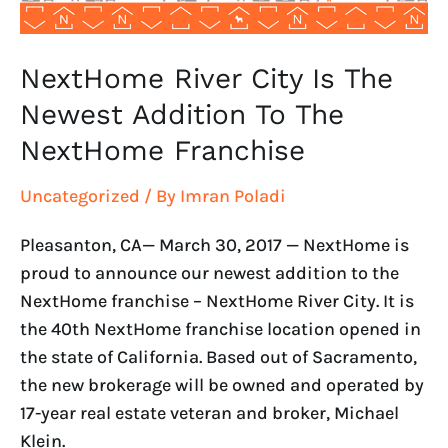
The
NextHome
Franchise
NextHome River City Is The
Newest Addition To The
NextHome Franchise
Uncategorized
/ By
Imran Poladi
Pleasanton, CA— March 30, 2017 — NextHome is
proud to announce our newest addition to the
NextHome franchise – NextHome River City. It is
the 40th NextHome franchise location opened in
the state of California. Based out of Sacramento,
the new brokerage will be owned and operated by
17-year real estate veteran and broker, Michael
Klein.