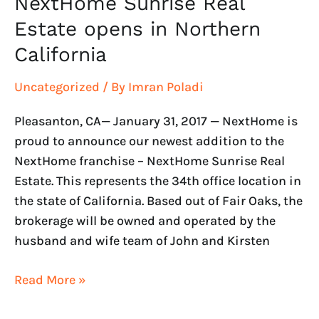
NextHome Sunrise Real
Estate opens in Northern
California
Uncategorized
/ By
Imran Poladi
Pleasanton, CA— January 31, 2017 — NextHome is
proud to announce our newest addition to the
NextHome franchise – NextHome Sunrise Real
Estate. This represents the 34th office location in
the state of California. Based out of Fair Oaks, the
brokerage will be owned and operated by the
husband and wife team of John and Kirsten
Read More »