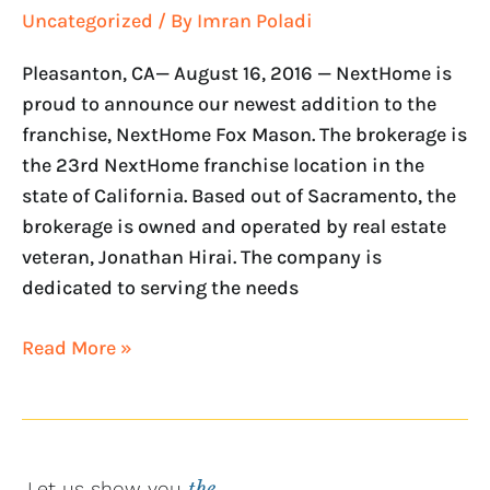
Uncategorized
/ By
Imran Poladi
Pleasanton, CA— August 16, 2016 — NextHome is
proud to announce our newest addition to the
franchise, NextHome Fox Mason. The brokerage is
the 23rd NextHome franchise location in the
state of California. Based out of Sacramento, the
brokerage is owned and operated by real estate
veteran, Jonathan Hirai. The company is
dedicated to serving the needs
Read More »
Let us show you
the