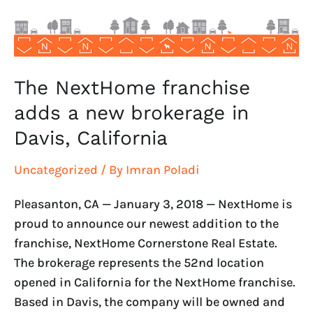
brokerage
in
Davis,
California
The NextHome franchise
adds a new brokerage in
Davis, California
Uncategorized
/ By
Imran Poladi
Pleasanton, CA — January 3, 2018 — NextHome is
proud to announce our newest addition to the
franchise, NextHome Cornerstone Real Estate.
The brokerage represents the 52nd location
opened in California for the NextHome franchise.
Based in Davis, the company will be owned and