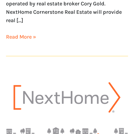
operated by real estate broker Cory Gold.
NextHome Cornerstone Real Estate will provide
real […]
Read More »
NextHome
River
City
Is
The
Newest
Addition
To