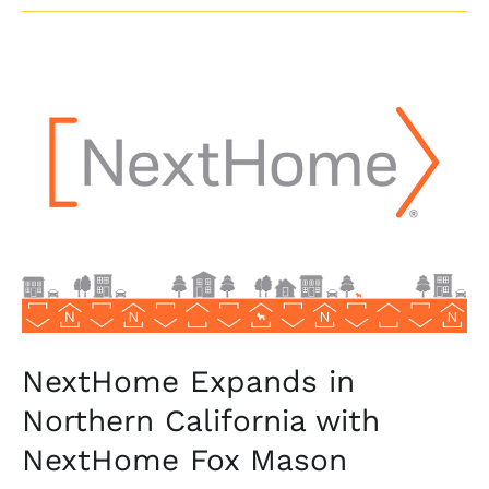
NextHome
Expands
in
Northern
California
with
NextHome
Fox
Mason
NextHome Expands in
Northern California with
NextHome Fox Mason