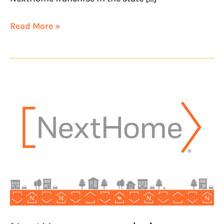
Read More »
NextHome
expands
in
Colorado
with
NextHome
Rocky
Mountain
Realty
&
Rentals