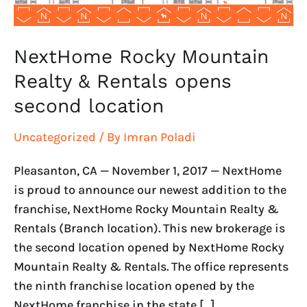
location
NextHome Rocky Mountain
Realty & Rentals opens
second location
Uncategorized
/ By
Imran Poladi
Pleasanton, CA — November 1, 2017 — NextHome
is proud to announce our newest addition to the
franchise, NextHome Rocky Mountain Realty &
Rentals (Branch location). This new brokerage is
the second location opened by NextHome Rocky
Mountain Realty & Rentals. The office represents
the ninth franchise location opened by the
NextHome franchise in the state […]