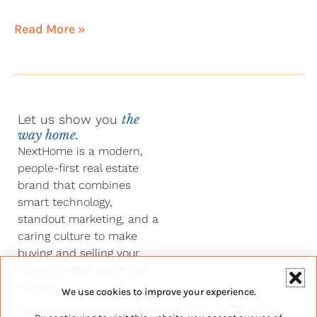
Read More »
Let us show you
the
way home.
NextHome is a modern,
people-first real estate
brand that combines
smart technology,
standout marketing, and a
caring culture to make
buying and selling your
home simpler and more
human.
We use cookies to improve your experience.
Y
F
L
I
Privacy Policy
and
Terms of Service