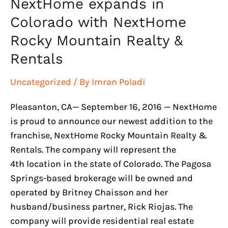
NextHome expands in
Colorado with NextHome
Rocky Mountain Realty &
Rentals
Uncategorized
/ By
Imran Poladi
Pleasanton, CA— September 16, 2016 — NextHome
is proud to announce our newest addition to the
franchise, NextHome Rocky Mountain Realty &
Rentals. The company will represent the
4th location in the state of Colorado. The Pagosa
Springs-based brokerage will be owned and
operated by Britney Chaisson and her
husband/business partner, Rick Riojas. The
company will provide residential real estate