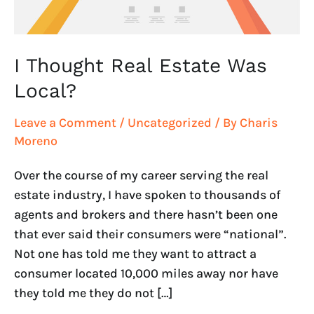
I Thought Real Estate Was
Local?
Leave a Comment
/
Uncategorized
/ By
Charis
Moreno
Over the course of my career serving the real
estate industry, I have spoken to thousands of
agents and brokers and there hasn’t been one
that ever said their consumers were “national”.
Not one has told me they want to attract a
consumer located 10,000 miles away nor have
they told me they do not […]