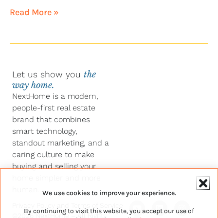
Read More »
Let us show you
the
way home.
NextHome is a modern,
people-first real estate
brand that combines
smart technology,
standout marketing, and a
caring culture to make
buying and selling your
home simpler and more
human.
We use cookies to improve your experience.
Y
F
L
I
Privacy Policy
and
Terms of Service
By continuing to visit this website, you accept our use of
o
a
i
n
©2026 NextHome – All Rights