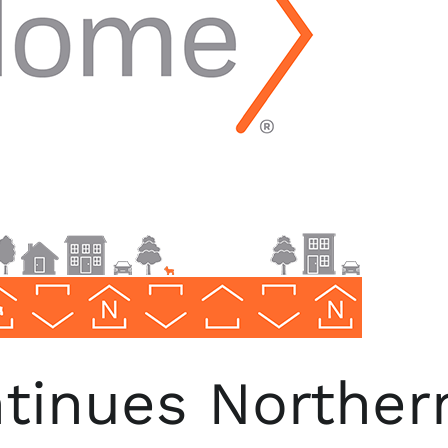
inues Northern