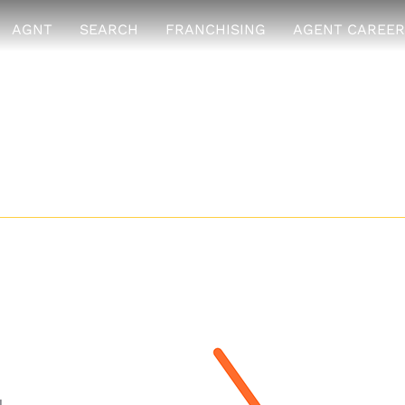
AGNT
SEARCH
FRANCHISING
AGENT CAREER
ssive