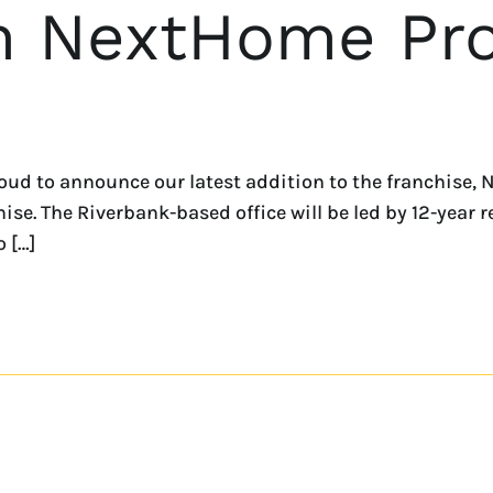
h NextHome Pro
ud to announce our latest addition to the franchise, 
se. The Riverbank-based office will be led by 12-year r
o […]