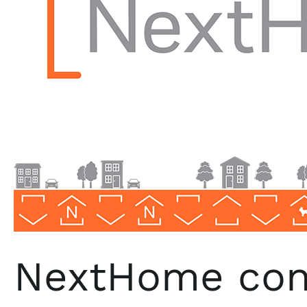
NextHome
Progressive
NextHome cont