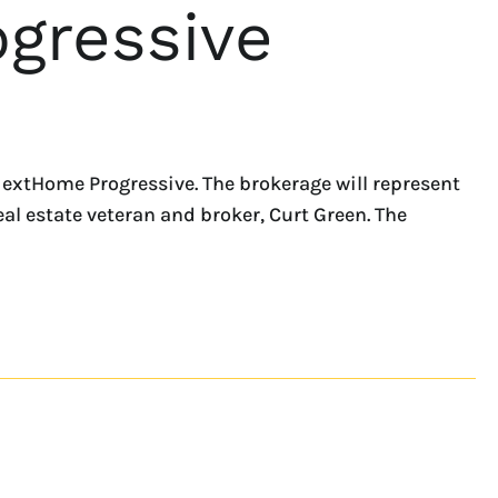
gressive
NextHome Progressive. The brokerage will represent
eal estate veteran and broker, Curt Green. The