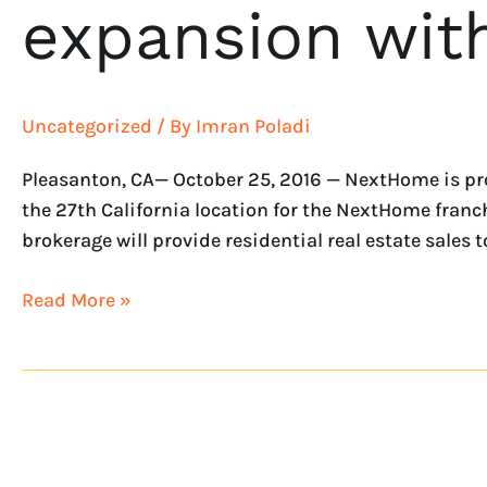
expansion wit
Uncategorized
/ By
Imran Poladi
Pleasanton, CA— October 25, 2016 — NextHome is pro
the 27th California location for the NextHome franchi
brokerage will provide residential real estate sales t
Read More »