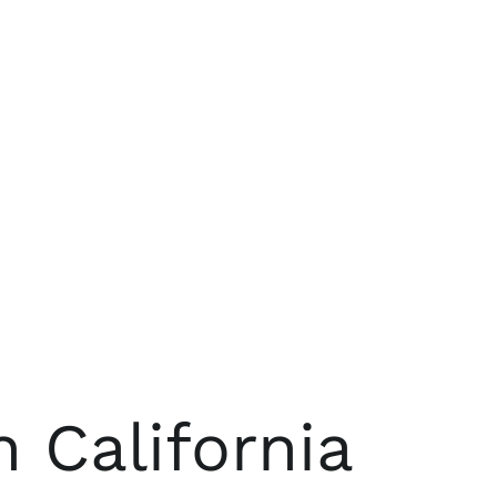
 California