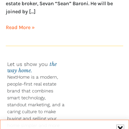
estate broker, Sevan “Sean” Baroni. He will be
joined by […]
Read More »
Let us show you
the
way home.
NextHome is a modern,
people-first real estate
brand that combines
smart technology,
standout marketing, and a
caring culture to make
buying and selling your
home simpler and more