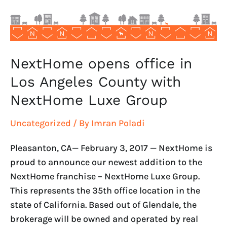
County
with
NextHome
Luxe
Group
NextHome opens office in
Los Angeles County with
NextHome Luxe Group
Uncategorized
/ By
Imran Poladi
Pleasanton, CA— February 3, 2017 — NextHome is
proud to announce our newest addition to the
NextHome franchise – NextHome Luxe Group.
This represents the 35th office location in the
state of California. Based out of Glendale, the
brokerage will be owned and operated by real