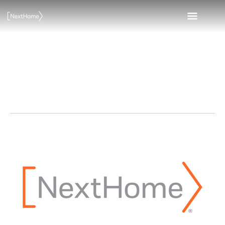
Skip
MAI
to
content
MEN
NextHome
Legends Realty
NextHome
Legends
Realty
opens
office
in