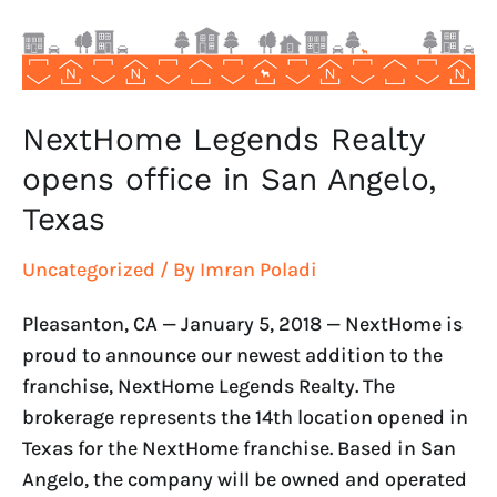
San
Angelo,
Texas
NextHome Legends Realty
opens office in San Angelo,
Texas
Uncategorized
/ By
Imran Poladi
Pleasanton, CA — January 5, 2018 — NextHome is
proud to announce our newest addition to the
franchise, NextHome Legends Realty. The
brokerage represents the 14th location opened in
Texas for the NextHome franchise. Based in San
Angelo, the company will be owned and operated