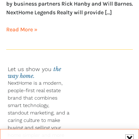
by business partners Rick Hanby and Will Barnes.
NextHome Legends Realty will provide […]
Read More »
Let us show you
the
way home.
NextHome is a modern,
people-first real estate
brand that combines
smart technology,
standout marketing, and a
caring culture to make
buying and selling your
home simpler and more