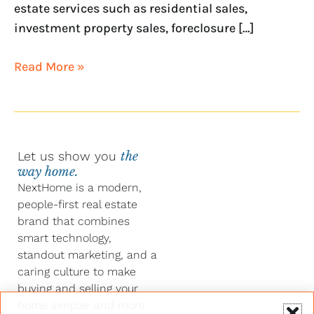
estate services such as residential sales,
investment property sales, foreclosure […]
Read More »
Let us show you
the
way home.
NextHome is a modern,
people-first real estate
brand that combines
smart technology,
standout marketing, and a
caring culture to make
buying and selling your
home simpler and more