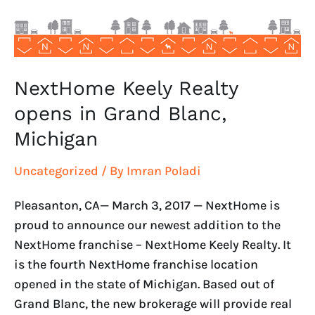
Blanc,
Michigan
NextHome Keely Realty
opens in Grand Blanc,
Michigan
Uncategorized
/ By
Imran Poladi
Pleasanton, CA— March 3, 2017 — NextHome is
proud to announce our newest addition to the
NextHome franchise – NextHome Keely Realty. It
is the fourth NextHome franchise location
opened in the state of Michigan. Based out of
Grand Blanc, the new brokerage will provide real