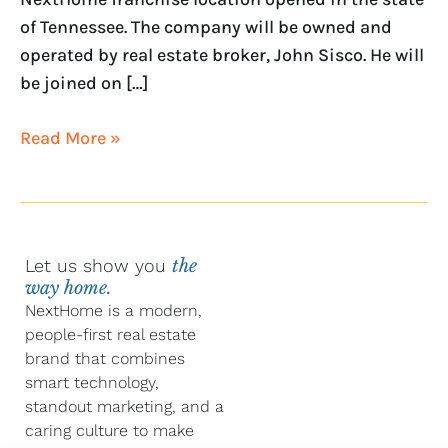
of Tennessee. The company will be owned and
operated by real estate broker, John Sisco. He will
be joined on […]
Read More »
Let us show you
the
way home.
NextHome is a modern,
people-first real estate
brand that combines
smart technology,
standout marketing, and a
caring culture to make