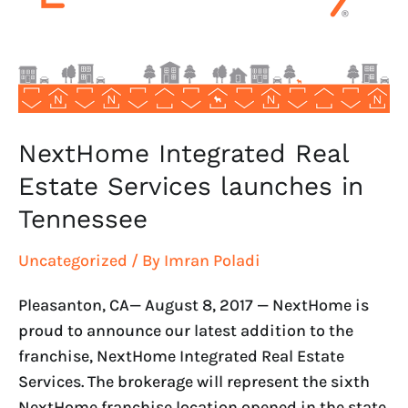
launches
in
Tennessee
NextHome Integrated Real
Estate Services launches in
Tennessee
Uncategorized
/ By
Imran Poladi
Pleasanton, CA— August 8, 2017 — NextHome is
proud to announce our latest addition to the
franchise, NextHome Integrated Real Estate
Services. The brokerage will represent the sixth
NextHome franchise location opened in the state