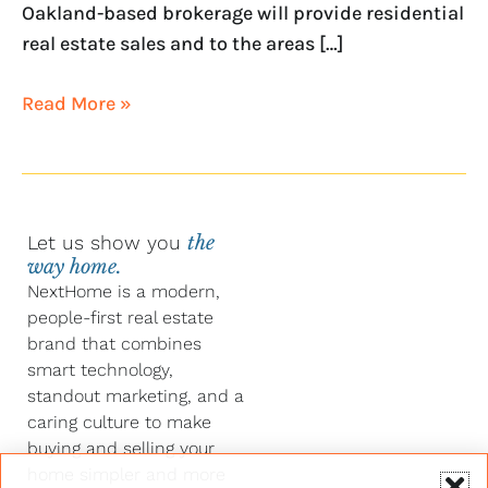
Oakland-based brokerage will provide residential
real estate sales and to the areas […]
Read More »
Let us show you
the
way home.
NextHome is a modern,
people-first real estate
brand that combines
smart technology,
standout marketing, and a
caring culture to make
buying and selling your
home simpler and more