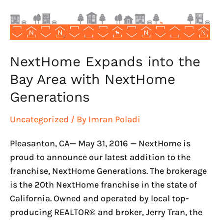
with
NextHome
Generations
NextHome Expands into the
Bay Area with NextHome
Generations
Uncategorized
/ By
Imran Poladi
Pleasanton, CA— May 31, 2016 — NextHome is
proud to announce our latest addition to the
franchise, NextHome Generations. The brokerage
is the 20th NextHome franchise in the state of
California. Owned and operated by local top-
producing REALTOR® and broker, Jerry Tran, the