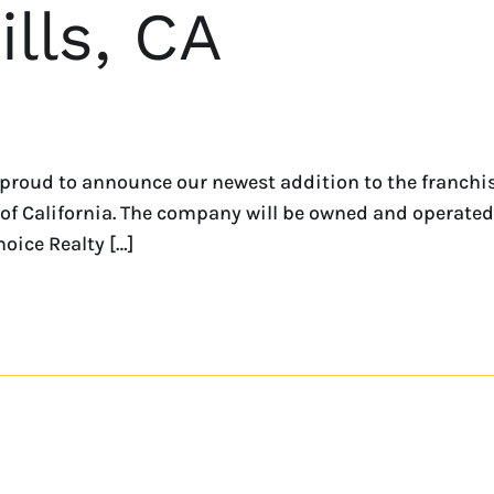
lls, CA
roud to announce our newest addition to the franchise
of California. The company will be owned and operated 
oice Realty […]