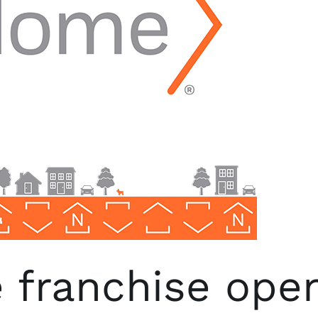
franchise open