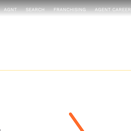
AGNT
SEARCH
FRANCHISING
AGENT CAREER
hoice Realty