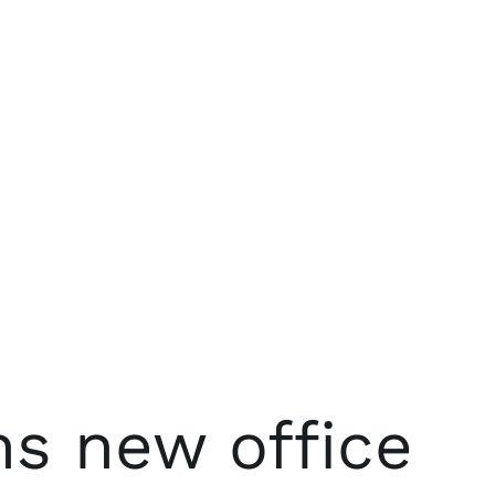
s new office