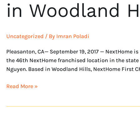
in Woodland Hi
Uncategorized
/ By
Imran Poladi
Pleasanton, CA— September 19, 2017 — NextHome is p
the 46th NextHome franchised location in the state 
Nguyen. Based in Woodland Hills, NextHome First Ch
Read More »