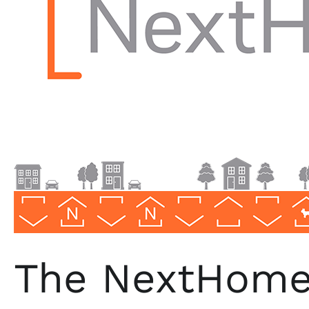
in
Woodland
Hills,
CA
The NextHome 