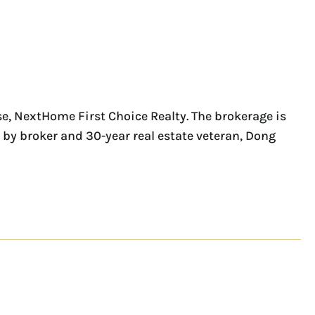
, NextHome First Choice Realty. The brokerage is
by broker and 30-year real estate veteran, Dong