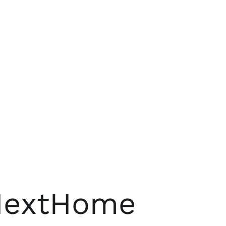
 NextHome