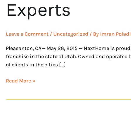
Experts
Leave a Comment
/
Uncategorized
/ By
Imran Poladi
Pleasanton, CA— May 26, 2015 — NextHome is proud 
franchise in the state of Utah. Owned and operated 
of clients in the cities […]
Read More »