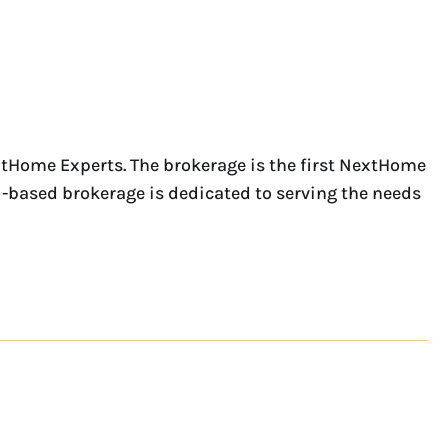
tHome Experts. The brokerage is the first NextHome
i-based brokerage is dedicated to serving the needs