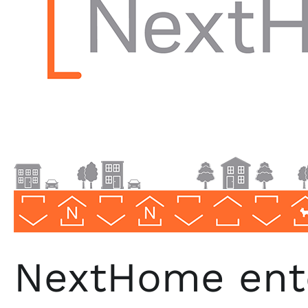
NextHome ent