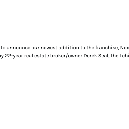
to announce our newest addition to the franchise, Nex
by 22-year real estate broker/owner Derek Seal, the Leh