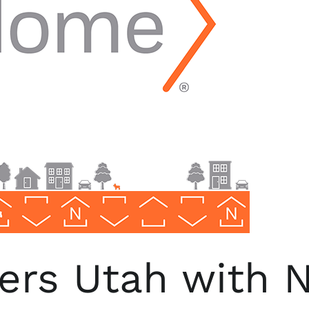
ers Utah with