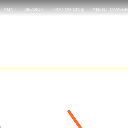
AGNT
SEARCH
FRANCHISING
AGENT CAREER
s